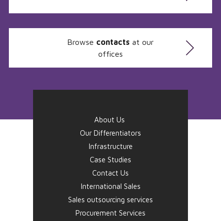
Browse
contacts
at our
offices
About Us
Our Differentiators
Infrastructure
Case Studies
Contact Us
International Sales
Sales outsourcing services
Procurement Services