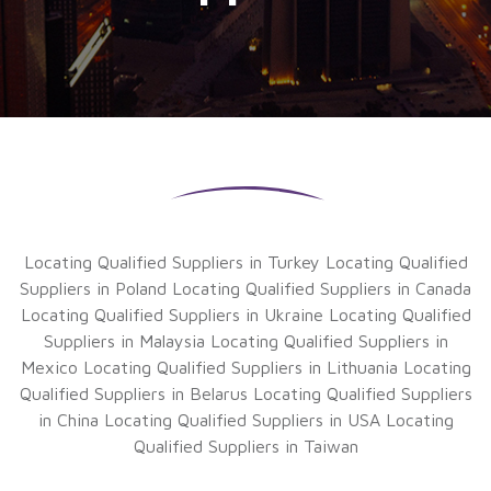
Locating Qualified Suppliers in Turkey
Locating Qualified
Suppliers in Poland
Locating Qualified Suppliers in Canada
Locating Qualified Suppliers in Ukraine
Locating Qualified
Suppliers in Malaysia
Locating Qualified Suppliers in
Mexico
Locating Qualified Suppliers in Lithuania
Locating
Qualified Suppliers in Belarus
Locating Qualified Suppliers
in China
Locating Qualified Suppliers in USA
Locating
Qualified Suppliers in Taiwan