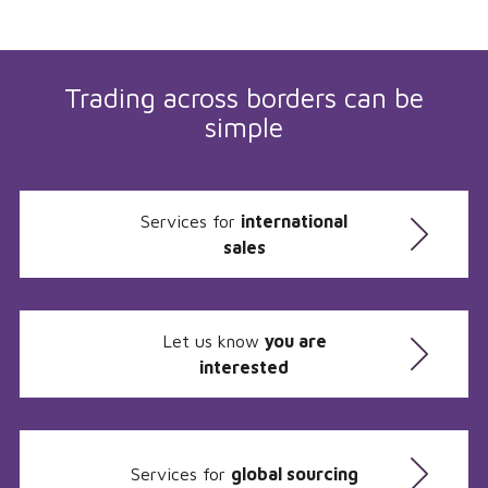
Trading across borders can be
simple
Services for
international
sales
Let us know
you are
interested
Services for
global sourcing