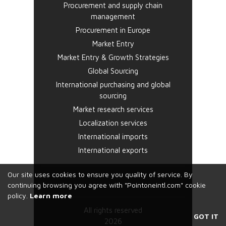
Procurement and supply chain
management
Procurement in Europe
Market Entry
Market Entry & Growth Strategies
Global Sourcing
International purchasing and global
sourcing
Market research services
Localization services
International imports
International exports
Our site uses cookies to ensure you quality of service. By
continuing browsing you agree with "Pointoneintl.com" cookie
policy.
Learn more
All rights reserved
GOT IT
2026