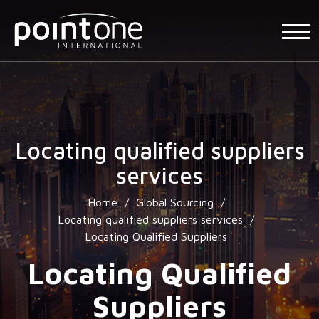
Locating qualified suppliers
services
Home
/
Global Sourcing
/
Locating qualified suppliers services
/
Locating Qualified Suppliers
Locating Qualified
Suppliers