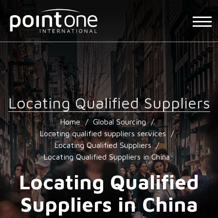
Locating Qualified Suppliers
Home
/
Global Sourcing
/
Locating qualified suppliers services
/
Locating Qualified Suppliers
/
Locating Qualified Suppliers in China
Locating Qualified
Suppliers in China