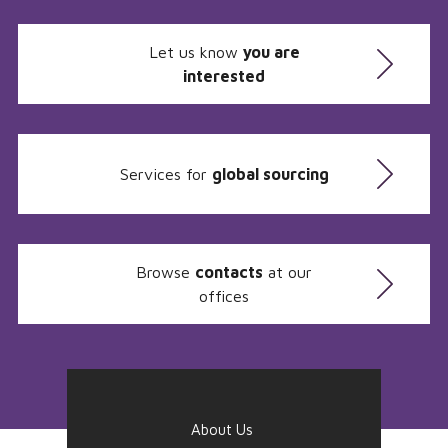
Let us know
you are
interested
Services for
global sourcing
Browse
contacts
at our
offices
About Us