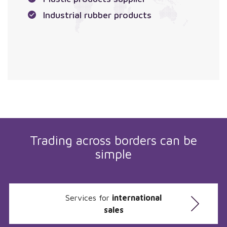
Industrial rubber products
Trading across borders can be
simple
Services for
international
sales