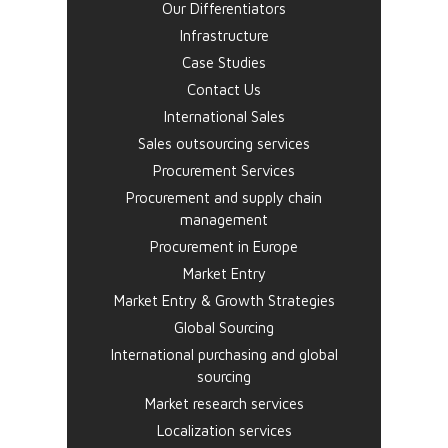
Our Differentiators
Infrastructure
Case Studies
Contact Us
International Sales
Sales outsourcing services
Procurement Services
Procurement and supply chain
management
Procurement in Europe
Market Entry
Market Entry & Growth Strategies
Global Sourcing
International purchasing and global
sourcing
Market research services
Localization services