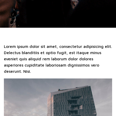
Lorem ipsum dolor sit amet, consectetur adipisicing elit.
Delectus blanditiis et optio fugit, est itaque minus
eveniet quis aliquid rem laborum dolor dolores
asperiores cupiditate laboriosam dignissimos vero
deserunt. Nisi.