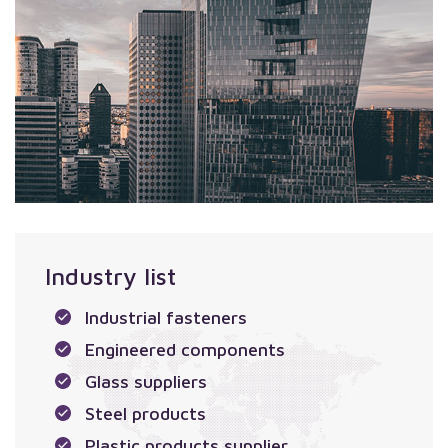
Industry list
Industrial fasteners
Engineered components
Glass suppliers
Steel products
Plastic products supplier