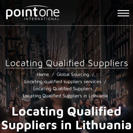
Locating Qualified Suppliers
Home
/
Global Sourcing
/
Locating qualified suppliers services
/
Locating Qualified Suppliers
/
Locating Qualified Suppliers in Lithuania
Locating Qualified
Suppliers in Lithuania