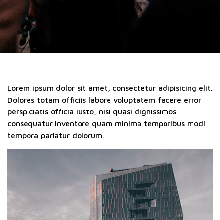
Lorem ipsum dolor sit amet, consectetur adipisicing elit.
Dolores totam officiis labore voluptatem facere error
perspiciatis officia iusto, nisi quasi dignissimos
consequatur inventore quam minima temporibus modi
tempora pariatur dolorum.