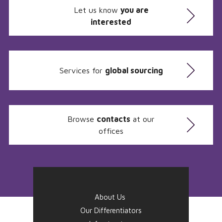
Let us know
you are
interested
Services for
global sourcing
Browse
contacts
at our
offices
About Us
Our Differentiators