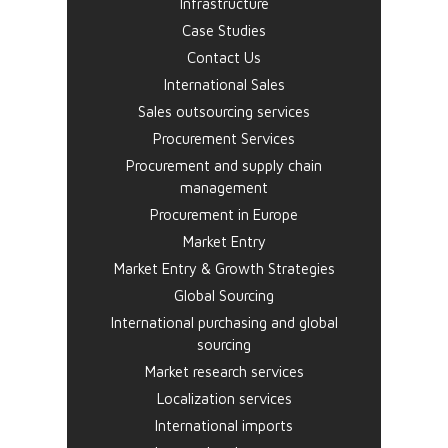
Infrastructure
Case Studies
Contact Us
International Sales
Sales outsourcing services
Procurement Services
Procurement and supply chain
management
Procurement in Europe
Market Entry
Market Entry & Growth Strategies
Global Sourcing
International purchasing and global
sourcing
Market research services
Localization services
International imports