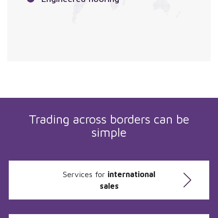
Trading across borders can be
simple
Services for
international
sales