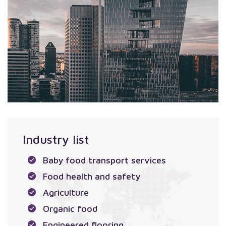
Industry list
Baby food transport services
Food health and safety
Agriculture
Organic food
Engineered flooring