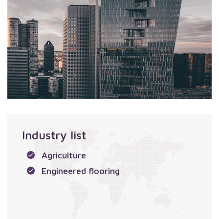
Industry list
Agriculture
Engineered flooring