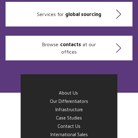
Services for
global sourcing
Browse
contacts
at our
offices
About Us
Our Differentiators
Infrastructure
Case Studies
Contact Us
International Sales