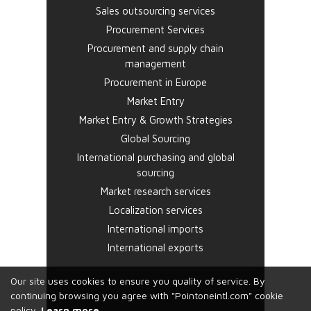
Sales outsourcing services
Procurement Services
Procurement and supply chain
management
Procurement in Europe
Market Entry
Market Entry & Growth Strategies
Global Sourcing
International purchasing and global
sourcing
Market research services
Localization services
International imports
International exports
Our site uses cookies to ensure you quality of service. By
continuing browsing you agree with "Pointoneintl.com" cookie
policy.
Learn more