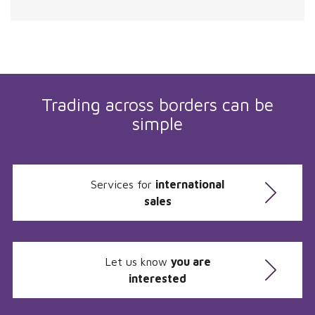
Trading across borders can be
simple
Services for
international
sales
Let us know
you are
interested