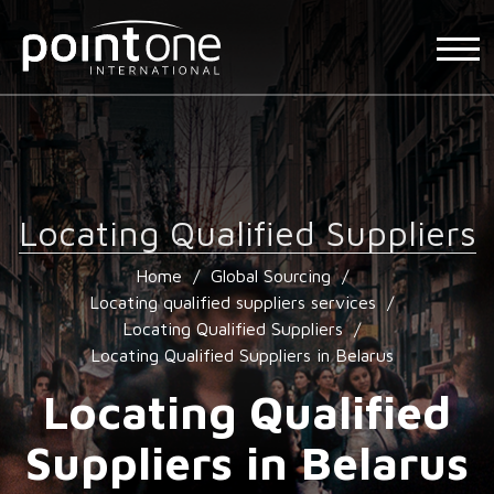
Locating Qualified Suppliers
Home
/
Global Sourcing
/
Locating qualified suppliers services
/
Locating Qualified Suppliers
/
Locating Qualified Suppliers in Belarus
Locating Qualified
Suppliers in Belarus