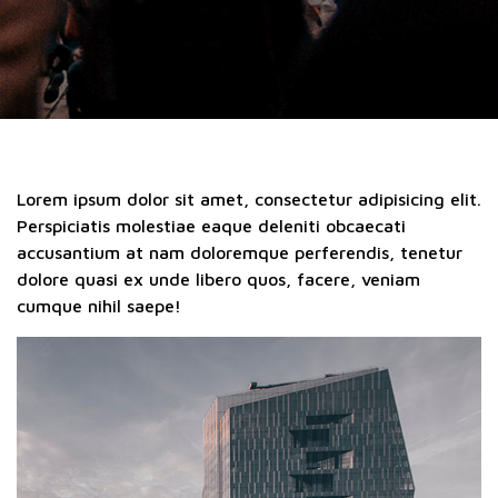
Lorem ipsum dolor sit amet, consectetur adipisicing elit.
Perspiciatis molestiae eaque deleniti obcaecati
accusantium at nam doloremque perferendis, tenetur
dolore quasi ex unde libero quos, facere, veniam
cumque nihil saepe!