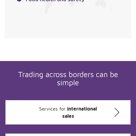
Trading across borders can be
simple
Services for
international
sales