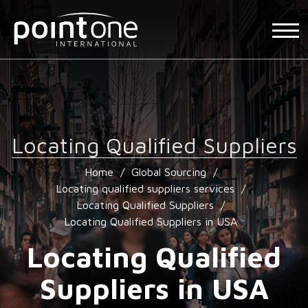
Locating Qualified Suppliers
Home
/
Global Sourcing
/
Locating qualified suppliers services
/
Locating Qualified Suppliers
/
Locating Qualified Suppliers in USA
Locating Qualified
Suppliers in USA