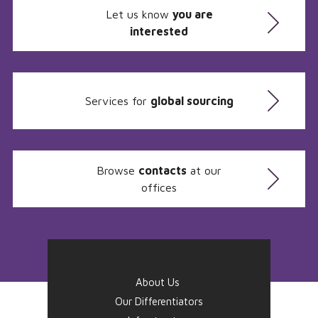
Let us know
you are
interested
Services for
global sourcing
Browse
contacts
at our
offices
About Us
Our Differentiators