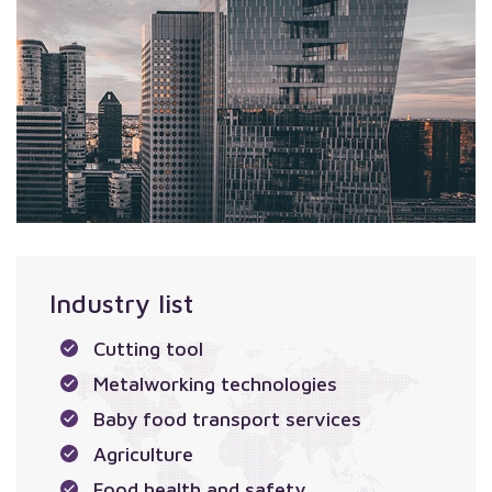
Industry list
Cutting tool
Metalworking technologies
Baby food transport services
Agriculture
Food health and safety