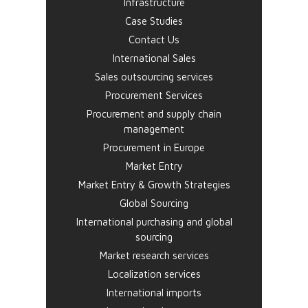
Infrastructure
Case Studies
Contact Us
International Sales
Sales outsourcing services
Procurement Services
Procurement and supply chain
management
Procurement in Europe
Market Entry
Market Entry & Growth Strategies
Global Sourcing
International purchasing and global
sourcing
Market research services
Localization services
International imports