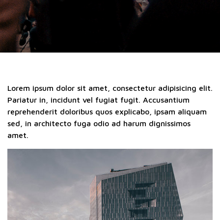
Lorem ipsum dolor sit amet, consectetur adipisicing elit.
Pariatur in, incidunt vel fugiat fugit. Accusantium
reprehenderit doloribus quos explicabo, ipsam aliquam
sed, in architecto fuga odio ad harum dignissimos
amet.