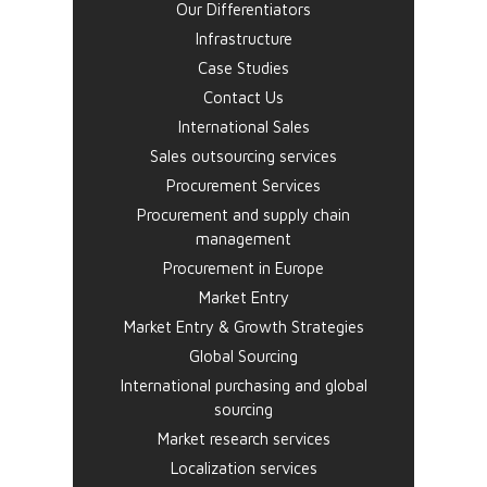
Our Differentiators
Infrastructure
Case Studies
Contact Us
International Sales
Sales outsourcing services
Procurement Services
Procurement and supply chain
management
Procurement in Europe
Market Entry
Market Entry & Growth Strategies
Global Sourcing
International purchasing and global
sourcing
Market research services
Localization services