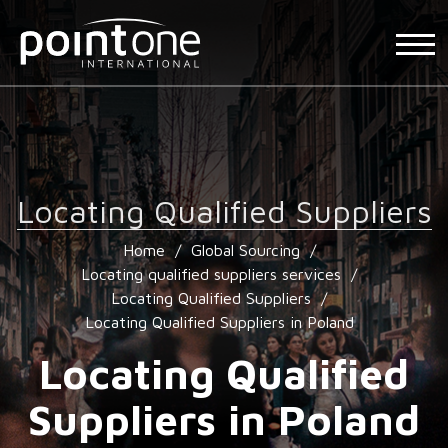
Locating Qualified Suppliers
Home
/
Global Sourcing
/
Locating qualified suppliers services
/
Locating Qualified Suppliers
/
Locating Qualified Suppliers in Poland
Locating Qualified
Suppliers in Poland