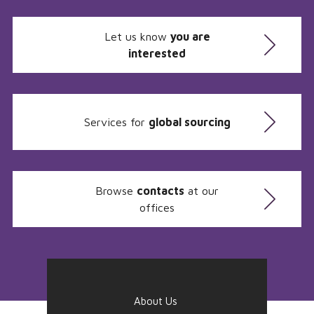
Let us know
you are
interested
Services for
global sourcing
Browse
contacts
at our
offices
About Us