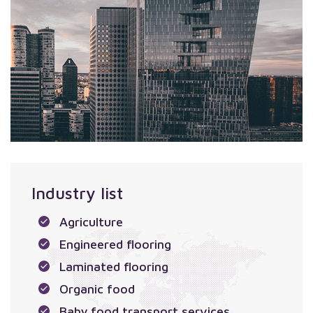
Industry list
Agriculture
Engineered flooring
Laminated flooring
Organic food
Baby food transport services