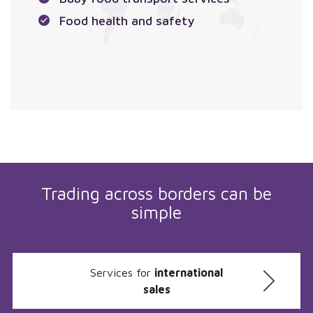
Food health and safety
Trading across borders can be
simple
Services for
international
sales