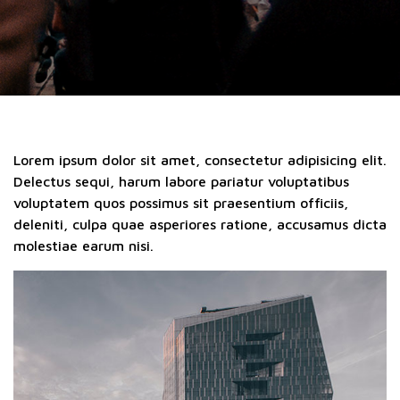
Lorem ipsum dolor sit amet, consectetur adipisicing elit.
Delectus sequi, harum labore pariatur voluptatibus
voluptatem quos possimus sit praesentium officiis,
deleniti, culpa quae asperiores ratione, accusamus dicta
molestiae earum nisi.