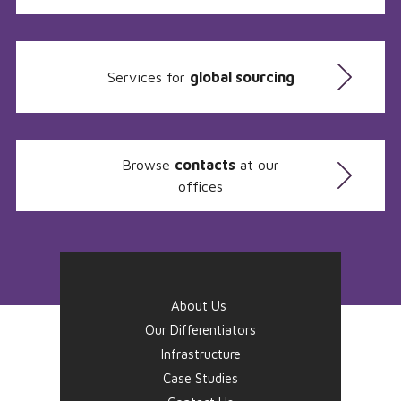
Services for
global sourcing
Browse
contacts
at our
offices
About Us
Our Differentiators
Infrastructure
Case Studies