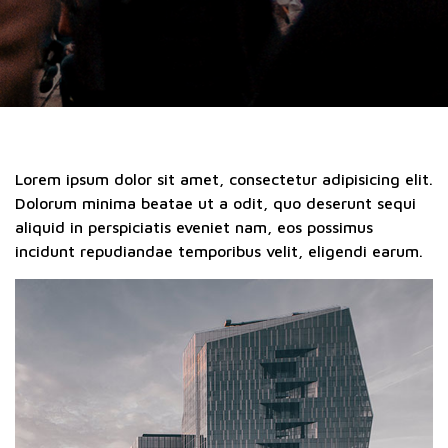
Lorem ipsum dolor sit amet, consectetur adipisicing elit.
Dolorum minima beatae ut a odit, quo deserunt sequi
aliquid in perspiciatis eveniet nam, eos possimus
incidunt repudiandae temporibus velit, eligendi earum.