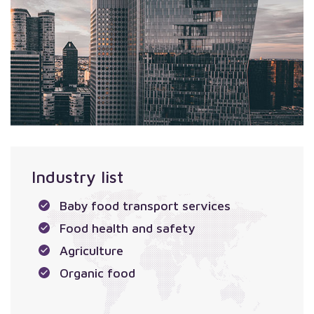
Industry list
Baby food transport services
Food health and safety
Agriculture
Organic food