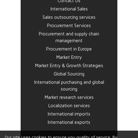
Contact Us
International Sales
Sales outsourcing services
Procurement Services
Procurement and supply chain
management
Procurement in Europe
Market Entry
Market Entry & Growth Strategies
Global Sourcing
International purchasing and global
sourcing
Market research services
Localization services
International imports
International exports
Our site uses cookies to ensure you quality of service. By