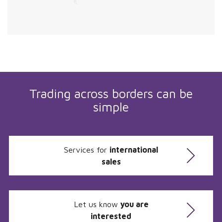
Trading across borders can be
simple
Services for
international
sales
Let us know
you are
interested