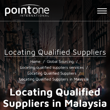
Locating Qualified Suppliers
Home
/
Global Sourcing
/
Locating qualified suppliers services
/
Locating Qualified Suppliers
/
Locating Qualified Suppliers in Malaysia
Locating Qualified
Suppliers in Malaysia