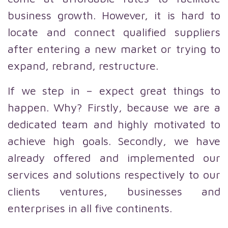
business growth. However, it is hard to
locate and connect qualified suppliers
after entering a new market or trying to
expand, rebrand, restructure.
If we step in – expect great things to
happen. Why? Firstly, because we are a
dedicated team and highly motivated to
achieve high goals. Secondly, we have
already offered and implemented our
services and solutions respectively to our
clients ventures, businesses and
enterprises in all five continents.