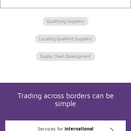
Qualifying Suppliers
Locating Qualified Suppliers
Supply Chain Development
Trading across borders can be
simple
Services for
international