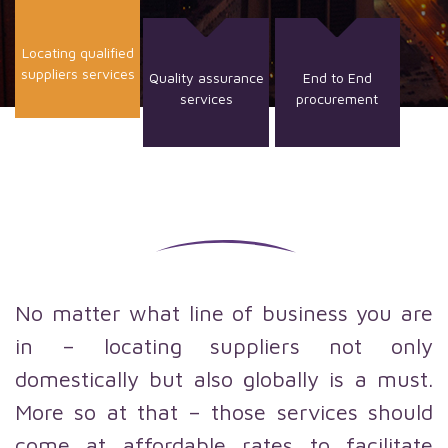
Locating qualified
suppliers services
Quality assurance
End to End
services
procurement
No matter what line of business you are
in – locating suppliers not only
domestically but also globally is a must.
More so at that – those services should
come at affordable rates to facilitate