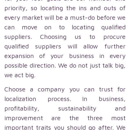
priority, so locating the ins and outs of
every market will be a must-do before we
can move on to locating qualified
suppliers. Choosing us to procure
qualified suppliers will allow further
expansion of your business in every
possible direction. We do not just talk big,
we act big.
Choose a company you can trust for
localization process. In business,
profitability, sustainability and
improvement are the three most
important traits you should go after. We