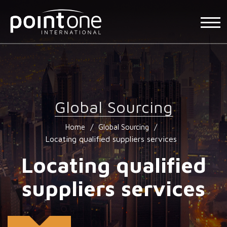
Global Sourcing
/
/
Home
Global Sourcing
Locating qualified suppliers services
Locating qualified
suppliers services