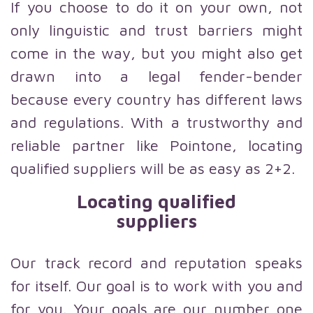
If you choose to do it on your own, not
only linguistic and trust barriers might
come in the way, but you might also get
drawn into a legal fender-bender
because every country has different laws
and regulations. With a trustworthy and
reliable partner like Pointone, locating
qualified suppliers will be as easy as 2+2.
Locating qualified
suppliers
Our track record and reputation speaks
for itself. Our goal is to work with you and
for you. Your goals are our number one