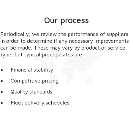
Our process
Periodically, we review the performance of suppliers
in order to determine if any necessary improvements
can be made. These may vary by product or service
type, but typical prerequisites are:
Financial stability
Competitive pricing
Quality standards
Meet delivery schedules