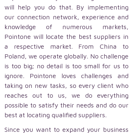
will help you do that. By implementing
our connection network, experience and
knowledge of numerous markets,
Pointone will locate the best suppliers in
a respective market. From China to
Poland, we operate globally. No challenge
is too big; no detail is too small for us to
ignore. Pointone loves challenges and
taking on new tasks, so every client who
reaches out to us, we do everything
possible to satisfy their needs and do our
best at locating qualified suppliers.
Since you want to expand your business