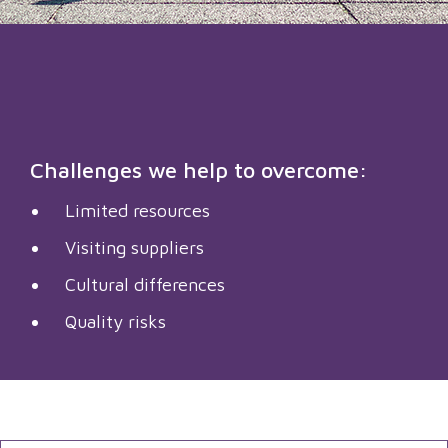
Challenges we help to overcome:
Limited resources
Visiting suppliers
Cultural differences
Quality risks