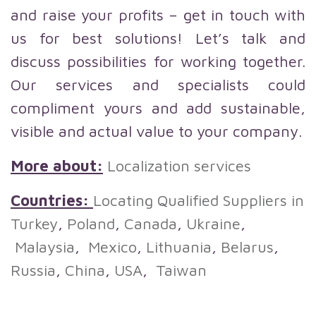
and raise your profits – get in touch with
us for best solutions! Let’s talk and
discuss possibilities for working together.
Our services and specialists could
compliment yours and add sustainable,
visible and actual value to your company.
More about:
Localization services
Countries:
Locating Qualified Suppliers in
Turkey
,
Poland
,
Canada
,
Ukraine
,
Malaysia
,
Mexico
,
Lithuania
,
Belarus
,
Russia
,
China
,
USA
,
Taiwan