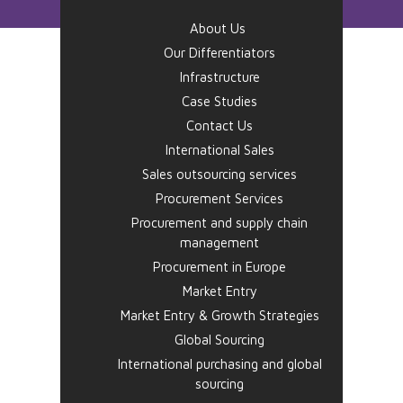
About Us
Our Differentiators
Infrastructure
Case Studies
Contact Us
International Sales
Sales outsourcing services
Procurement Services
Procurement and supply chain
management
Procurement in Europe
Market Entry
Market Entry & Growth Strategies
Global Sourcing
International purchasing and global
sourcing