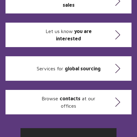
sales
Let us know
you are
interested
Services for
global sourcing
Browse
contacts
at our
offices