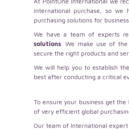
At PointOne International we rec
international purchase, so we 
purchasing solutions for business
We have a team of experts re
solutions
. We make use of the 
secure the right products and se
We will help you to establish th
best after conducting a critical e
To ensure your business get the 
of very efficient global purchasi
Our team of International expert