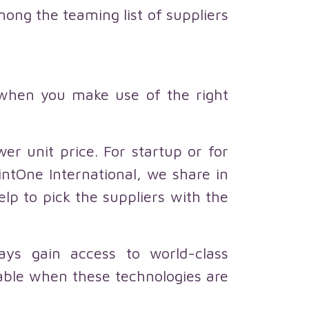
mong the teaming list of suppliers
 when you make use of the right
er unit price. For startup or for
intOne International, we share in
p to pick the suppliers with the
ways gain access to world-class
able when these technologies are