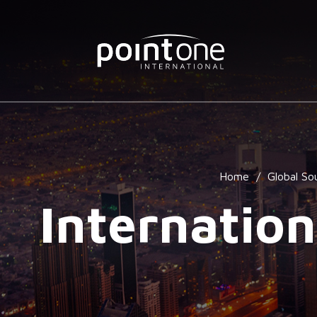
Home
/
Global So
Internation