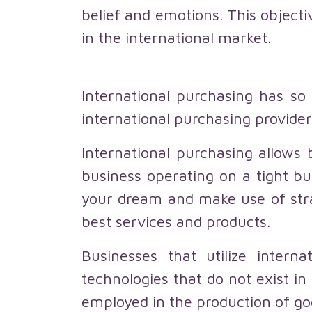
belief and emotions. This objecti
in the international market.
International purchasing has s
international purchasing provider
International purchasing allows 
business operating on a tight bu
your dream and make use of stra
best services and products.
Businesses that utilize intern
technologies that do not exist 
employed in the production of go