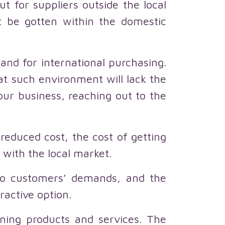
t for suppliers outside the local
t be gotten within the domestic
nd for international purchasing.
t such environment will lack the
ur business, reaching out to the
 reduced cost, the cost of getting
with the local market.
to customers’ demands, and the
active option.
ining products and services. The