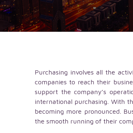
Purchasing involves all the acti
companies to reach their busine
support the company’s operatio
international purchasing. With th
becoming more pronounced. Busin
the smooth running of their com