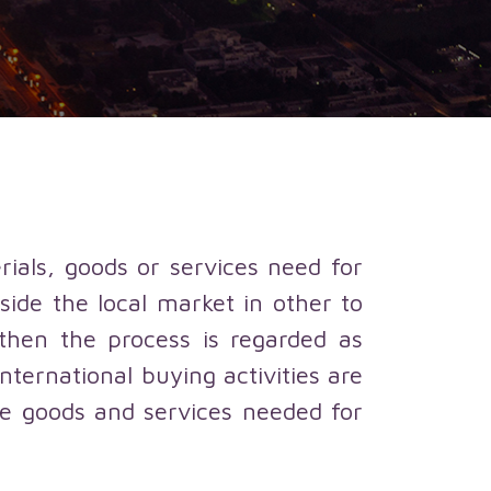
rials, goods or services need for
ide the local market in other to
then the process is regarded as
nternational buying activities are
he goods and services needed for