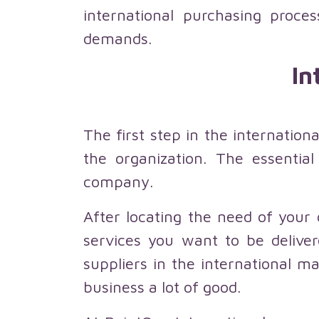
international purchasing proc
demands.
In
The first step in the internatio
the organization. The essential
company.
After locating the need of your
services you want to be deliver
suppliers in the international ma
business a lot of good.