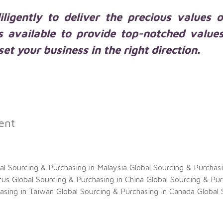
ligently to deliver the precious values 
s available to provide top-notched value
et your business in the right direction.
ent
al Sourcing & Purchasing in Malaysia
Global Sourcing & Purchas
rus
Global Sourcing & Purchasing in China
Global Sourcing & Pur
asing in Taiwan
Global Sourcing & Purchasing in Canada
Global 