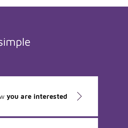
simple
ow
you are interested