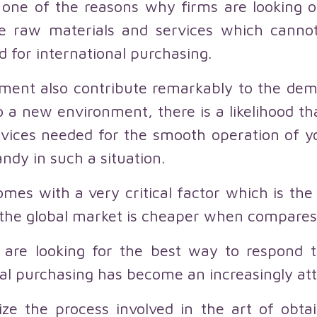
s one of the reasons why firms are looking ou
e raw materials and services which canno
d for international purchasing.
ment also contribute remarkably to the dema
a new environment, there is a likelihood tha
vices needed for the smooth operation of yo
ndy in such a situation.
mes with a very critical factor which is the
the global market is cheaper when compares 
 are looking for the best way to respond 
l purchasing has become an increasingly attr
ze the process involved in the art of obta