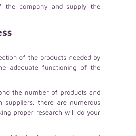
 of the company and supply the
ess
lection of the products needed by
 the adequate functioning of the
e and the number of products and
ch suppliers; there are numerous
aking proper research will do your