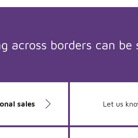
ng across borders can be 
onal sales
Let us kn