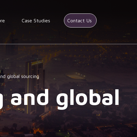
ure
Case Studies
Contact Us
and global sourcing
g and global