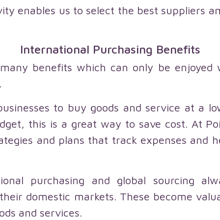
vity enables us to select the best suppliers a
International Purchasing Benefits
o many benefits which can only be enjoyed
.
businesses to buy goods and service at a low
dget, this is a great way to save cost. At Po
tegies and plans that track expenses and hel
ational purchasing and global sourcing al
in their domestic markets. These become valu
ods and services.