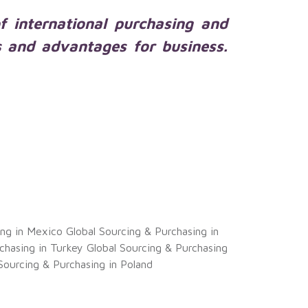
of international purchasing and
s and advantages for business.
ing in Mexico
Global Sourcing & Purchasing in
chasing in Turkey
Global Sourcing & Purchasing
Sourcing & Purchasing in Poland