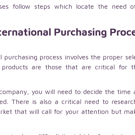
esses follow steps which locate the need
ternational Purchasing Proc
nal purchasing process involves the proper se
 products are those that are critical for
 company, you will need to decide the tim
ed. There is also a critical need to resear
rket that will call for your attention but m