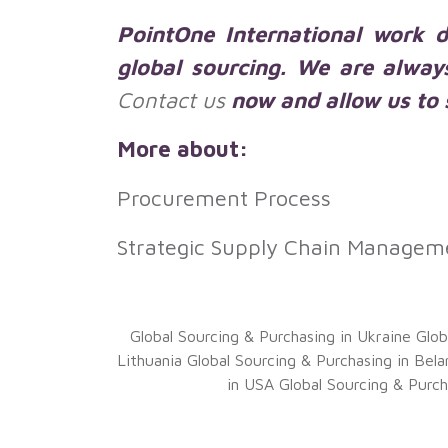
PointOne International work di
global sourcing. We are alway
Contact us
now and allow us to s
More about:
Procurement Process
Strategic Supply Chain Managem
Global Sourcing & Purchasing in Ukraine
Glob
Lithuania
Global Sourcing & Purchasing in Bela
in USA
Global Sourcing & Purch