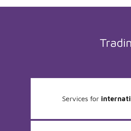
Tradi
Services for
internati