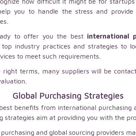
ognize how difficult it might be for startup
help you to handle the stress and provide 
es.
ady to offer you the best
international p
top industry practices and strategies to 
rvices to meet such requirements.
e right terms, many suppliers will be conta
valuation.
Global Purchasing Strategies
best benefits from international purchasing
ng strategies aim at providing you with the pr
 purchasing and global sourcing providers ma