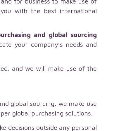
s and for business to make use of
you with the best international
urchasing and global sourcing
locate your company’s needs and
cted, and we will make use of the
 and global sourcing, we make use
oper global purchasing solutions.
ke decisions outside any personal