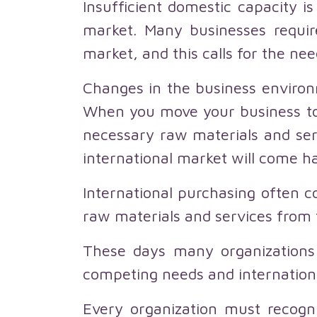
Insufficient domestic capacity i
market. Many businesses requir
market, and this calls for the nee
Changes in the business environ
When you move your business to 
necessary raw materials and ser
international market will come ha
International purchasing often co
raw materials and services from 
These days many organizations
competing needs and internationa
Every organization must recogni