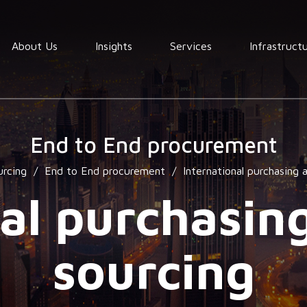
About Us
Insights
Services
Infrastruct
Order
fullfilment
End to End procurement
Warehousing
urcing
/
End to End procurement
/
International purchasing 
End to End
Consolidation
al purchasin
procurement
Quality
sourcing
assurance
Market
services
research
services
Locating