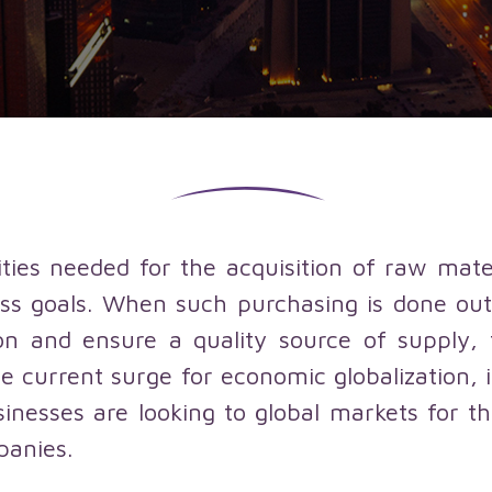
qualified
Localization
suppliers
services
services
Sales
outsourcing
services
vities needed for the acquisition of raw mate
ss goals. When such purchasing is done outs
n and ensure a quality source of supply, 
e current surge for economic globalization, i
esses are looking to global markets for t
panies.