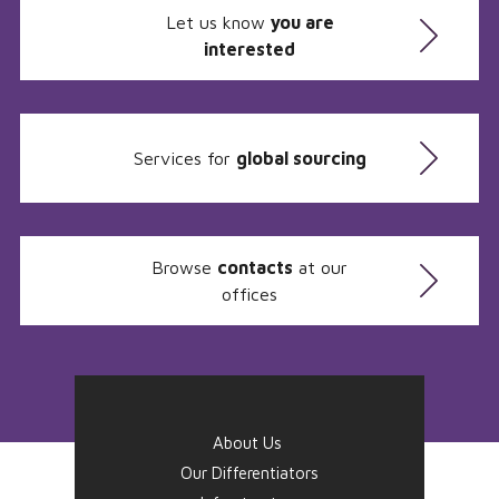
Let us know
you are
interested
Services for
global sourcing
Browse
contacts
at our
offices
About Us
Our Differentiators