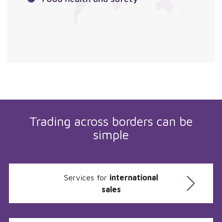
Trading across borders can be
simple
Services for
international
sales