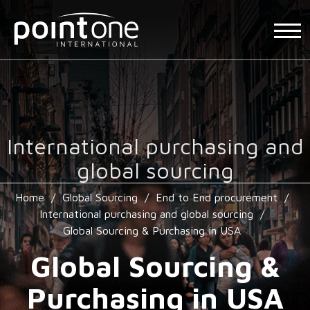
International purchasing and
global sourcing
Home
/
Global Sourcing
/
End to End procurement
/
International purchasing and global sourcing
/
Global Sourcing & Purchasing in USA
Global Sourcing &
Purchasing in USA