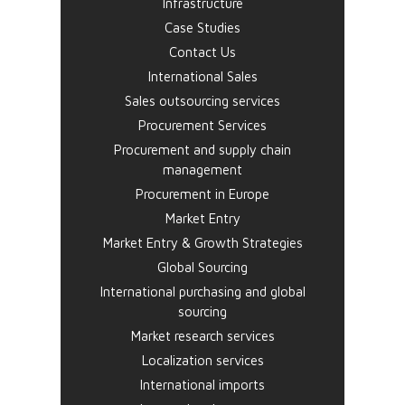
Infrastructure
Case Studies
Contact Us
International Sales
Sales outsourcing services
Procurement Services
Procurement and supply chain
management
Procurement in Europe
Market Entry
Market Entry & Growth Strategies
Global Sourcing
International purchasing and global
sourcing
Market research services
Localization services
International imports