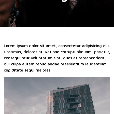
Lorem ipsum dolor sit amet, consectetur adipisicing elit.
Possimus, dolores at. Ratione corrupti aliquam, pariatur,
consequuntur voluptatum sint, quos at reprehenderit
qui culpa autem repudiandae praesentium laudantium
cupiditate sequi maiores.