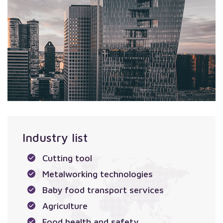
Industry list
Cutting tool
Metalworking technologies
Baby food transport services
Agriculture
Food health and safety