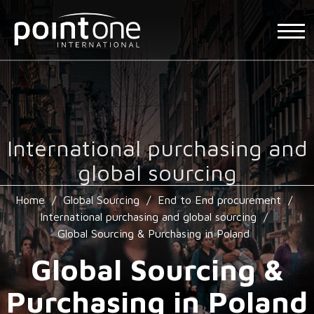
International purchasing and
global sourcing
Home
/
Global Sourcing
/
End to End procurement
/
International purchasing and global sourcing
/
Global Sourcing & Purchasing in Poland
Global Sourcing &
Purchasing in Poland