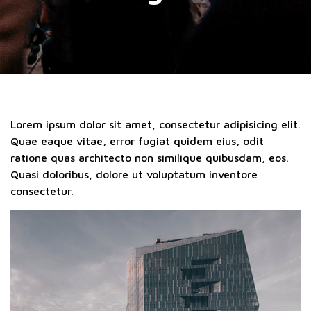
Lorem ipsum dolor sit amet, consectetur adipisicing elit.
Quae eaque vitae, error fugiat quidem eius, odit
ratione quas architecto non similique quibusdam, eos.
Quasi doloribus, dolore ut voluptatum inventore
consectetur.