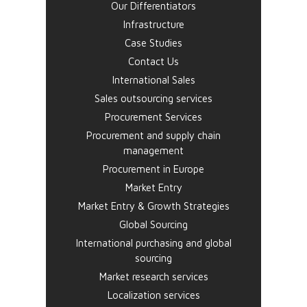
Our Differentiators
Infrastructure
Case Studies
Contact Us
International Sales
Sales outsourcing services
Procurement Services
Procurement and supply chain
management
Procurement in Europe
Market Entry
Market Entry & Growth Strategies
Global Sourcing
International purchasing and global
sourcing
Market research services
Localization services