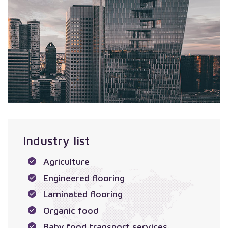
Industry list
Agriculture
Engineered flooring
Laminated flooring
Organic food
Baby food transport services