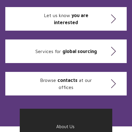
Let us know
you are
interested
Services for
global sourcing
Browse
contacts
at our
offices
About Us