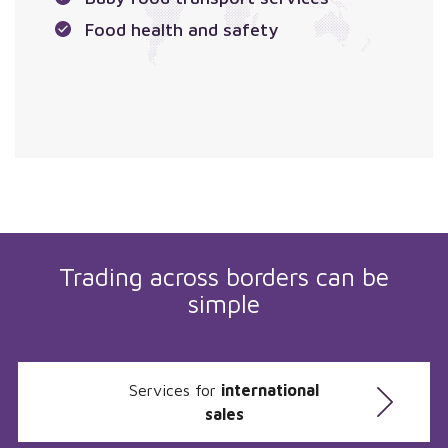
Food health and safety
Trading across borders can be
simple
Services for
international
sales