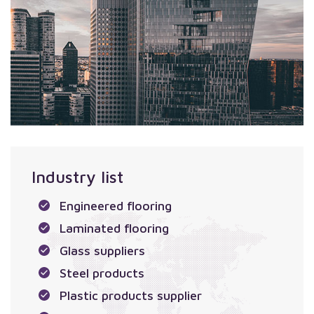
Industry list
Engineered flooring
Laminated flooring
Glass suppliers
Steel products
Plastic products supplier