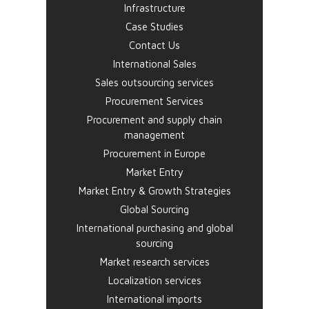
Infrastructure
Case Studies
Contact Us
International Sales
Sales outsourcing services
Procurement Services
Procurement and supply chain
management
Procurement in Europe
Market Entry
Market Entry & Growth Strategies
Global Sourcing
International purchasing and global
sourcing
Market research services
Localization services
International imports