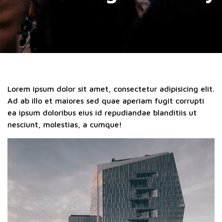
Lorem ipsum dolor sit amet, consectetur adipisicing elit.
Ad ab illo et maiores sed quae aperiam fugit corrupti
ea ipsum doloribus eius id repudiandae blanditiis ut
nesciunt, molestias, a cumque!