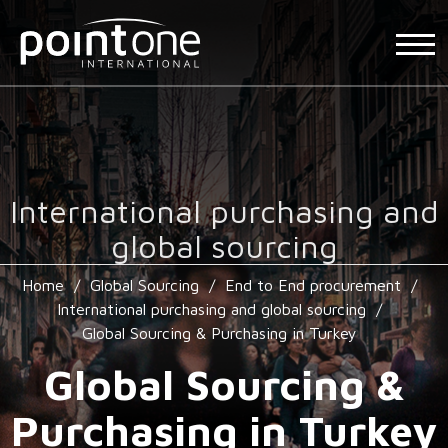
International purchasing and
global sourcing
Home
/
Global Sourcing
/
End to End procurement
/
International purchasing and global sourcing
/
Global Sourcing & Purchasing in Turkey
Global Sourcing &
Purchasing in Turkey