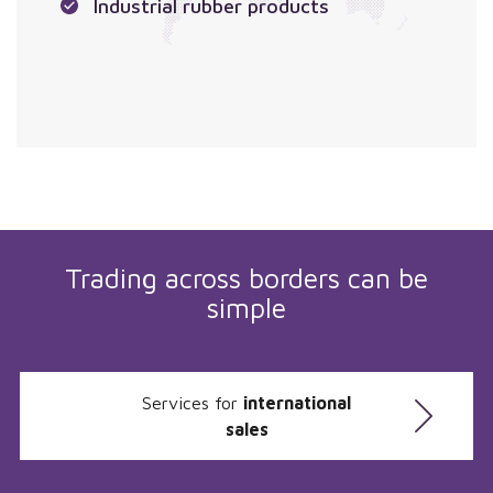
Industrial rubber products
Trading across borders can be
simple
Services for
international
sales