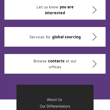
Let us know
you are
interested
Services for
global sourcing
Browse
contacts
at our
offices
About Us
Our Differentiators