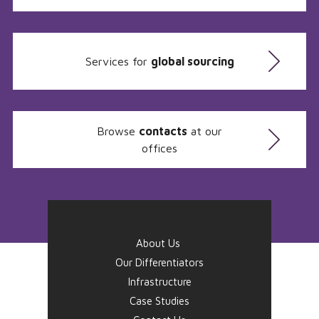
Services for
global sourcing
Browse
contacts
at our
offices
About Us
Our Differentiators
Infrastructure
Case Studies