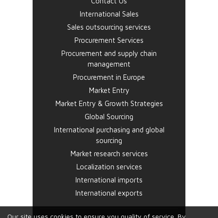
Contact Us
International Sales
Sales outsourcing services
Procurement Services
Procurement and supply chain
management
Procurement in Europe
Market Entry
Market Entry & Growth Strategies
Global Sourcing
International purchasing and global
sourcing
Market research services
Localization services
International imports
International exports
Our site uses cookies to ensure you quality of service. By