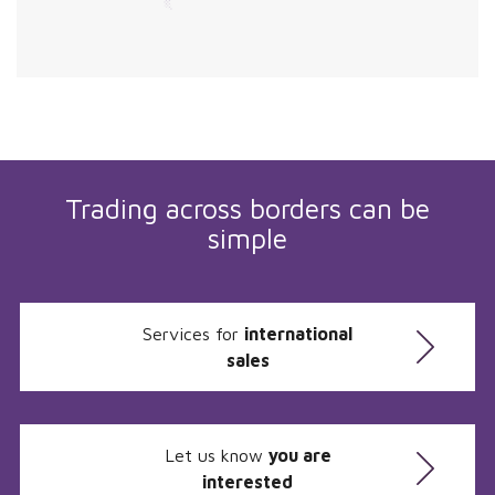
Trading across borders can be
simple
Services for
international
sales
Let us know
you are
interested