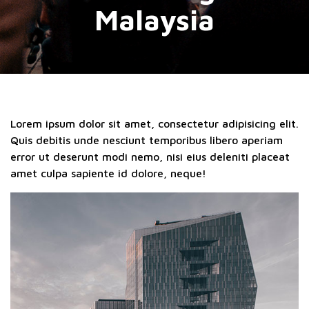
Malaysia
Lorem ipsum dolor sit amet, consectetur adipisicing elit.
Quis debitis unde nesciunt temporibus libero aperiam
error ut deserunt modi nemo, nisi eius deleniti placeat
amet culpa sapiente id dolore, neque!