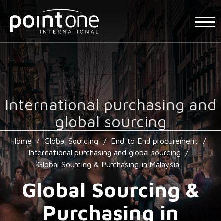
International purchasing and
global sourcing
Home
/
Global Sourcing
/
End to End procurement
/
International purchasing and global sourcing
/
Global Sourcing & Purchasing in Malaysia
Global Sourcing &
Purchasing in