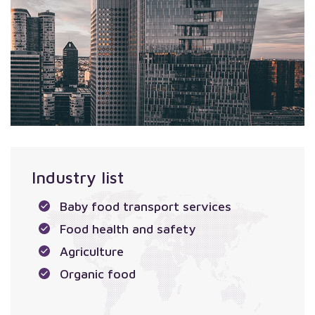
Industry list
Baby food transport services
Food health and safety
Agriculture
Organic food