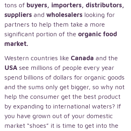
tons of
buyers, importers, distributors,
suppliers
and
wholesalers
looking for
partners to help them take a more
significant portion of the
organic food
market.
Western countries like
Canada
and the
USA
see millions of people every year
spend billions of dollars for organic goods
and the sums only get bigger, so why not
help the consumer get the best product
by expanding to international waters? If
you have grown out of your domestic
market “shoes” it is time to get into the