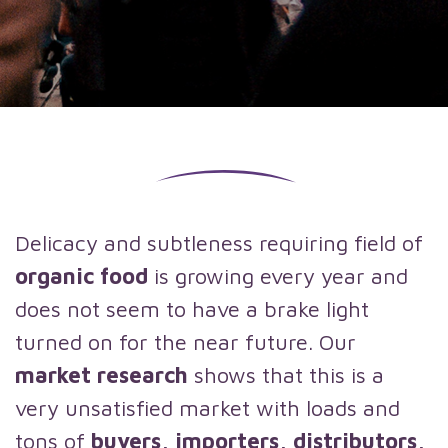
Delicacy and subtleness requiring field of
organic food
is growing every year and
does not seem to have a brake light
turned on for the near future. Our
market research
shows that this is a
very unsatisfied market with loads and
tons of
buyers, importers, distributors,