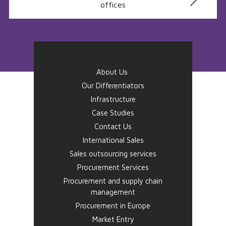
offices
About Us
Our Differentiators
Infrastructure
Case Studies
Contact Us
International Sales
Sales outsourcing services
Procurement Services
Procurement and supply chain
management
Procurement in Europe
Market Entry