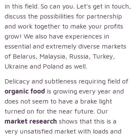
in this field. So can you. Let’s get in touch,
discuss the possibilities for partnership
and work together to make your profits
grow! We also have experiences in
essential and extremely diverse markets
of Belarus, Malaysia, Russia, Turkey,
Ukraine and Poland as well.
Delicacy and subtleness requiring field of
organic food
is growing every year and
does not seem to have a brake light
turned on for the near future. Our
market research
shows that this is a
very unsatisfied market with loads and