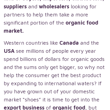
suppliers
and
wholesalers
looking for
partners to help them take a more
significant portion of the
organic food
market.
Western countries like
Canada
and the
USA
see millions of people every year
spend billions of dollars for organic goods
and the sums only get bigger, so why not
help the consumer get the best product
by expanding to international waters? If
you have grown out of your domestic
market “shoes” it is time to get into the
export business
of
organic food
, but