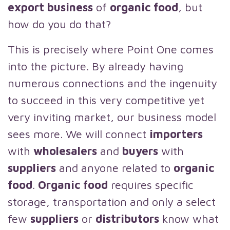
export business
of
organic food
, but
how do you do that?
This is precisely where Point One comes
into the picture. By already having
numerous connections and the ingenuity
to succeed in this very competitive yet
very inviting market, our business model
sees more. We will connect
importers
with
wholesalers
and
buyers
with
suppliers
and anyone related to
organic
food
.
Organic food
requires specific
storage, transportation and only a select
few
suppliers
or
distributors
know what