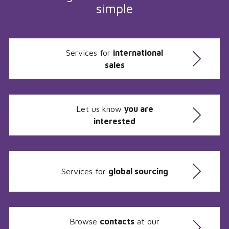
simple
Services for
international
sales
Let us know
you are
interested
Services for
global sourcing
Browse
contacts
at our