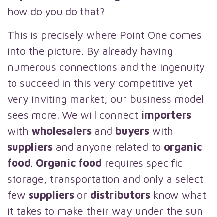
how do you do that?
This is precisely where Point One comes
into the picture. By already having
numerous connections and the ingenuity
to succeed in this very competitive yet
very inviting market, our business model
sees more. We will connect
importers
with
wholesalers
and
buyers
with
suppliers
and anyone related to
organic
food
.
Organic food
requires specific
storage, transportation and only a select
few
suppliers
or
distributors
know what
it takes to make their way under the sun