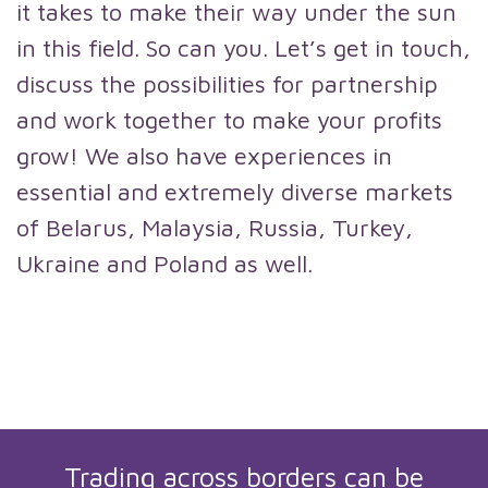
it takes to make their way under the sun
in this field. So can you. Let’s get in touch,
discuss the possibilities for partnership
and work together to make your profits
grow! We also have experiences in
essential and extremely diverse markets
of Belarus, Malaysia, Russia, Turkey,
Ukraine and Poland as well.
Trading across borders can be