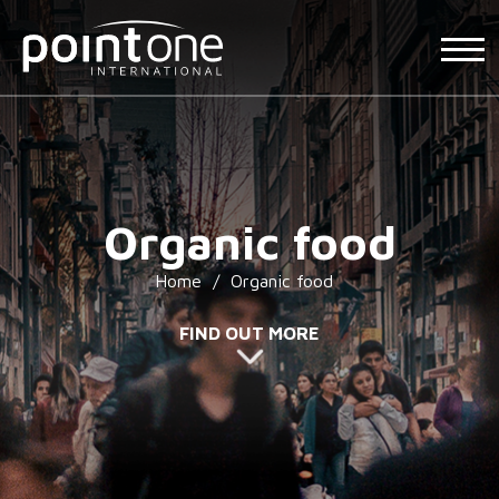
Organic food
Home
/
Organic food
FIND OUT MORE