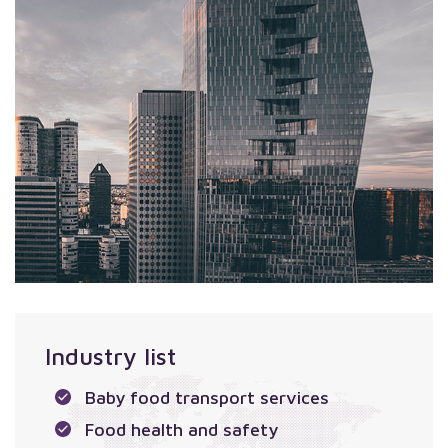
Industry list
Baby food transport services
Food health and safety