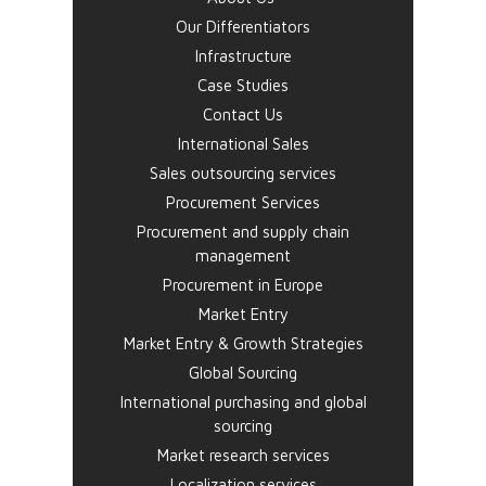
Our Differentiators
Infrastructure
Case Studies
Contact Us
International Sales
Sales outsourcing services
Procurement Services
Procurement and supply chain
management
Procurement in Europe
Market Entry
Market Entry & Growth Strategies
Global Sourcing
International purchasing and global
sourcing
Market research services
Localization services