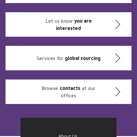
Let us know
you are
interested
Services for
global sourcing
Browse
contacts
at our
offices
About Us