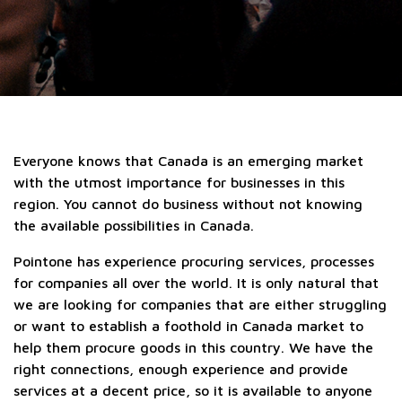
Everyone knows that Canada is an emerging market
with the utmost importance for businesses in this
region. You cannot do business without not knowing
the available possibilities in Canada.
Pointone has experience procuring services, processes
for companies all over the world. It is only natural that
we are looking for companies that are either struggling
or want to establish a foothold in Canada market to
help them procure goods in this country. We have the
right connections, enough experience and provide
services at a decent price, so it is available to anyone