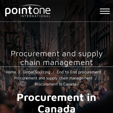
Procurement and supply
chain management
Home
/
Global Sourcing
/
End to End procurement
/
Procurement and supply chain management
/
Procurement in Canada
Procurement in
Canada