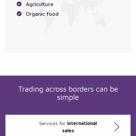
Agriculture
Organic food
Trading across borders can be
simple
Services for
international
sales