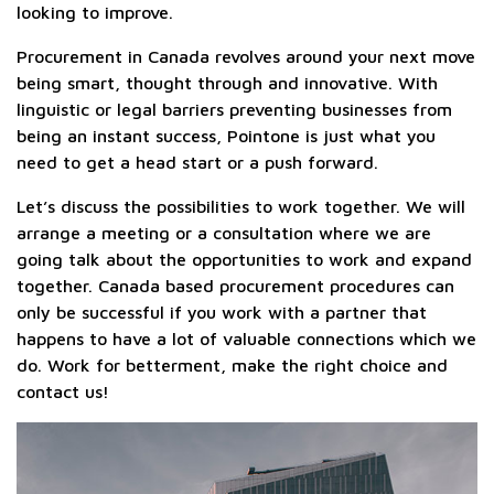
looking to improve.
Procurement in Canada revolves around your next move
being smart, thought through and innovative. With
linguistic or legal barriers preventing businesses from
being an instant success, Pointone is just what you
need to get a head start or a push forward.
Let’s discuss the possibilities to work together. We will
arrange a meeting or a consultation where we are
going talk about the opportunities to work and expand
together. Canada based procurement procedures can
only be successful if you work with a partner that
happens to have a lot of valuable connections which we
do. Work for betterment, make the right choice and
contact us!