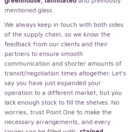
greenhouse, laminated
and previously
mentioned glass.
We always keep in touch with both sides
of the supply chain, so we know the
feedback from our clients and their
partners to ensure smooth
communication and shorter amounts of
transit/negotiation times altogether. Let’s
say you have just expanded your
operation to a different market, but you
lack enough stock to fill the shelves. No
worries, trust Point One to make the
necessary arrangements, and every
corner can be filled with:
stained,