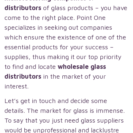
distributors
of glass products – you have
come to the right place. Point One
specializes in seeking out companies
which ensure the existence of one of the
essential products for your success –
supplies, thus making it our top priority
to find and locate
wholesale glass
distributors
in the market of your
interest.
Let’s get in touch and decide some
details. The market for glass is immense.
To say that you just need glass suppliers
would be unprofessional and lacklustre