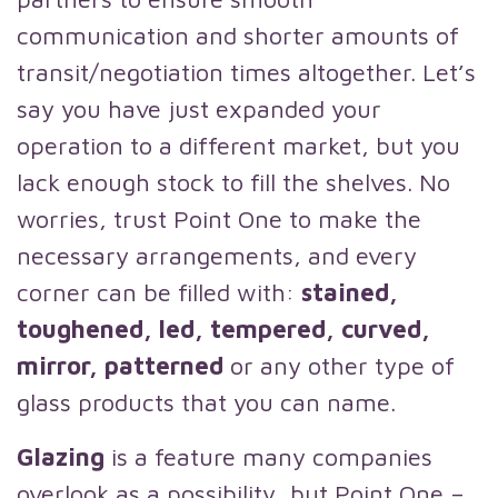
communication and shorter amounts of
transit/negotiation times altogether. Let’s
say you have just expanded your
operation to a different market, but you
lack enough stock to fill the shelves. No
worries, trust Point One to make the
necessary arrangements, and every
corner can be filled with:
stained,
toughened, led, tempered, curved,
mirror, patterned
or any other type of
glass products that you can name.
Glazing
is a feature many companies
overlook as a possibility, but Point One –