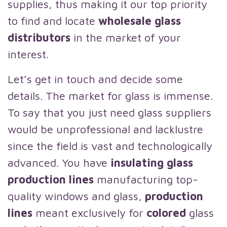
supplies, thus making it our top priority
to find and locate
wholesale glass
distributors
in the market of your
interest.
Let’s get in touch and decide some
details. The market for glass is immense.
To say that you just need glass suppliers
would be unprofessional and lacklustre
since the field is vast and technologically
advanced. You have
insulating glass
production lines
manufacturing top-
quality windows and glass,
production
lines
meant exclusively for
colored
glass