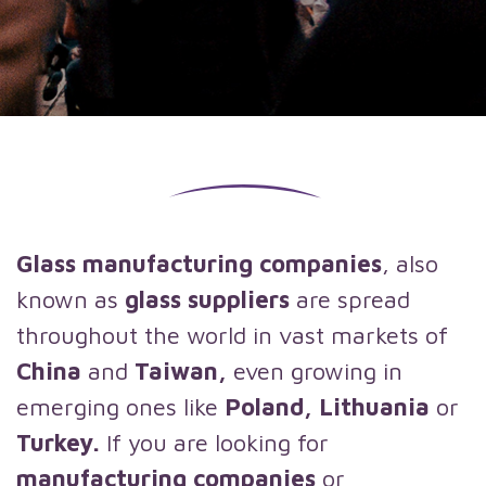
Glass manufacturing companies
, also
known as
glass suppliers
are spread
throughout the world in vast markets of
China
and
Taiwan,
even growing in
emerging ones like
Poland, Lithuania
or
Turkey.
If you are looking for
manufacturing companies
or