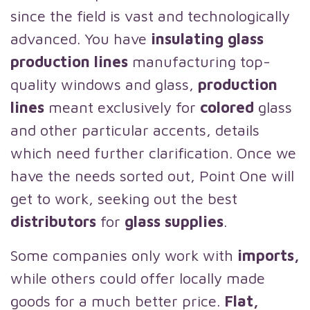
since the field is vast and technologically
advanced. You have
insulating glass
production lines
manufacturing top-
quality windows and glass,
production
lines
meant exclusively for
colored
glass
and other particular accents, details
which need further clarification. Once we
have the needs sorted out, Point One will
get to work, seeking out the best
distributors
for
glass supplies
.
Some companies only work with
imports,
while others could offer locally made
goods for a much better price.
Flat,