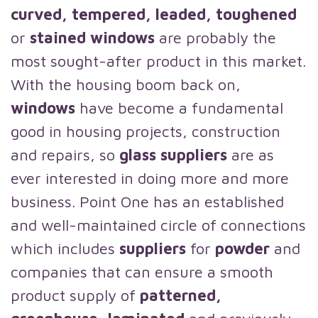
curved, tempered, leaded, toughened
or
stained windows
are probably the
most sought-after product in this market.
With the housing boom back on,
windows
have become a fundamental
good in housing projects, construction
and repairs, so
glass suppliers
are as
ever interested in doing more and more
business. Point One has an established
and well-maintained circle of connections
which includes
suppliers
for
powder
and
companies that can ensure a smooth
product supply of
patterned,