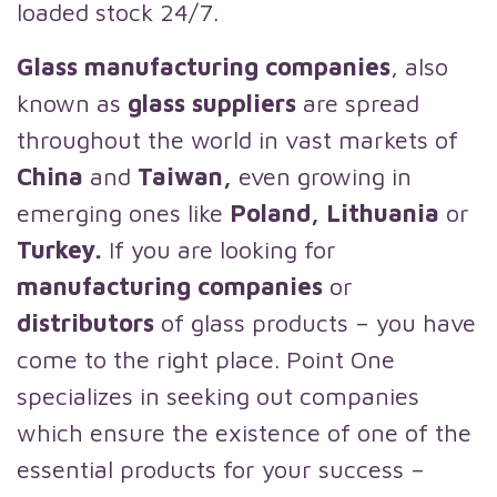
loaded stock 24/7.
Glass manufacturing companies
, also
known as
glass suppliers
are spread
throughout the world in vast markets of
China
and
Taiwan,
even growing in
emerging ones like
Poland, Lithuania
or
Turkey.
If you are looking for
manufacturing companies
or
distributors
of glass products – you have
come to the right place. Point One
specializes in seeking out companies
which ensure the existence of one of the
essential products for your success –