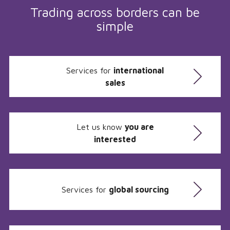
Trading across borders can be
simple
Services for
international
sales
Let us know
you are
interested
Services for
global sourcing