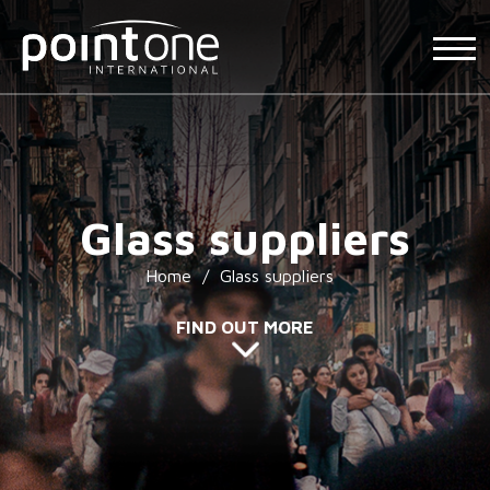
Glass suppliers
Home
/
Glass suppliers
FIND OUT MORE