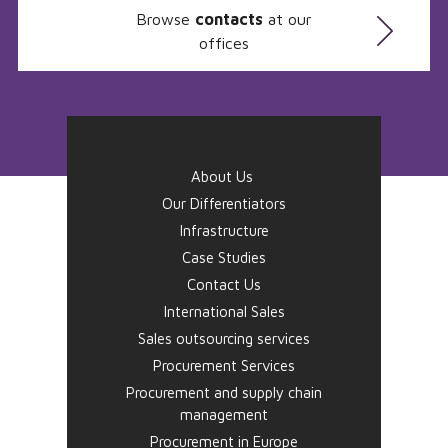
Browse
contacts
at our
offices
About Us
Our Differentiators
Infrastructure
Case Studies
Contact Us
International Sales
Sales outsourcing services
Procurement Services
Procurement and supply chain
management
Procurement in Europe