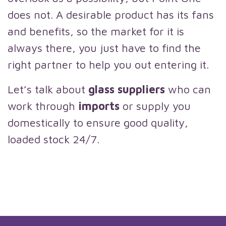
does not. A desirable product has its fans
and benefits, so the market for it is
always there, you just have to find the
right partner to help you out entering it.
Let’s talk about
glass suppliers
who can
work through
imports
or supply you
domestically to ensure good quality,
loaded stock 24/7.