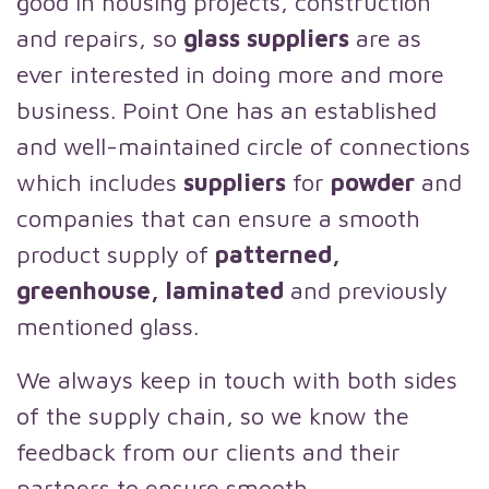
good in housing projects, construction
and repairs, so
glass suppliers
are as
ever interested in doing more and more
business. Point One has an established
and well-maintained circle of connections
which includes
suppliers
for
powder
and
companies that can ensure a smooth
product supply of
patterned,
greenhouse, laminated
and previously
mentioned glass.
We always keep in touch with both sides
of the supply chain, so we know the
feedback from our clients and their
partners to ensure smooth