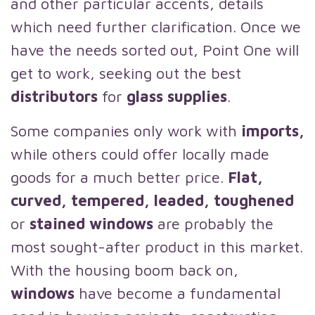
and other particular accents, details
which need further clarification. Once we
have the needs sorted out, Point One will
get to work, seeking out the best
distributors
for
glass supplies
.
Some companies only work with
imports,
while others could offer locally made
goods for a much better price.
Flat,
curved, tempered, leaded, toughened
or
stained windows
are probably the
most sought-after product in this market.
With the housing boom back on,
windows
have become a fundamental