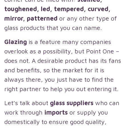
toughened, led, tempered, curved,
mirror, patterned
or any other type of
glass products that you can name.
Glazing
is a feature many companies
overlook as a possibility, but Point One –
does not. A desirable product has its fans
and benefits, so the market for it is
always there, you just have to find the
right partner to help you out entering it.
Let’s talk about
glass suppliers
who can
work through
imports
or supply you
domestically to ensure good quality,