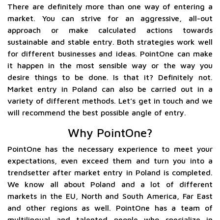
There are definitely more than one way of entering a
market. You can strive for an aggressive, all-out
approach or make calculated actions towards
sustainable and stable entry. Both strategies work well
for different businesses and ideas. PointOne can make
it happen in the most sensible way or the way you
desire things to be done. Is that it? Definitely not.
Market entry in Poland can also be carried out in a
variety of different methods. Let’s get in touch and we
will recommend the best possible angle of entry.
Why PointOne?
PointOne has the necessary experience to meet your
expectations, even exceed them and turn you into a
trendsetter after market entry in Poland is completed.
We know all about Poland and a lot of different
markets in the EU, North and South America, Far East
and other regions as well. PointOne has a team of
multilingual and talented people who specialize in