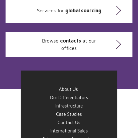
Services for
global sourcing
Browse
contacts
at our
offices
About Us
Our Differentiators
Infrastructure
Case Studies
Contact Us
International Sales