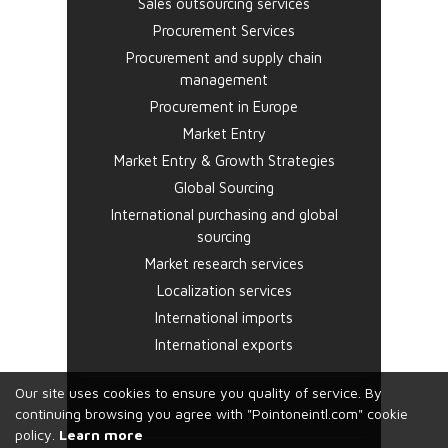
Sales outsourcing services
Procurement Services
Procurement and supply chain
management
Procurement in Europe
Market Entry
Market Entry & Growth Strategies
Global Sourcing
International purchasing and global
sourcing
Market research services
Localization services
International imports
International exports
Our site uses cookies to ensure you quality of service. By
continuing browsing you agree with "Pointoneintl.com" cookie
policy.
Learn more