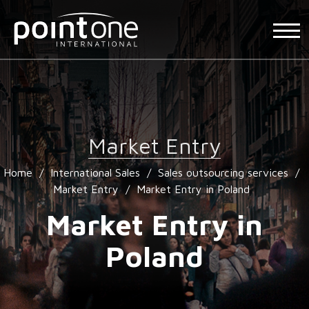
Market Entry
Home
/
International Sales
/
Sales outsourcing services
/
Market Entry
/
Market Entry in Poland
Market Entry in
Poland