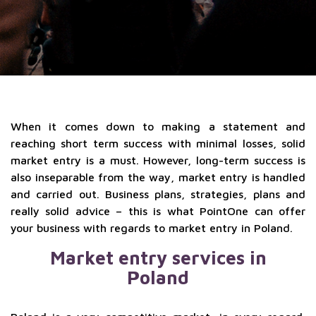
When it comes down to making a statement and
reaching short term success with minimal losses, solid
market entry is a must. However, long-term success is
also inseparable from the way, market entry is handled
and carried out. Business plans, strategies, plans and
really solid advice – this is what PointOne can offer
your business with regards to market entry in Poland.
Market entry services in
Poland