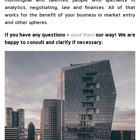
analytics, negotiating, law and finances. All of that
works for the benefit of your business in market entry
and other spheres.
If you have any questions –
send them
our way! We are
happy to consult and clarify if necessary.