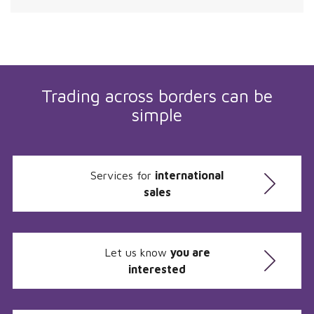
Trading across borders can be
simple
Services for
international
sales
Let us know
you are
interested