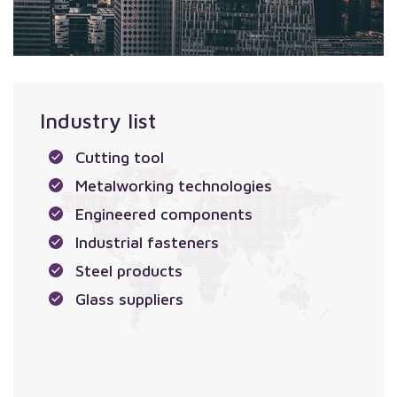
Industry list
Cutting tool
Metalworking technologies
Engineered components
Industrial fasteners
Steel products
Glass suppliers