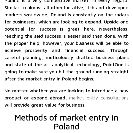
Poland is a very competitive market, in every regard.
Similar to almost all other lucrative, rich and developed
markets worldwide, Poland is constantly on the radars
for businesses, which are looking to expand. Upside and
potential for success is great here. Nevertheless,
reaching the said success is easier said than done. With
the proper help, however, your business will be able to
achieve prosperity and financial success. Through
careful planning, meticulously drafted business plans
and state of the art analytical technology, PointOne is
going to make sure you hit the ground running straight
after the market entry in Poland begins.
No matter whether you are looking to introduce a new
product or expand abroad,
market entry consultations
will provide great value for business.
Methods of market entry in
Poland