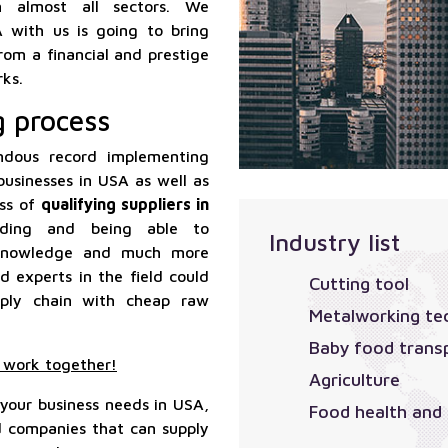
 in almost all sectors. We
A with us is going to bring
rom a financial and prestige
ks.
g process
dous record implementing
businesses in USA as well as
ess of
qualifying suppliers in
anding and being able to
Industry list
l knowledge and much more
d experts in the field could
Cutting tool
pply chain with cheap raw
Metalworking te
Baby food trans
o work together!
Agriculture
 your business needs in USA,
Food health and
nd companies that can supply