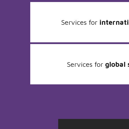
Services for
internati
Services for
global 