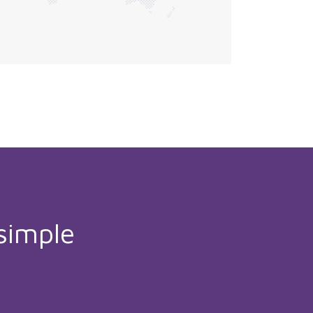
simple