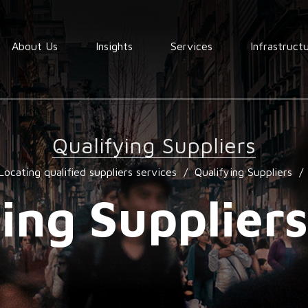
About Us
Insights
Services
Infrastruct
Order
fullfilment
Qualifying Suppliers
Warehousing
Locating qualified suppliers services
/
Qualifying Suppliers
/
End to End
Consolidation
ing Supplier
procurement
Quality
assurance
Market
services
research
services
Locating