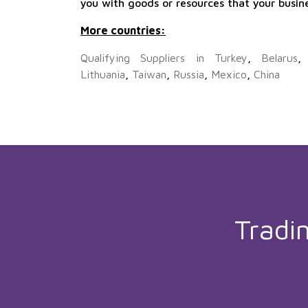
you with goods or resources that your busin
More countries:
Qualifying Suppliers in Turkey
,
Belarus
Lithuania
,
Taiwan
,
Russia
,
Mexico
,
China
Tradi