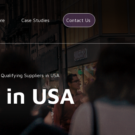
ure
Case Studies
Contact Us
Qualifying Suppliers in USA
s in USA