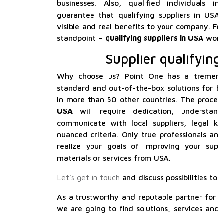
businesses. Also, qualified individuals
guarantee that qualifying suppliers in US
visible and real benefits to your company. F
standpoint –
qualifying suppliers in USA
wor
Supplier qualifyin
Why choose us? Point One has a tremen
standard and out-of-the-box solutions for 
in more than 50 other countries. The proc
USA
will require dedication, underst
communicate with local suppliers, lega
nuanced criteria. Only true professionals an
realize your goals of improving your su
materials or services from USA.
Let’s get in touch
and discuss possibilities t
As a trustworthy and reputable partner for
we are going to find solutions, services a