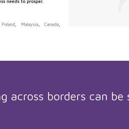
ess needs to prosper.
,
Poland
,
Malaysia
,
Canada
,
ng across borders can be 