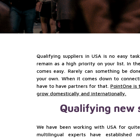
Qualifying suppliers in USA is no easy tas
remain as a high priority on your list. In t
comes easy. Rarely can something be done 
your own. When it comes down to connectio
have to have partners for that.
PointOne is 
grow domestically and internationally.
Qualifying new 
We have been working with USA for quite
multilingual experts have established 