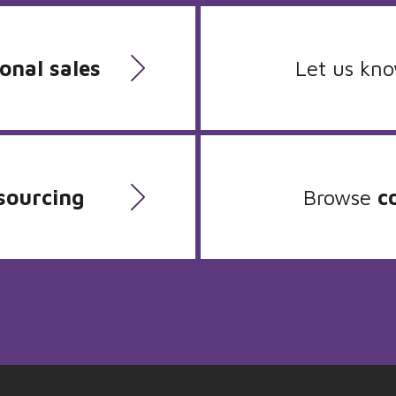
onal sales
Let us kn
sourcing
Browse
c