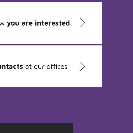
ow
you are interested
ontacts
at our offices