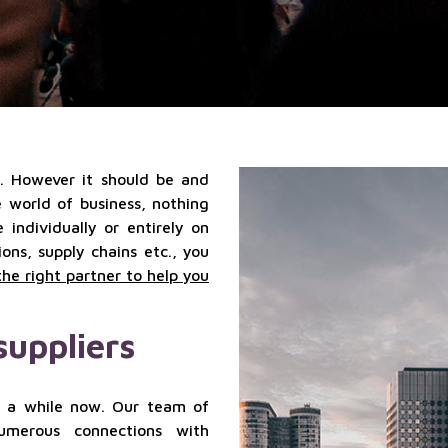
qualified
Localization
suppliers
services
services
Sales
outsourcing
services
k. However it should be and
he world of business, nothing
individually or entirely on
ns, supply chains etc., you
the right partner to help you
suppliers
 a while now. Our team of
numerous connections with