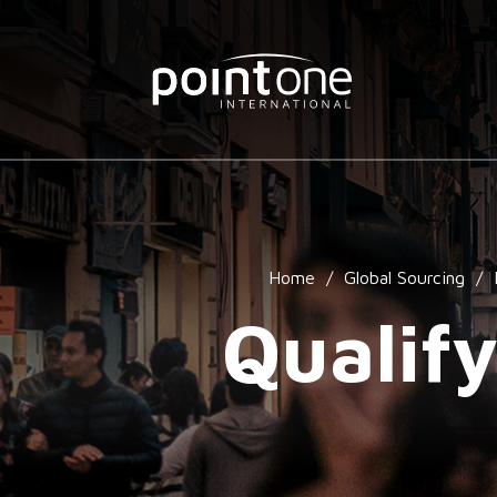
Home
/
Global Sourcing
/
Qualify