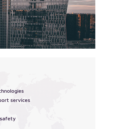
chnologies
port services
 safety