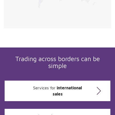
Trading across borders can be
simple
Services for
international
sales