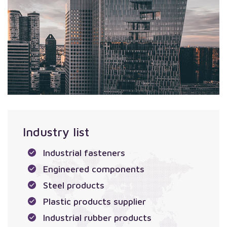
Industry list
Industrial fasteners
Engineered components
Steel products
Plastic products supplier
Industrial rubber products