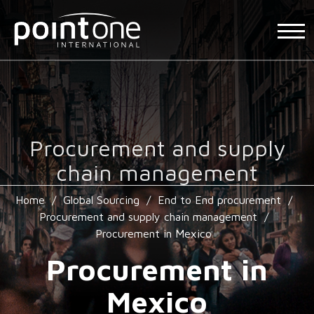
Procurement and supply
chain management
Home
/
Global Sourcing
/
End to End procurement
/
Procurement and supply chain management
/
Procurement in Mexico
Procurement in
Mexico