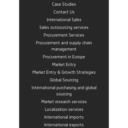
Case Studies
Contact Us
International Sales
Sales outsourcing services
Procurement Services
Procurement and supply chain
management
Procurement in Europe
Market Entry
Market Entry & Growth Strategies
Global Sourcing
International purchasing and global
sourcing
Market research services
Localization services
International imports
International exports