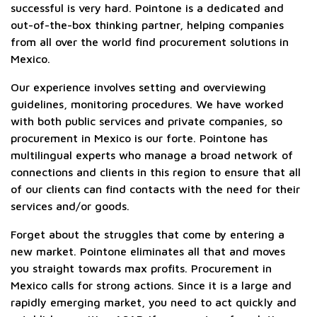
successful is very hard. Pointone is a dedicated and
out-of-the-box thinking partner, helping companies
from all over the world find procurement solutions in
Mexico.
Our experience involves setting and overviewing
guidelines, monitoring procedures. We have worked
with both public services and private companies, so
procurement in Mexico is our forte. Pointone has
multilingual experts who manage a broad network of
connections and clients in this region to ensure that all
of our clients can find contacts with the need for their
services and/or goods.
Forget about the struggles that come by entering a
new market. Pointone eliminates all that and moves
you straight towards max profits. Procurement in
Mexico calls for strong actions. Since it is a large and
rapidly emerging market, you need to act quickly and