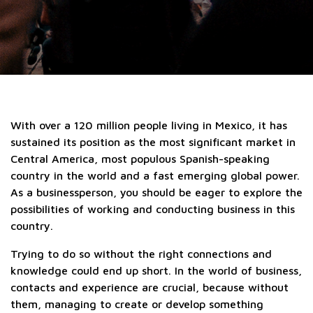
With over a 120 million people living in Mexico, it has
sustained its position as the most significant market in
Central America, most populous Spanish-speaking
country in the world and a fast emerging global power.
As a businessperson, you should be eager to explore the
possibilities of working and conducting business in this
country.
Trying to do so without the right connections and
knowledge could end up short. In the world of business,
contacts and experience are crucial, because without
them, managing to create or develop something