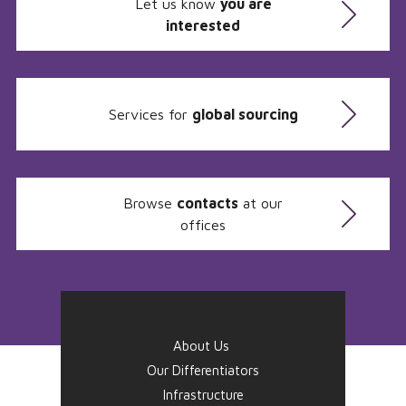
Let us know
you are
interested
Services for
global sourcing
Browse
contacts
at our
offices
About Us
Our Differentiators
Infrastructure