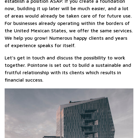
establish a position ASAP. If you create a foundation
now, building it up later will be much easier, and a lot
of areas would already be taken care of for future use.
For businesses already operating within the borders of
the United Mexican States, we offer the same services.
We help you grow! Numerous happy clients and years
of experience speaks for itself.
Let’s get in touch and discuss the possibility to work
together. Pointone is set out to build a sustainable and
fruitful relationship with its clients which results in
financial success.