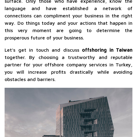
surface. Only those who have experience, know the
language and have established a network of
connections can compliment your business in the right
way. Do things today and your actions that happen in
this very moment are going to determine the
prosperous future of your business.
Let’s get in touch and discuss
offshoring in Taiwan
together. By choosing a trustworthy and reputable
partner for your offshore company services in Turkey,
you will increase profits drastically while avoiding
obstacles and barriers.