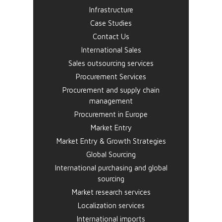
Infrastructure
Case Studies
Contact Us
International Sales
Sales outsourcing services
Procurement Services
Procurement and supply chain
management
Procurement in Europe
Market Entry
Market Entry & Growth Strategies
Global Sourcing
International purchasing and global
sourcing
Market research services
Localization services
International imports