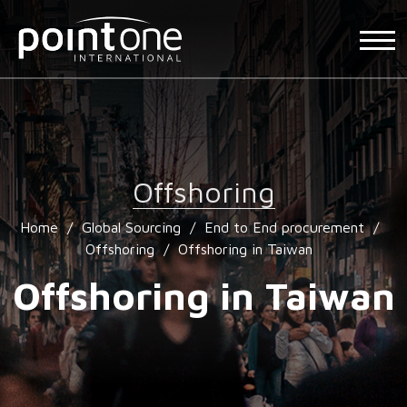
Offshoring
Home
/
Global Sourcing
/
End to End procurement
/
Offshoring
/
Offshoring in Taiwan
Offshoring in Taiwan