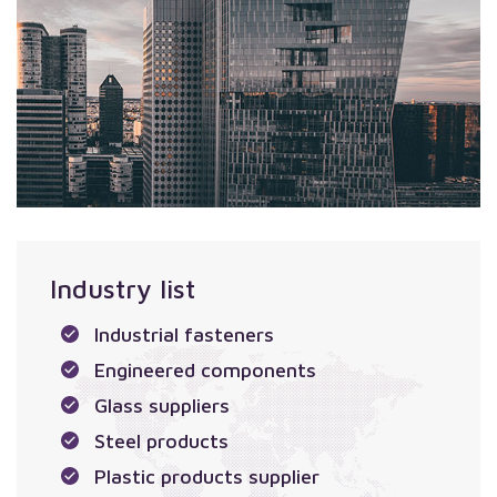
Industry list
Industrial fasteners
Engineered components
Glass suppliers
Steel products
Plastic products supplier