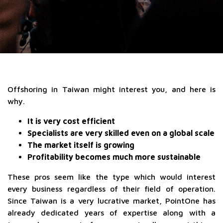
Offshoring in Taiwan might interest you, and here is
why.
It is very cost efficient
Specialists are very skilled even on a global scale
The market itself is growing
Profitability becomes much more sustainable
These pros seem like the type which would interest
every business regardless of their field of operation.
Since Taiwan is a very lucrative market, PointOne has
already dedicated years of expertise along with a