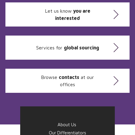
Let us know
you are
interested
Services for
global sourcing
Browse
contacts
at our
offices
About Us
Our Differentiators