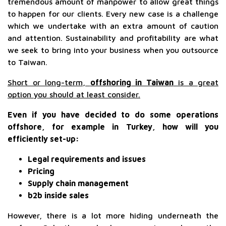
tremendous amount of manpower to allow great things
to happen for our clients. Every new case is a challenge
which we undertake with an extra amount of caution
and attention. Sustainability and profitability are what
we seek to bring into your business when you outsource
to Taiwan.
Short or long-term,
offshoring in Taiwan
is a great
option you should at least consider.
Even if you have decided to do some operations
offshore, for example in Turkey, how will you
efficiently set-up:
Legal requirements and issues
Pricing
Supply chain management
b2b inside sales
However, there is a lot more hiding underneath the