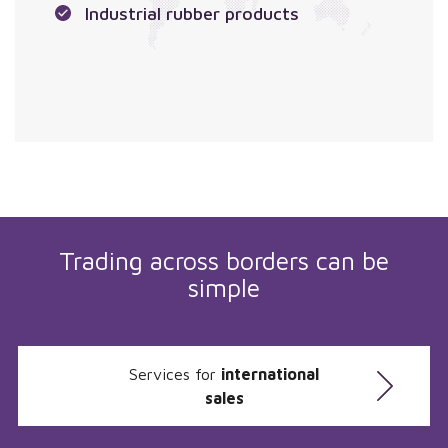
Industrial rubber products
Trading across borders can be
simple
Services for
international
sales