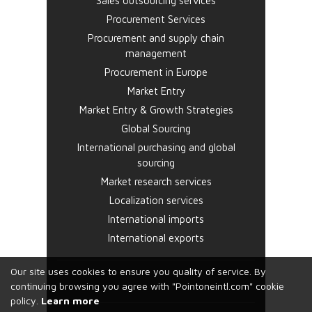
Sales outsourcing services
Procurement Services
Procurement and supply chain
management
Procurement in Europe
Market Entry
Market Entry & Growth Strategies
Global Sourcing
International purchasing and global
sourcing
Market research services
Localization services
International imports
International exports
Our site uses cookies to ensure you quality of service. By
continuing browsing you agree with "Pointoneintl.com" cookie
policy.
Learn more