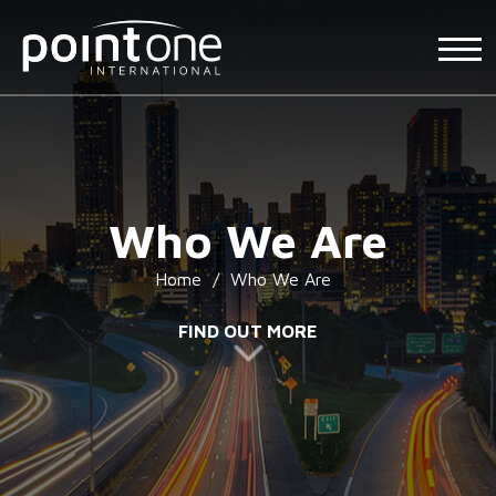
Who We Are
Home
/
Who We Are
FIND OUT MORE