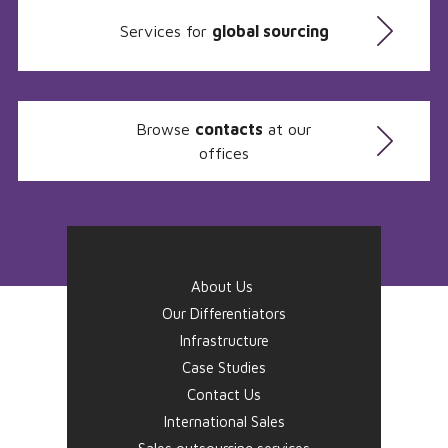
Services for
global sourcing
Browse
contacts
at our
offices
About Us
Our Differentiators
Infrastructure
Case Studies
Contact Us
International Sales