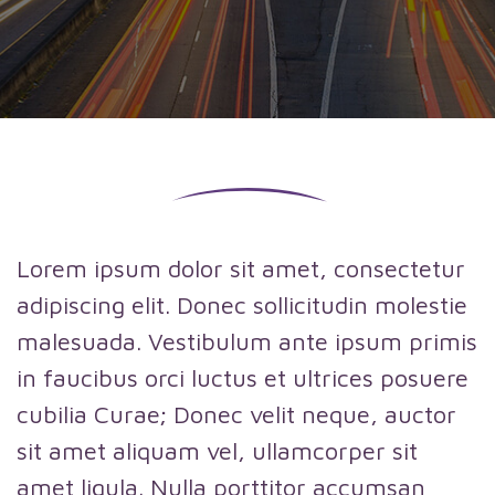
Lorem ipsum dolor sit amet, consectetur
adipiscing elit. Donec sollicitudin molestie
malesuada. Vestibulum ante ipsum primis
in faucibus orci luctus et ultrices posuere
cubilia Curae; Donec velit neque, auctor
sit amet aliquam vel, ullamcorper sit
amet ligula. Nulla porttitor accumsan