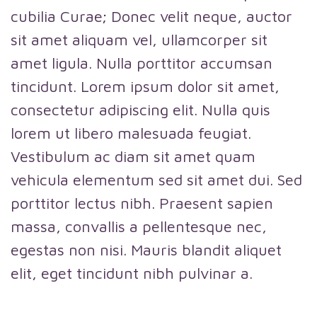
cubilia Curae; Donec velit neque, auctor
sit amet aliquam vel, ullamcorper sit
amet ligula. Nulla porttitor accumsan
tincidunt. Lorem ipsum dolor sit amet,
consectetur adipiscing elit. Nulla quis
lorem ut libero malesuada feugiat.
Vestibulum ac diam sit amet quam
vehicula elementum sed sit amet dui. Sed
porttitor lectus nibh. Praesent sapien
massa, convallis a pellentesque nec,
egestas non nisi. Mauris blandit aliquet
elit, eget tincidunt nibh pulvinar a.