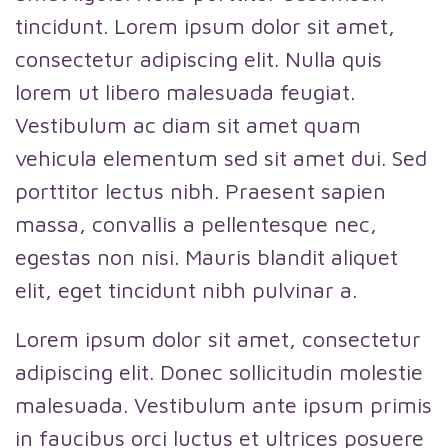
tincidunt. Lorem ipsum dolor sit amet,
consectetur adipiscing elit. Nulla quis
lorem ut libero malesuada feugiat.
Vestibulum ac diam sit amet quam
vehicula elementum sed sit amet dui. Sed
porttitor lectus nibh. Praesent sapien
massa, convallis a pellentesque nec,
egestas non nisi. Mauris blandit aliquet
elit, eget tincidunt nibh pulvinar a.
Lorem ipsum dolor sit amet, consectetur
adipiscing elit. Donec sollicitudin molestie
malesuada. Vestibulum ante ipsum primis
in faucibus orci luctus et ultrices posuere