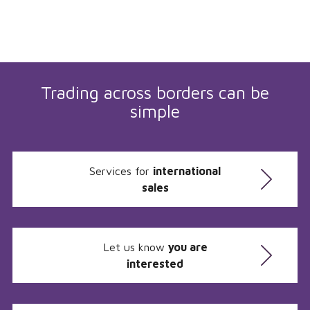
Trading across borders can be
simple
Services for
international
sales
Let us know
you are
interested