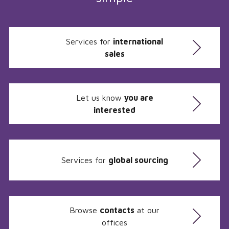
Services for
international
sales
Let us know
you are
interested
Services for
global sourcing
Browse
contacts
at our
offices