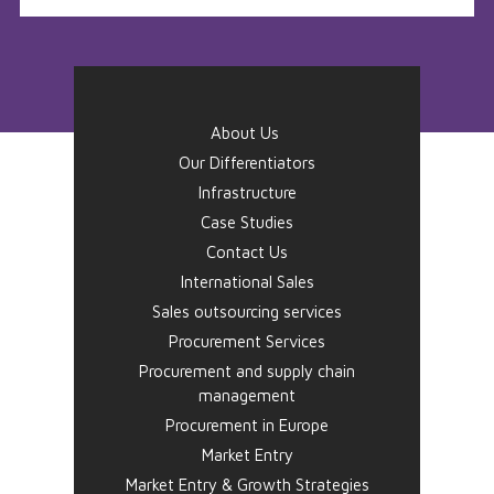
About Us
Our Differentiators
Infrastructure
Case Studies
Contact Us
International Sales
Sales outsourcing services
Procurement Services
Procurement and supply chain
management
Procurement in Europe
Market Entry
Market Entry & Growth Strategies