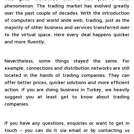
phenomenon. The trading market has evolved greatly
over the past couple of decades. With the introduction
of computers and world wide web, trading, just as the
majority of other business and services transferred over
to the virtual space. Here every deal happens quicker
and more fluently.
Nevertheless, some things stayed the same. For
example, connections and distribution networks are still
located in the hands of trading companies. They can
offer better prices, quicker solutions and more efficient
action. If you are doing business in Turkey, we heavily
suggest you at least get to know about trading
companies.
If you have any questions, enquiries or want to get in
touch – you can do it via email or by contacting us