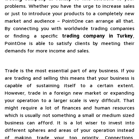
problems. Whether you have the urge to increase sales
or just to introduce your products to a completely new
market and audience – PointOne can arrange all that.
By connecting you with worldwide trading companies
or finding a specific
trading company in Turkey
,
PointOne is able to satisfy clients by meeting their
demands for more income and sales.
Trade is the most essential part of any business. If you
are trading and selling this means that your business is
capable of sustaining itself to a certain extent.
However, trade in a foreign new market or expanding
your operation to a larger scale is very difficult. That
might require a lot of finances and human resources
which is usually not something a small or medium sized
business can afford. It is a lot wiser to invest into
different spheres and areas of your operation instead
of making trade your top priority. Connections,