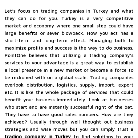
Let’s focus on trading companies in Turkey and what
they can do for you. Turkey is a very competitive
market and economy where one small step could have
large benefits or sever blowback. How you act has a
short-term and long-term effect. Managing both to
maximize profits and success is the way to do business.
PointOne believes that utilizing a trading company’s
services to your advantage is a great way to establish
a local presence in a new market or become a force to
be reckoned with on a global scale. Trading companies
overlook distribution, logistics, supply, import, export
etc. It is like the whole package of services that could
benefit your business immediately. Look at businesses
who start and are instantly successful right of the bat.
They have to have good sales numbers. How are they
achieved? Usually through well thought out business
strategies and wise moves but you can simply trust a
trading company in Turkey
to find solutions to your