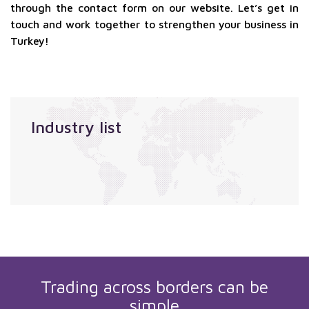
through the contact form on our website. Let’s get in
touch and work together to strengthen your business in
Turkey!
Industry list
Trading across borders can be
simple