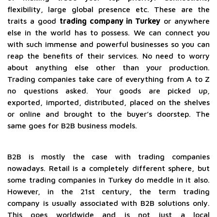
flexibility, large global presence etc. These are the
traits a good
trading company in Turkey
or anywhere
else in the world has to possess. We can connect you
with such immense and powerful businesses so you can
reap the benefits of their services. No need to worry
about anything else other than your production.
Trading companies take care of everything from A to Z
no questions asked. Your goods are picked up,
exported, imported, distributed, placed on the shelves
or online and brought to the buyer’s doorstep. The
same goes for B2B business models.
B2B is mostly the case with trading companies
nowadays. Retail is a completely different sphere, but
some trading companies in Turkey do meddle in it also.
However, in the 21st century, the term trading
company is usually associated with B2B solutions only.
This goes worldwide and is not just a local