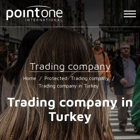
Trading company
Home
/
Protected: Trading company
/
Trading company in Turkey
Trading company in
Turkey