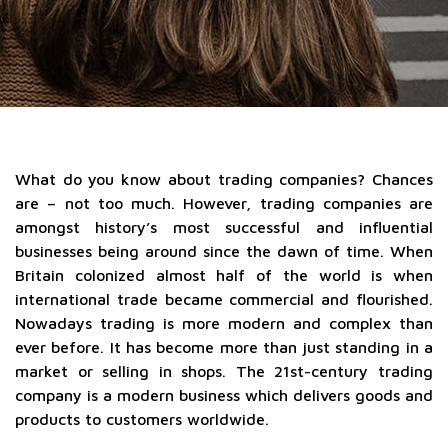
What do you know about trading companies? Chances
are – not too much. However, trading companies are
amongst history’s most successful and influential
businesses being around since the dawn of time. When
Britain colonized almost half of the world is when
international trade became commercial and flourished.
Nowadays trading is more modern and complex than
ever before. It has become more than just standing in a
market or selling in shops. The 21st-century trading
company is a modern business which delivers goods and
products to customers worldwide.