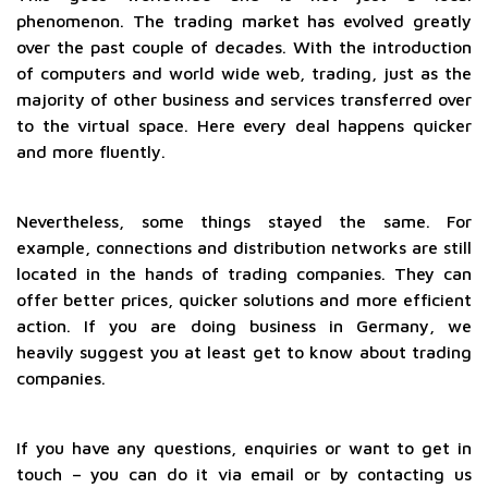
phenomenon. The trading market has evolved greatly
over the past couple of decades. With the introduction
of computers and world wide web, trading, just as the
majority of other business and services transferred over
to the virtual space. Here every deal happens quicker
and more fluently.
Nevertheless, some things stayed the same. For
example, connections and distribution networks are still
located in the hands of trading companies. They can
offer better prices, quicker solutions and more efficient
action. If you are doing business in Germany, we
heavily suggest you at least get to know about trading
companies.
If you have any questions, enquiries or want to get in
touch – you can do it via email or by contacting us