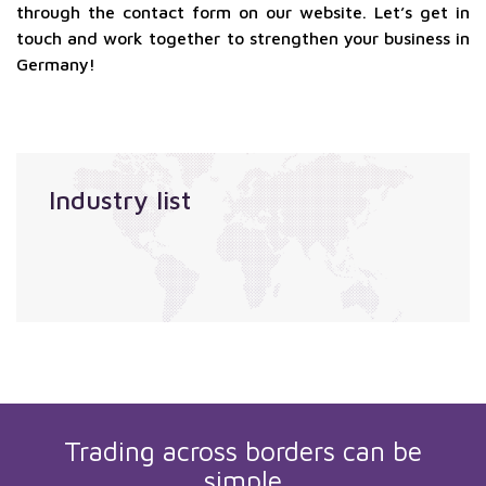
through the contact form on our website. Let’s get in
touch and work together to strengthen your business in
Germany!
Industry list
Trading across borders can be
simple