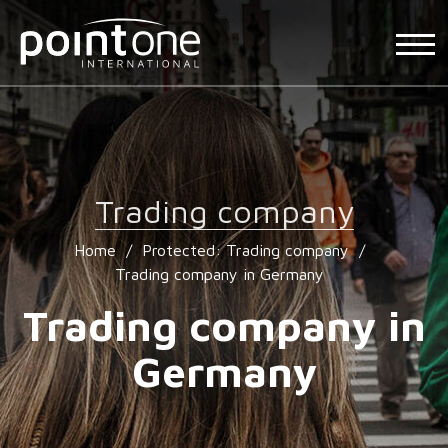
Trading company
Home
/
Protected: Trading company
/
Trading company in Germany
Trading company in
Germany