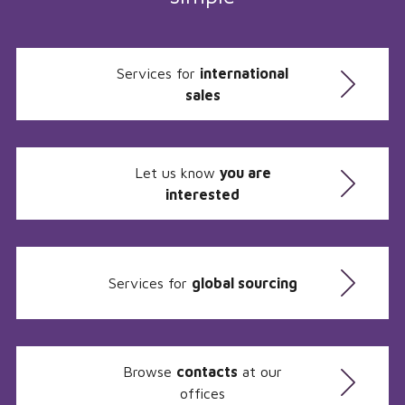
Services for
international
sales
Let us know
you are
interested
Services for
global sourcing
Browse
contacts
at our
offices