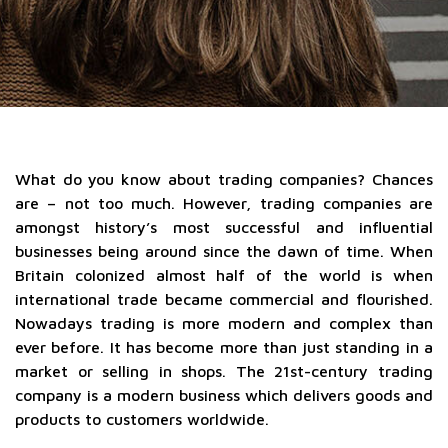
What do you know about trading companies? Chances
are – not too much. However, trading companies are
amongst history’s most successful and influential
businesses being around since the dawn of time. When
Britain colonized almost half of the world is when
international trade became commercial and flourished.
Nowadays trading is more modern and complex than
ever before. It has become more than just standing in a
market or selling in shops. The 21st-century trading
company is a modern business which delivers goods and
products to customers worldwide.