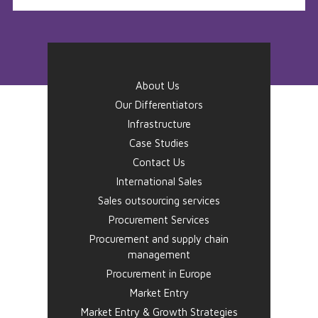
About Us
Our Differentiators
Infrastructure
Case Studies
Contact Us
International Sales
Sales outsourcing services
Procurement Services
Procurement and supply chain
management
Procurement in Europe
Market Entry
Market Entry & Growth Strategies