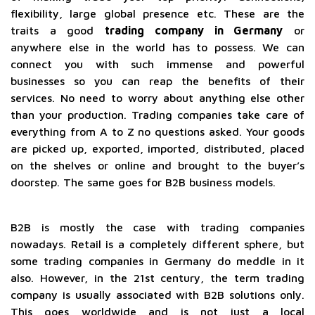
flexibility, large global presence etc. These are the
traits a good
trading company in Germany
or
anywhere else in the world has to possess. We can
connect you with such immense and powerful
businesses so you can reap the benefits of their
services. No need to worry about anything else other
than your production. Trading companies take care of
everything from A to Z no questions asked. Your goods
are picked up, exported, imported, distributed, placed
on the shelves or online and brought to the buyer’s
doorstep. The same goes for B2B business models.
B2B is mostly the case with trading companies
nowadays. Retail is a completely different sphere, but
some trading companies in Germany do meddle in it
also. However, in the 21st century, the term trading
company is usually associated with B2B solutions only.
This goes worldwide and is not just a local