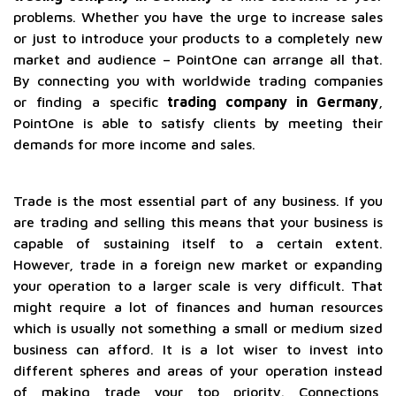
problems. Whether you have the urge to increase sales
or just to introduce your products to a completely new
market and audience – PointOne can arrange all that.
By connecting you with worldwide trading companies
or finding a specific
trading company in Germany
,
PointOne is able to satisfy clients by meeting their
demands for more income and sales.
Trade is the most essential part of any business. If you
are trading and selling this means that your business is
capable of sustaining itself to a certain extent.
However, trade in a foreign new market or expanding
your operation to a larger scale is very difficult. That
might require a lot of finances and human resources
which is usually not something a small or medium sized
business can afford. It is a lot wiser to invest into
different spheres and areas of your operation instead
of making trade your top priority. Connections,