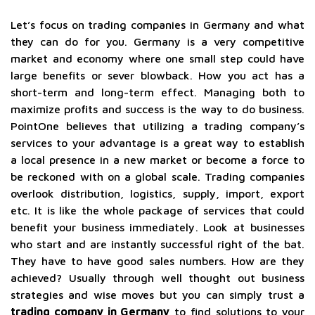
Let’s focus on trading companies in Germany and what
they can do for you. Germany is a very competitive
market and economy where one small step could have
large benefits or sever blowback. How you act has a
short-term and long-term effect. Managing both to
maximize profits and success is the way to do business.
PointOne believes that utilizing a trading company’s
services to your advantage is a great way to establish
a local presence in a new market or become a force to
be reckoned with on a global scale. Trading companies
overlook distribution, logistics, supply, import, export
etc. It is like the whole package of services that could
benefit your business immediately. Look at businesses
who start and are instantly successful right of the bat.
They have to have good sales numbers. How are they
achieved? Usually through well thought out business
strategies and wise moves but you can simply trust a
trading company in Germany
to find solutions to your