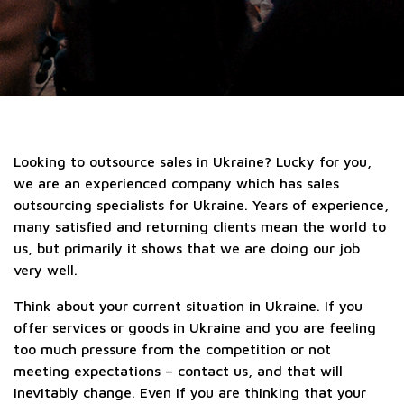
Looking to outsource sales in Ukraine? Lucky for you,
we are an experienced company which has sales
outsourcing specialists for Ukraine. Years of experience,
many satisfied and returning clients mean the world to
us, but primarily it shows that we are doing our job
very well.
Think about your current situation in Ukraine. If you
offer services or goods in Ukraine and you are feeling
too much pressure from the competition or not
meeting expectations – contact us, and that will
inevitably change. Even if you are thinking that your