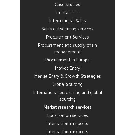
Case Studies
Contact Us
International Sales
Sales outsourcing services
Procurement Services
Procurement and supply chain
management
Procurement in Europe
Market Entry
Market Entry & Growth Strategies
Global Sourcing
International purchasing and global
sourcing
Market research services
Localization services
International imports
International exports