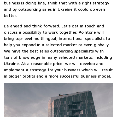
business is doing fine, think that with a right strategy
and by outsourcing sales in Ukraine it could do even
better.
Be ahead and think forward. Let’s get in touch and
discuss a possibility to work together. Pointone will
bring top-level multilingual, international specialists to
help you expand in a selected market or even globally.
We have the best sales outsourcing specialists with
tons of knowledge in many selected markets, including
Ukraine. At a reasonable price, we will develop and
implement a strategy for your business which will result
in bigger profits and a more successful business model.