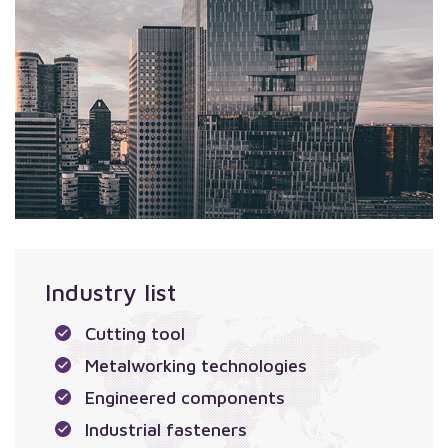
Industry list
Cutting tool
Metalworking technologies
Engineered components
Industrial fasteners