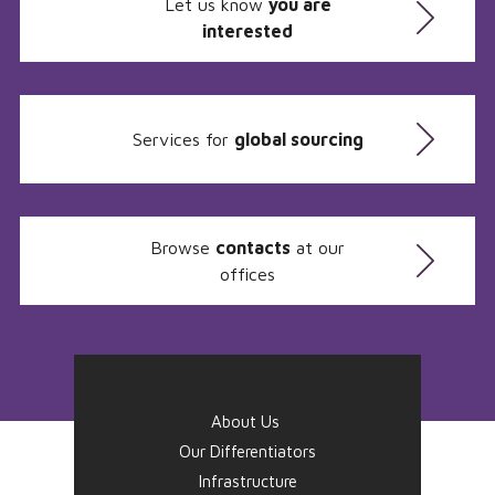
Let us know
you are
interested
Services for
global sourcing
Browse
contacts
at our
offices
About Us
Our Differentiators
Infrastructure