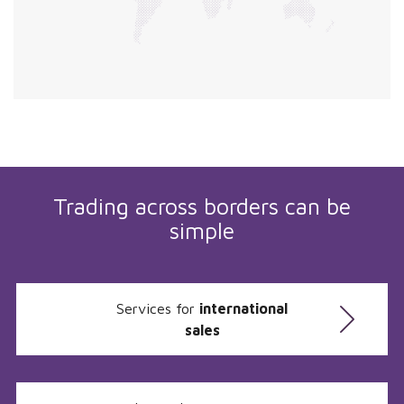
Trading across borders can be
simple
Services for
international
sales