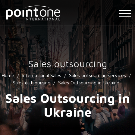
Sales outsourcing
Home
/
International Sales
/
Sales outsourcing services
/
Sales outsourcing
/
Sales Outsourcing in Ukraine
Sales Outsourcing in
Ukraine