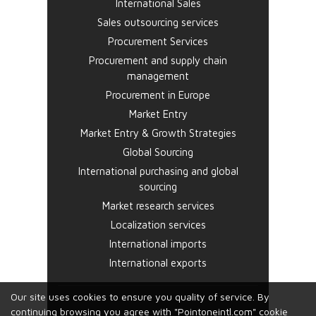
International Sales
Sales outsourcing services
Procurement Services
Procurement and supply chain
management
Procurement in Europe
Market Entry
Market Entry & Growth Strategies
Global Sourcing
International purchasing and global
sourcing
Market research services
Localization services
International imports
International exports
Our site uses cookies to ensure you quality of service. By
continuing browsing you agree with "Pointoneintl.com" cookie