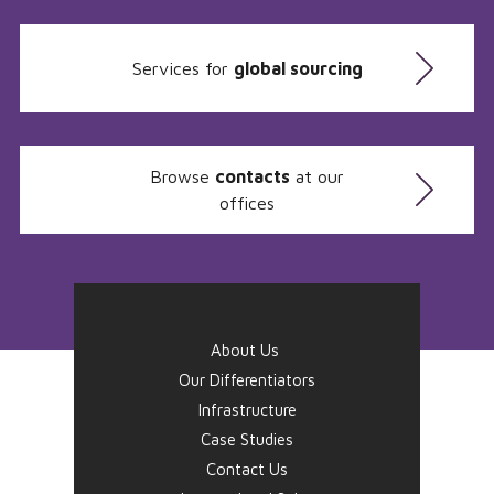
Services for
global sourcing
Browse
contacts
at our
offices
About Us
Our Differentiators
Infrastructure
Case Studies
Contact Us