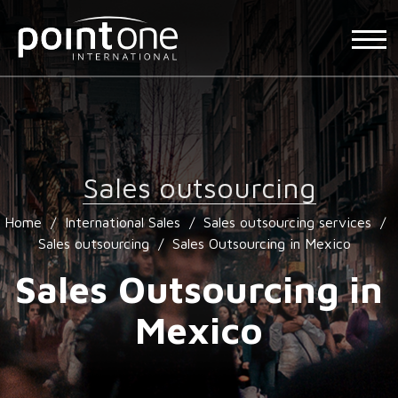
Sales outsourcing
Home
/
International Sales
/
Sales outsourcing services
/
Sales outsourcing
/
Sales Outsourcing in Mexico
Sales Outsourcing in
Mexico