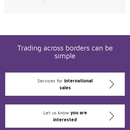
Trading across borders can be
simple
Services for
international
sales
Let us know
you are
interested