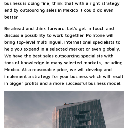
business is doing fine, think that with a right strategy
and by outsourcing sales in Mexico it could do even
better.
Be ahead and think forward. Let’s get in touch and
discuss a possibility to work together. Pointone will
bring top-level multilingual, international specialists to
help you expand in a selected market or even globally.
We have the best sales outsourcing specialists with
tons of knowledge in many selected markets, including
Mexico. At a reasonable price, we will develop and
implement a strategy for your business which will result
in bigger profits and a more successful business model.