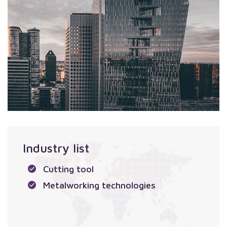
Industry list
Cutting tool
Metalworking technologies