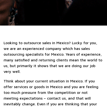
Looking to outsource sales in Mexico? Lucky for you,
we are an experienced company which has sales
outsourcing specialists for Mexico. Years of experience,
many satisfied and returning clients mean the world to
us, but primarily it shows that we are doing our job
very well.
Think about your current situation in Mexico. If you
offer services or goods in Mexico and you are feeling
too much pressure from the competition or not
meeting expectations – contact us, and that will
inevitably change. Even if you are thinking that your