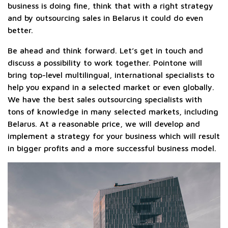
business is doing fine, think that with a right strategy
and by outsourcing sales in Belarus it could do even
better.
Be ahead and think forward. Let’s get in touch and
discuss a possibility to work together. Pointone will
bring top-level multilingual, international specialists to
help you expand in a selected market or even globally.
We have the best sales outsourcing specialists with
tons of knowledge in many selected markets, including
Belarus. At a reasonable price, we will develop and
implement a strategy for your business which will result
in bigger profits and a more successful business model.