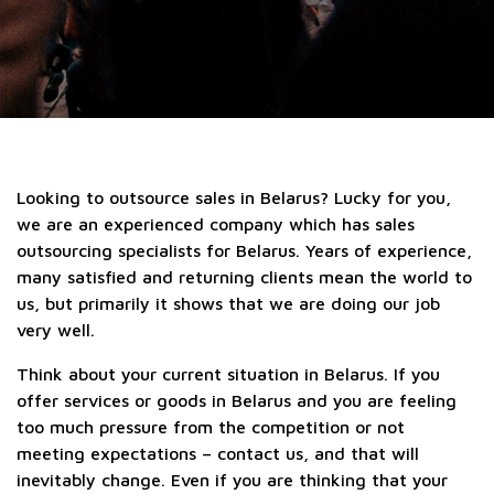
Looking to outsource sales in Belarus? Lucky for you,
we are an experienced company which has sales
outsourcing specialists for Belarus. Years of experience,
many satisfied and returning clients mean the world to
us, but primarily it shows that we are doing our job
very well.
Think about your current situation in Belarus. If you
offer services or goods in Belarus and you are feeling
too much pressure from the competition or not
meeting expectations – contact us, and that will
inevitably change. Even if you are thinking that your