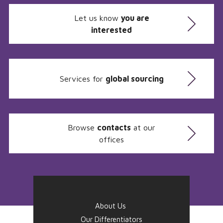
Let us know
you are
interested
Services for
global sourcing
Browse
contacts
at our
offices
About Us
Our Differentiators