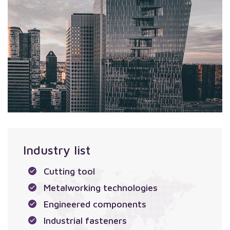
Industry list
Cutting tool
Metalworking technologies
Engineered components
Industrial fasteners