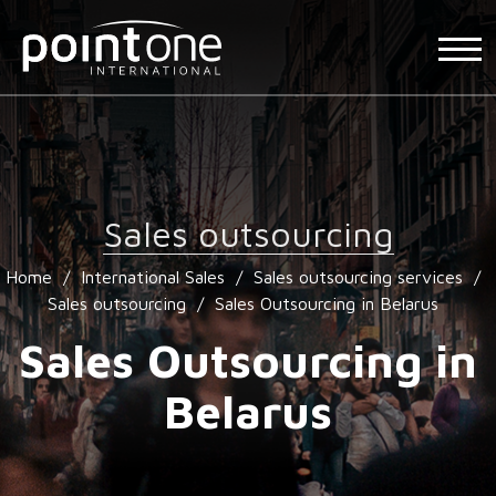
Sales outsourcing
Home
/
International Sales
/
Sales outsourcing services
/
Sales outsourcing
/
Sales Outsourcing in Belarus
Sales Outsourcing in
Belarus