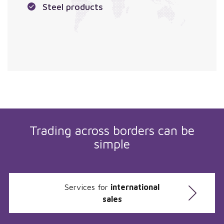
Steel products
Trading across borders can be
simple
Services for
international
sales