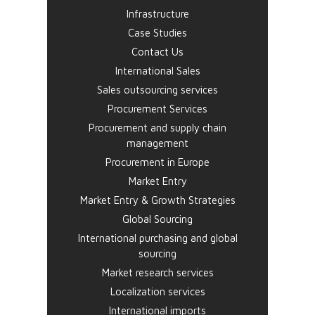
Infrastructure
Case Studies
Contact Us
International Sales
Sales outsourcing services
Procurement Services
Procurement and supply chain
management
Procurement in Europe
Market Entry
Market Entry & Growth Strategies
Global Sourcing
International purchasing and global
sourcing
Market research services
Localization services
International imports