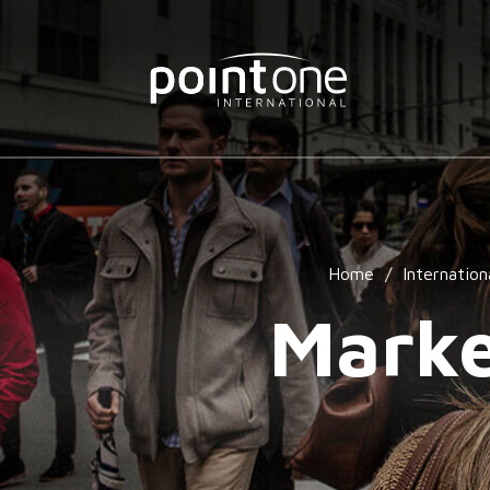
Home
/
Internation
Marke