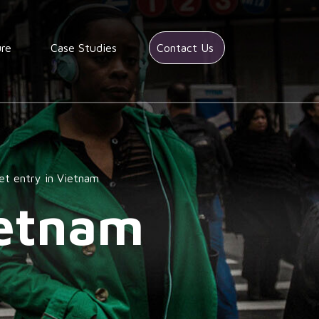
ure
Case Studies
Contact Us
et entry in Vietnam
ietnam