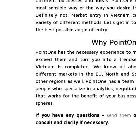
different businesses and ideas. PointOne
most sensible way or the way you desire th
Definitely not. Market entry in Vietnam c
variety of different methods. Let’s get in
the best possible angle of entry.
Why PointOn
PointOne has the necessary experience to m
exceed them and turn you into a trendse
Vietnam is completed. We know all ab
different markets in the EU, North and S
other regions as well. PointOne has a team 
people who specialize in analytics, negotiat
that works for the benefit of your busines
spheres.
If you have any questions –
send them
o
consult and clarify if necessary.