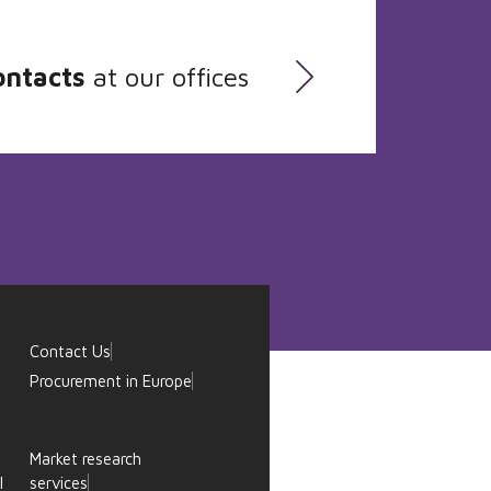
ontacts
at our offices
Contact Us
Procurement in Europe
Market research
l
services