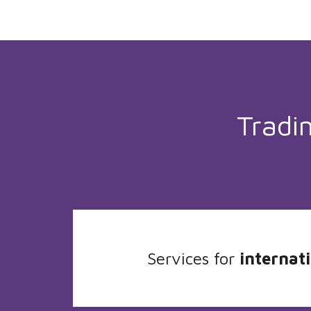
Tradi
Services for
internati