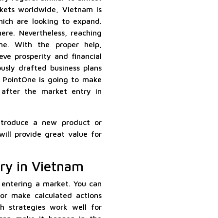
rkets worldwide, Vietnam is
hich are looking to expand.
here. Nevertheless, reaching
ne. With the proper help,
eve prosperity and financial
ously drafted business plans
, PointOne is going to make
 after the market entry in
ntroduce a new product or
ill provide great value for
ry in Vietnam
 entering a market. You can
 or make calculated actions
h strategies work well for