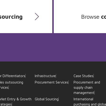
sourcing
Browse
c
r Differentiators
Infrastructure
Case Studies
les outsourcing
Procurement Services
Procurement and
rvices
supply chain
management
rket Entry & Growth
Global Sourcing
International
rategies
purchasing and globa