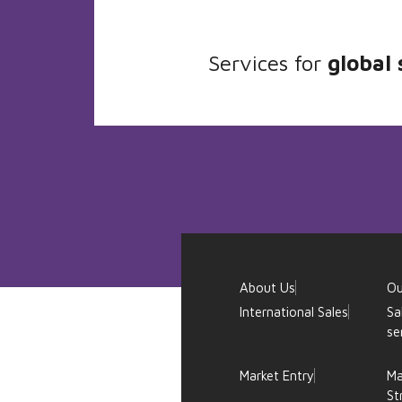
Services for
global 
About Us
Ou
International Sales
Sa
se
Market Entry
Ma
St