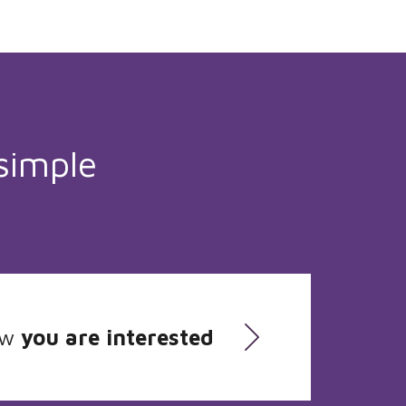
simple
ow
you are interested