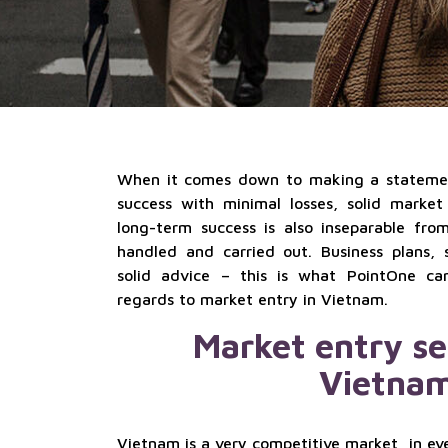
When it comes down to making a statemen
success with minimal losses, solid market
long-term success is also inseparable fro
handled and carried out. Business plans, s
solid advice – this is what PointOne ca
regards to market entry in Vietnam.
Market entry se
Vietna
Vietnam is a very competitive market, in eve