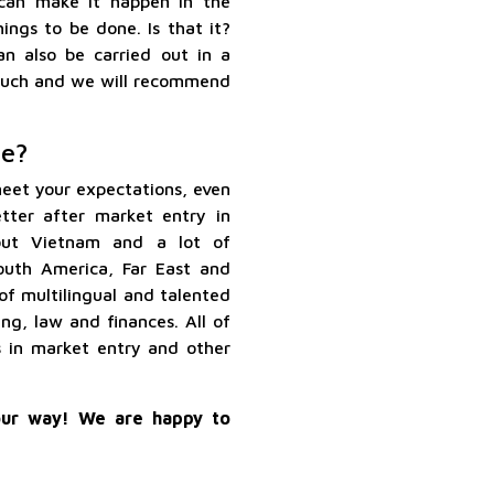
 can make it happen in the
ings to be done. Is that it?
an also be carried out in a
 touch and we will recommend
e?
eet your expectations, even
tter after market entry in
out Vietnam and a lot of
outh America, Far East and
of multilingual and talented
ing, law and finances. All of
s in market entry and other
ur way! We are happy to