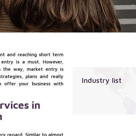
qualified
Localization
suppliers
services
services
Sales
outsourcing
services
t and reaching short term
 entry is a must. However,
m the way, market entry is
trategies, plans and really
Industry list
n offer your business with
rvices in
m
ry regard. Similar to almost