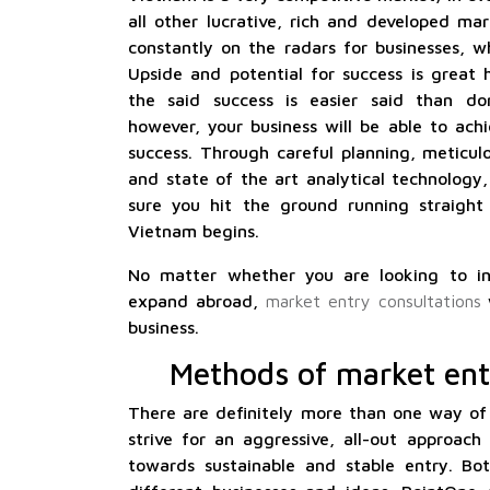
all other lucrative, rich and developed ma
constantly on the radars for businesses, w
Upside and potential for success is great 
the said success is easier said than do
however, your business will be able to achi
success. Through careful planning, meticul
and state of the art analytical technology
sure you hit the ground running straight
Vietnam begins.
No matter whether you are looking to i
expand abroad,
market entry consultations
w
business.
Methods of market ent
There are definitely more than one way of
strive for an aggressive, all-out approach
towards sustainable and stable entry. Bot