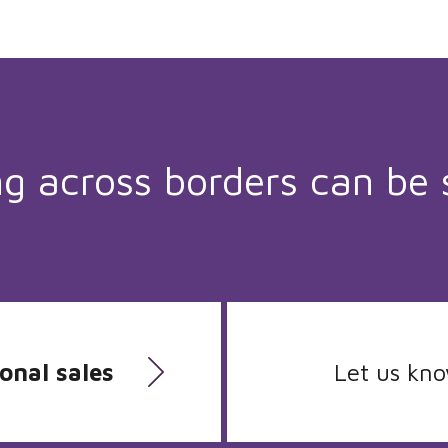
ng across borders can be 
onal sales
Let us kn