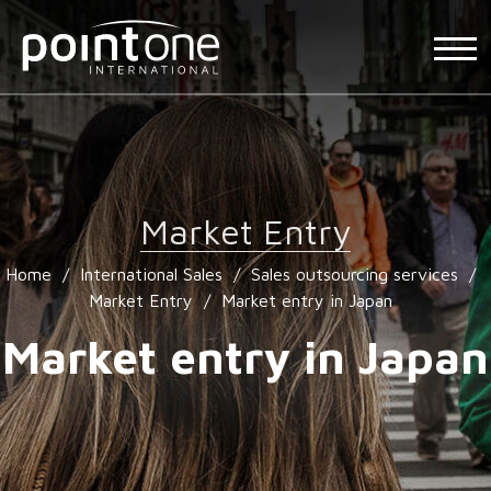
Market Entry
Home
/
International Sales
/
Sales outsourcing services
/
Market Entry
/
Market entry in Japan
Market entry in Japan