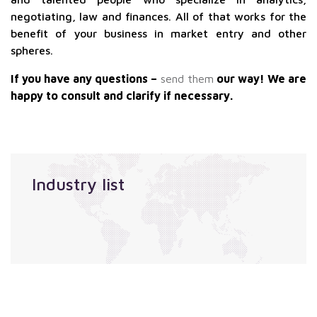
negotiating, law and finances. All of that works for the
benefit of your business in market entry and other
spheres.
If you have any questions –
send them
our way! We are
happy to consult and clarify if necessary.
Industry list