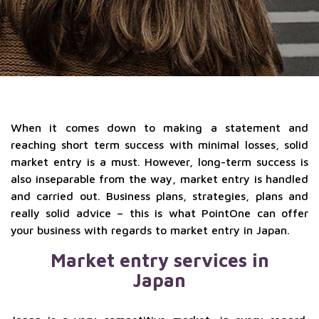
When it comes down to making a statement and
reaching short term success with minimal losses, solid
market entry is a must. However, long-term success is
also inseparable from the way, market entry is handled
and carried out. Business plans, strategies, plans and
really solid advice – this is what PointOne can offer
your business with regards to market entry in Japan.
Market entry services in
Japan