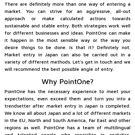
There are definitely more than one way of entering a
market. You can strive for an aggressive, all-out
approach or make calculated actions towards
sustainable and stable entry. Both strategies work well
for different businesses and ideas. PointOne can make
it happen in the most sensible way or the way you
desire things to be done. Is that it? Definitely not.
Market entry in Japan can also be carried out in a
variety of different methods. Let’s get in touch and we
will recommend the best possible angle of entry.
Why PointOne?
PointOne has the necessary experience to meet your
expectations, even exceed them and turn you into a
trendsetter after market entry in Japan is completed.
We know all about Japan and a lot of different markets
in the EU, North and South America, Far East and other
regions as well. PointOne has a team of multilingual
and talented people who specialize in analytics,