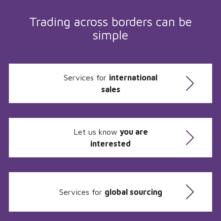
Trading across borders can be
simple
Services for
international
sales
Let us know
you are
interested
Services for
global sourcing