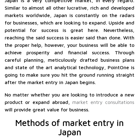
Japan is a very competitive market, in every regard.
Similar to almost all other lucrative, rich and developed
markets worldwide, Japan is constantly on the radars
for businesses, which are looking to expand. Upside and
potential for success is great here. Nevertheless,
reaching the said success is easier said than done. With
the proper help, however, your business will be able to
achieve prosperity and financial success. Through
careful planning, meticulously drafted business plans
and state of the art analytical technology, PointOne is
going to make sure you hit the ground running straight
after the market entry in Japan begins.
No matter whether you are looking to introduce a new
product or expand abroad,
market entry consultations
will provide great value for business.
Methods of market entry in
Japan