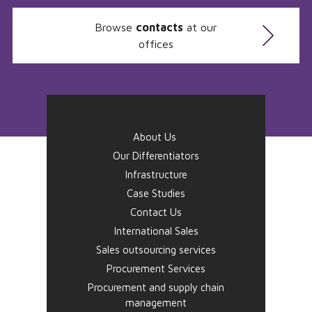
Browse
contacts
at our
offices
About Us
Our Differentiators
Infrastructure
Case Studies
Contact Us
International Sales
Sales outsourcing services
Procurement Services
Procurement and supply chain
management