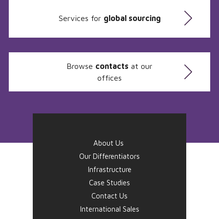
Services for
global sourcing
Browse
contacts
at our
offices
About Us
Our Differentiators
Infrastructure
Case Studies
Contact Us
International Sales