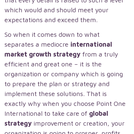
that every detail is raised to such a level
which would and should meet your
expectations and exceed them.
So when it comes down to what
separates a mediocre
international
market growth strategy
from a truly
efficient and great one – it is the
organization or company which is going
to prepare the plan or strategy and
implement these solutions. That is
exactly why when you choose Point One
International to take care of
global
strategy
improvement or creation, your
organization is going to prosper, profits