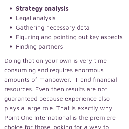
Strategy analysis
Legal analysis
Gathering necessary data
Figuring and pointing out key aspects
Finding partners
Doing that on your own is very time
consuming and requires enormous
amounts of manpower, IT and financial
resources. Even then results are not
guaranteed because experience also
plays a large role. That is exactly why
Point One International is the premiere
choice for those looking for a way to