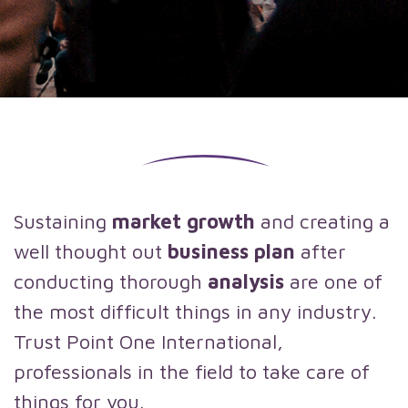
Sustaining
market growth
and creating a
well thought out
business plan
after
conducting thorough
analysis
are one of
the most difficult things in any industry.
Trust Point One International,
professionals in the field to take care of
things for you.