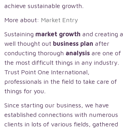
achieve sustainable growth.
More about:
Market Entry
Sustaining
market growth
and creating a
well thought out
business plan
after
conducting thorough
analysis
are one of
the most difficult things in any industry.
Trust Point One International,
professionals in the field to take care of
things for you.
Since starting our business, we have
established connections with numerous
clients in lots of various fields, gathered