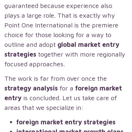
guaranteed because experience also
plays a large role. That is exactly why
Point One International is the premiere
choice for those looking for a way to
outline and adopt
global market entry
strategies
together with more regionally
focused approaches.
The work is far from over once the
strategy analysis
for a
foreign market
entry
is concluded. Let us take care of
areas that we specialize in:
foreign market entry strategies
international market growth plans