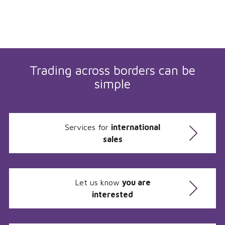
Trading across borders can be
simple
Services for
international
sales
Let us know
you are
interested