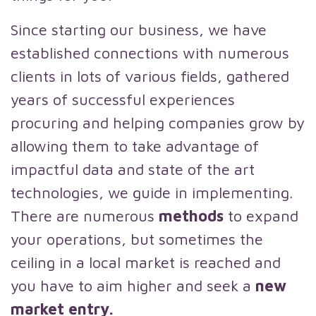
Since starting our business, we have
established connections with numerous
clients in lots of various fields, gathered
years of successful experiences
procuring and helping companies grow by
allowing them to take advantage of
impactful data and state of the art
technologies, we guide in implementing.
There are numerous
methods
to expand
your operations, but sometimes the
ceiling in a local market is reached and
you have to aim higher and seek a
new
market entry.