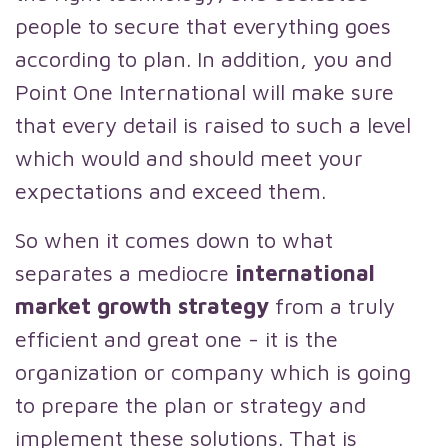
people to secure that everything goes
according to plan. In addition, you and
Point One International will make sure
that every detail is raised to such a level
which would and should meet your
expectations and exceed them.
So when it comes down to what
separates a mediocre
international
market growth strategy
from a truly
efficient and great one - it is the
organization or company which is going
to prepare the plan or strategy and
implement these solutions. That is