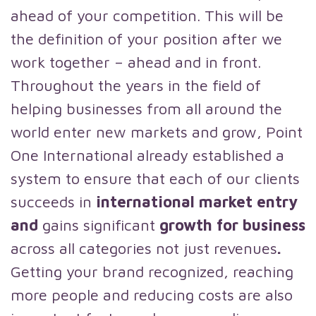
ahead of your competition. This will be
the definition of your position after we
work together – ahead and in front.
Throughout the years in the field of
helping businesses from all around the
world enter new markets and grow, Point
One International already established a
system to ensure that each of our clients
succeeds in
international market entry
and
gains significant
growth for business
across all categories not just revenues
.
Getting your brand recognized, reaching
more people and reducing costs are also