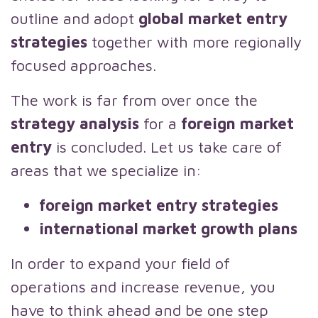
outline and adopt
global market entry
strategies
together with more regionally
focused approaches.
The work is far from over once the
strategy analysis
for a
foreign market
entry
is concluded. Let us take care of
areas that we specialize in:
foreign market entry strategies
international market growth plans
In order to expand your field of
operations and increase revenue, you
have to think ahead and be one step