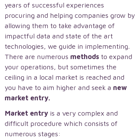
years of successful experiences
procuring and helping companies grow by
allowing them to take advantage of
impactful data and state of the art
technologies, we guide in implementing.
There are numerous
methods
to expand
your operations, but sometimes the
ceiling in a local market is reached and
you have to aim higher and seek a
new
market entry.
Market entry
is a very complex and
difficult procedure which consists of
numerous stages: