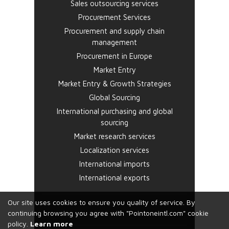
Sales outsourcing services
Procurement Services
Procurement and supply chain
management
Procurement in Europe
Market Entry
Market Entry & Growth Strategies
Global Sourcing
International purchasing and global
sourcing
Market research services
Localization services
International imports
International exports
Our site uses cookies to ensure you quality of service. By
continuing browsing you agree with "Pointoneintl.com" cookie
policy.
Learn more