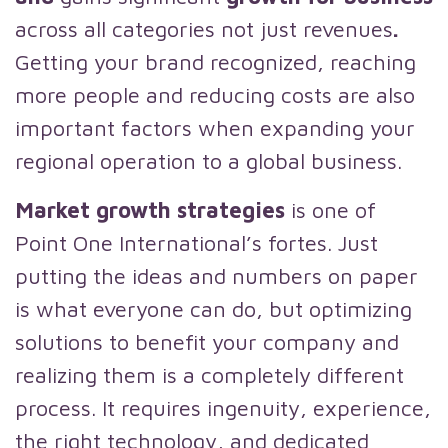
across all categories not just revenues
.
Getting your brand recognized, reaching
more people and reducing costs are also
important factors when expanding your
regional operation to a global business.
Market growth strategies
is one of
Point One International’s fortes. Just
putting the ideas and numbers on paper
is what everyone can do, but optimizing
solutions to benefit your company and
realizing them is a completely different
process. It requires ingenuity, experience,
the right technology, and dedicated