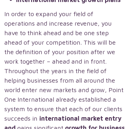
In order to expand your field of
operations and increase revenue, you
have to think ahead and be one step
ahead of your competition. This will be
the definition of your position after we
work together – ahead and in front.
Throughout the years in the field of
helping businesses from all around the
world enter new markets and grow, Point
One International already established a
system to ensure that each of our clients
succeeds in
international market entry
and
gains significant
growth for business