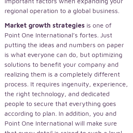
important factors when expanding your
regional operation to a global business.
Market growth strategies
is one of
Point One International’s fortes. Just
putting the ideas and numbers on paper
is what everyone can do, but optimizing
solutions to benefit your company and
realizing them is a completely different
process. It requires ingenuity, experience,
the right technology, and dedicated
people to secure that everything goes
according to plan. In addition, you and
Point One International will make sure