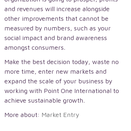
and revenues will increase alongside
other improvements that cannot be
measured by numbers, such as your
social impact and brand awareness
amongst consumers.
Make the best decision today, waste no
more time, enter new markets and
expand the scale of your business by
working with Point One International to
achieve sustainable growth.
More about:
Market Entry