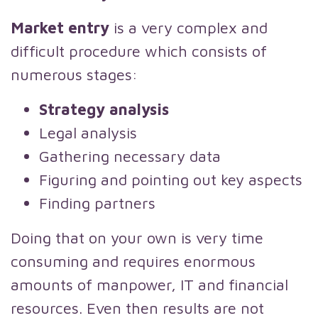
Market entry
is a very complex and
difficult procedure which consists of
numerous stages:
Strategy analysis
Legal analysis
Gathering necessary data
Figuring and pointing out key aspects
Finding partners
Doing that on your own is very time
consuming and requires enormous
amounts of manpower, IT and financial
resources. Even then results are not