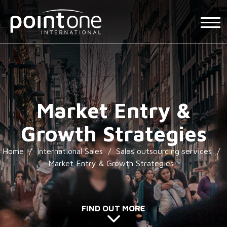
Market Entry &
Growth Strategies
Home
/
International Sales
/
Sales outsourcing services
/
Market Entry & Growth Strategies
FIND OUT MORE