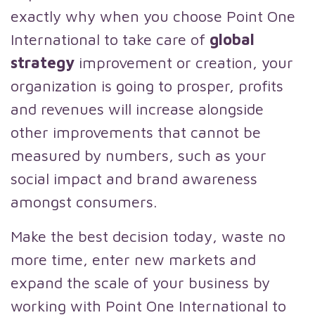
exactly why when you choose Point One
International to take care of
global
strategy
improvement or creation, your
organization is going to prosper, profits
and revenues will increase alongside
other improvements that cannot be
measured by numbers, such as your
social impact and brand awareness
amongst consumers.
Make the best decision today, waste no
more time, enter new markets and
expand the scale of your business by
working with Point One International to