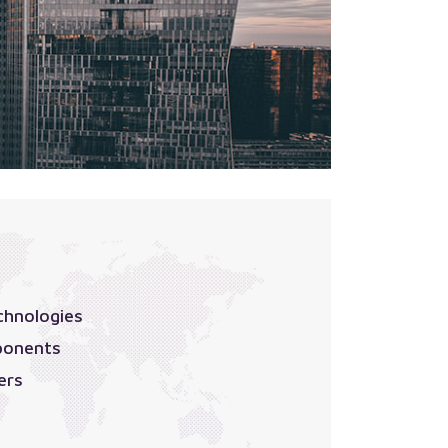
chnologies
ponents
ers