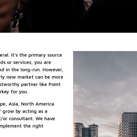
qualified
Localization
suppliers
services
services
Sales
outsourcing
services
eral. It’s the primary source
ods or services, you are
nd in the long-run. However,
erly new market can be more
stworthy partner like Point
rkey for you.
pe, Asia, North America
’ grow by acting as a
d/or consultant. We have
 implement the right