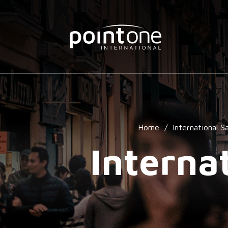
Home
/
International Sa
Interna