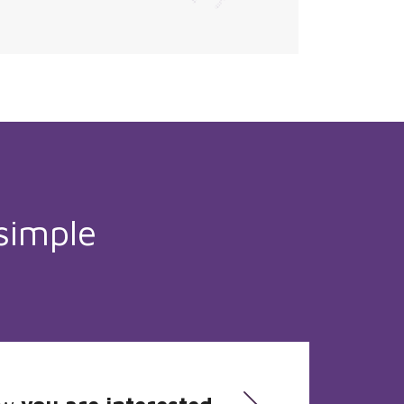
simple