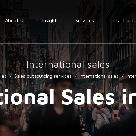
About Us
Insights
Services
Infrastruct
Order
fullfilment
International sales
Warehousing
les
/
Sales outsourcing services
/
International sales
/
Inte
End to End
Consolidation
tional Sales i
procurement
Quality
assurance
Market
services
research
services
Locating