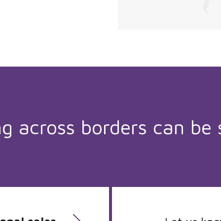
ng across borders can be 