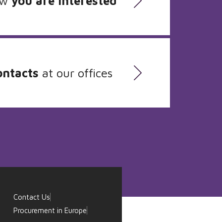
ow
you are interested
ontacts
at our offices
Contact Us
Procurement in Europe