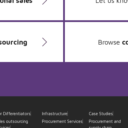
onal sales
Let us kn
sourcing
Browse
c
r Differentiators
Infrastructure
Case Studies
les outsourcing
Procurement Services
Procurement and
rvices
supply chain