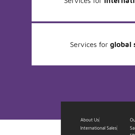
Services for
internati
Services for
global 
About Us
Ou
International Sales
Sa
se