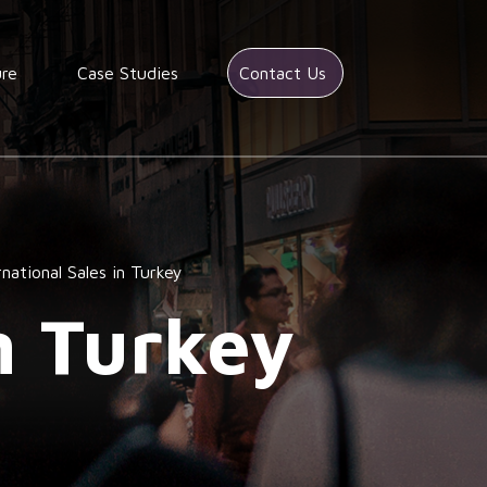
ure
Case Studies
Contact Us
rnational Sales in Turkey
n Turkey