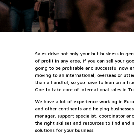
Sales drive not only your but business in gen
of profit in any area; if you can sell your go
going to be profitable and successful now a
moving to an international, overseas or utt
than a handful, so you have to lean on a tru
One to take care of international sales in Tu
We have a lot of experience working in Euro
and other continents and helping businesses
manager, support specialist, coordinator an
the right skillset and resources to find and
solutions for your business.