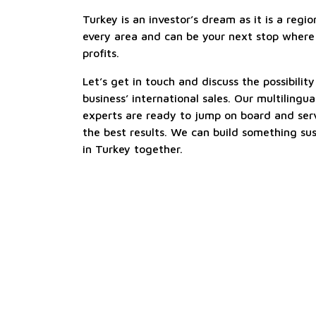
Turkey is an investor’s dream as it is a reg
every area and can be your next stop where
profits.
Let’s get in touch and discuss the possibili
business’ international sales. Our multiling
experts are ready to jump on board and ser
the best results. We can build something su
in Turkey together.