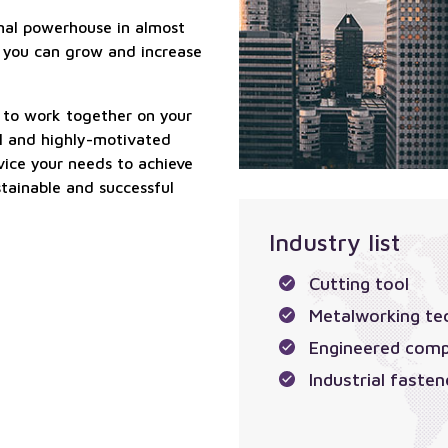
ional powerhouse in almost
 you can grow and increase
ty to work together on your
ual and highly-motivated
vice your needs to achieve
stainable and successful
Industry list
Cutting tool
Metalworking te
Engineered com
Industrial fasten