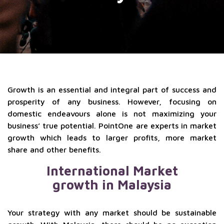
Growth is an essential and integral part of success and
prosperity of any business. However, focusing on
domestic endeavours alone is not maximizing your
business’ true potential. PointOne are experts in market
growth which leads to larger profits, more market
share and other benefits.
International Market
growth in Malaysia
Your strategy with any market should be sustainable