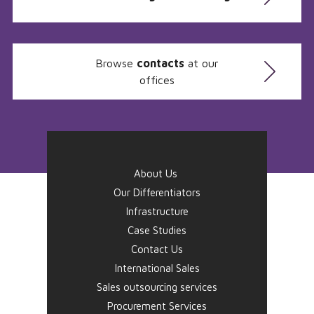
Browse
contacts
at our
offices
About Us
Our Differentiators
Infrastructure
Case Studies
Contact Us
International Sales
Sales outsourcing services
Procurement Services