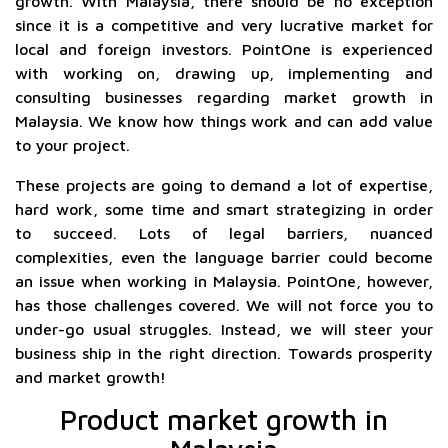
growth. With Malaysia, there should be no exception
since it is a competitive and very lucrative market for
local and foreign investors. PointOne is experienced
with working on, drawing up, implementing and
consulting businesses regarding market growth in
Malaysia. We know how things work and can add value
to your project.
These projects are going to demand a lot of expertise,
hard work, some time and smart strategizing in order
to succeed. Lots of legal barriers, nuanced
complexities, even the language barrier could become
an issue when working in Malaysia. PointOne, however,
has those challenges covered. We will not force you to
under-go usual struggles. Instead, we will steer your
business ship in the right direction. Towards prosperity
and market growth!
Product market growth in