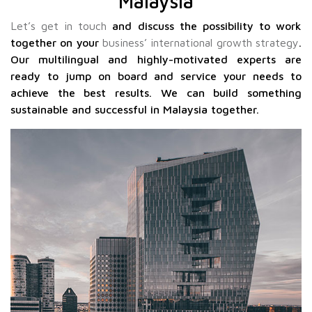
Malaysia
Let’s get in touch
and discuss the possibility to work
together on your
business’ international growth strategy
.
Our multilingual and highly-motivated experts are
ready to jump on board and service your needs to
achieve the best results. We can build something
sustainable and successful in Malaysia together.