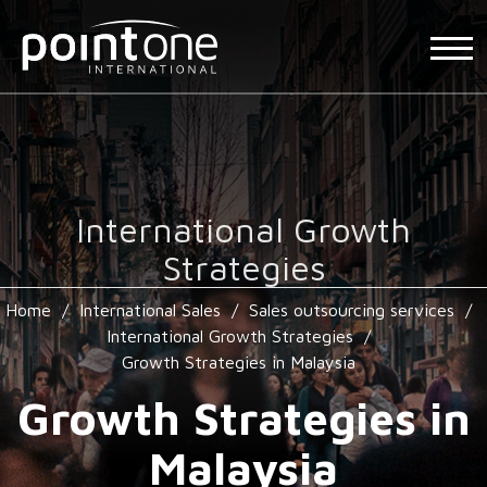
International Growth
Strategies
Home
/
International Sales
/
Sales outsourcing services
/
International Growth Strategies
/
Growth Strategies in Malaysia
Growth Strategies in
Malaysia