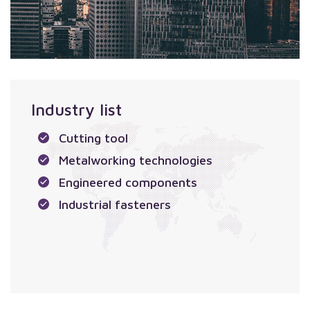
Industry list
Cutting tool
Metalworking technologies
Engineered components
Industrial fasteners