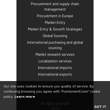
Procurement and supply chain
management
Procurement in Europe
Market Entry
Market Entry & Growth Strategies
Global Sourcing
International purchasing and global
sourcing
Market research services
Localization services
International imports
International exports
Our site uses cookies to ensure you quality of service. By
continuing browsing you agree with "Pointoneintl.com" cookie
policy.
Learn more
All rights reserved
GOT IT
2026