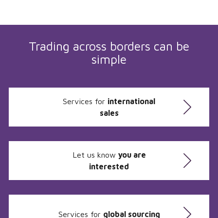
Trading across borders can be
simple
Services for
international
sales
Let us know
you are
interested
Services for
global sourcing