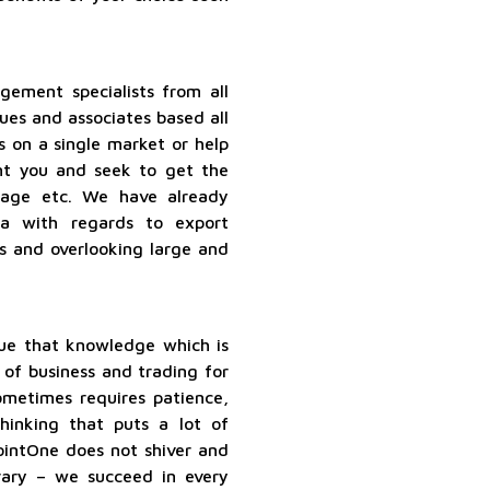
ement specialists from all
ues and associates based all
s on a single market or help
nt you and seek to get the
torage etc. We have already
a with regards to export
ns and overlooking large and
ue that knowledge which is
 of business and trading for
metimes requires patience,
hinking that puts a lot of
ointOne does not shiver and
rary – we succeed in every