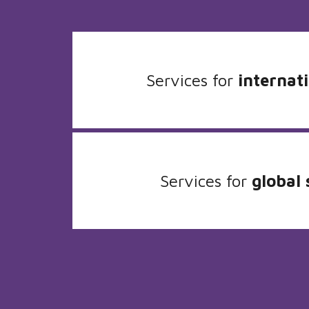
Services for
internati
Services for
global 