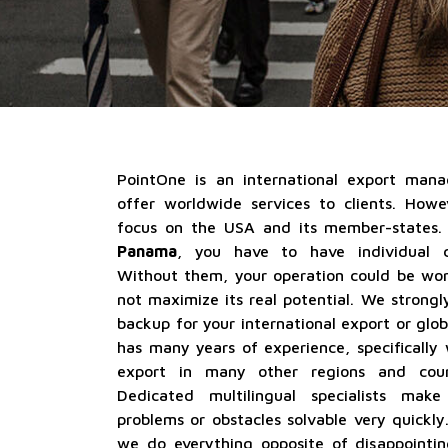
PointOne is an international export ma
offer worldwide services to clients. How
focus on the USA and its member-states.
Panama
, you have to have individual c
Without them, your operation could be work
not maximize its real potential. We strong
backup for your international export or glo
has many years of experience, specifically
export in many other regions and count
Dedicated multilingual specialists mak
problems or obstacles solvable very quickly. 
we do everything opposite of disappointi