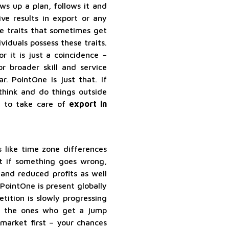
ws up a plan, follows it and
ve results in export or any
re traits that sometimes get
ividuals possess these traits.
r it is just a coincidence –
r broader skill and service
 PointOne is just that. If
think and do things outside
s to take care of
export in
s like time zone differences
ut if something goes wrong,
 and reduced profits as well
PointOne is present globally
tition is slowly progressing
e the ones who get a jump
 market first – your chances