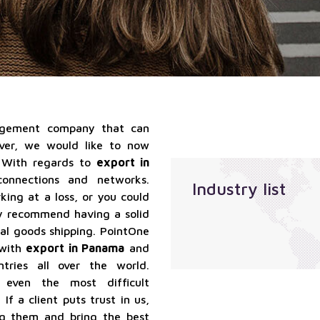
qualified
Localization
suppliers
services
services
Sales
outsourcing
services
nagement company that can
ever, we would like to now
 With regards to
export in
onnections and networks.
Industry list
ing at a loss, or you could
ly recommend having a solid
bal goods shipping. PointOne
 with
export in Panama
and
ries all over the world.
e even the most difficult
If a client puts trust in us,
ng them and bring the best