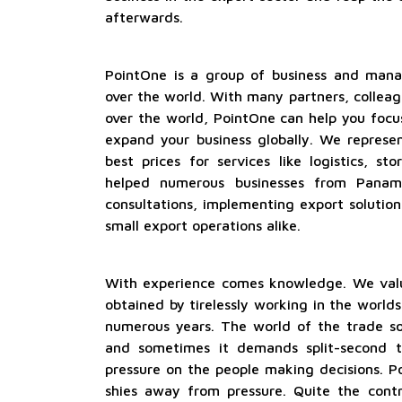
afterwards.
PointOne is a group of business and manag
over the world. With many partners, colleag
over the world, PointOne can help you focu
expand your business globally. We represe
best prices for services like logistics, s
helped numerous businesses from Panam
consultations, implementing export solutio
small export operations alike.
With experience comes knowledge. We val
obtained by tirelessly working in the worlds
numerous years. The world of the trade so
and sometimes it demands split-second t
pressure on the people making decisions. P
shies away from pressure. Quite the cont