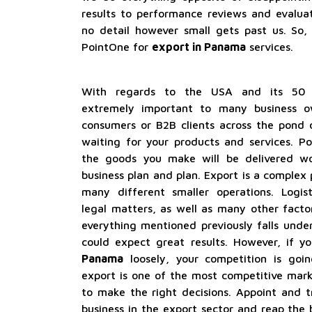
results to performance reviews and evaluat
no detail however small gets past us. So, 
PointOne for
export in Panama
services.
With regards to the USA and its 50 m
extremely important to many business o
consumers or B2B clients across the pond 
waiting for your products and services. P
the goods you make will be delivered wo
business plan and plan. Export is a complex
many different smaller operations. Logist
legal matters, as well as many other factor
everything mentioned previously falls und
could expect great results. However, if y
Panama
loosely, your competition is going
export is one of the most competitive mar
to make the right decisions. Appoint and t
business in the export sector and reap the 