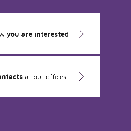
ow
you are interested
ontacts
at our offices