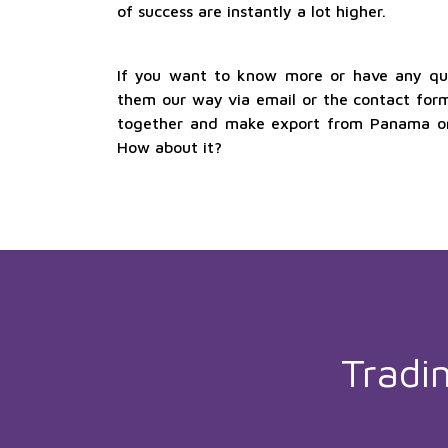
of success are instantly a lot higher.
If you want to know more or have any que
them our way via email or the contact form
together and make export from Panama one
How about it?
Tradi