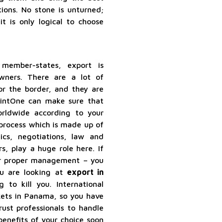
ions. No stone is unturned;
it is only logical to choose
ember-states, export is
wners. There are a lot of
or the border, and they are
ointOne can make sure that
rldwide according to your
 process which is made up of
ics, negotiations, law and
s, play a huge role here. If
er proper management – you
ou are looking at
export in
 to kill you. International
kets in Panama, so you have
rust professionals to handle
benefits of your choice soon