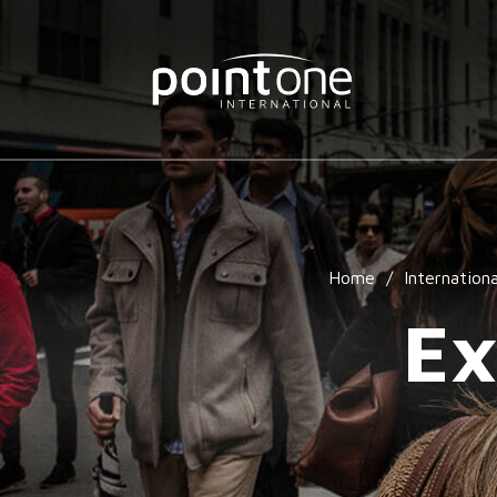
Home
/
Internationa
Ex