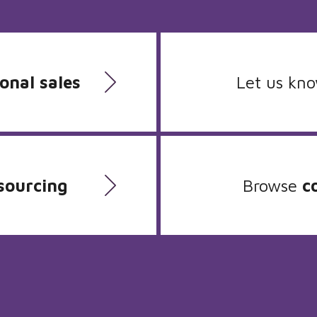
onal sales
Let us kn
sourcing
Browse
c