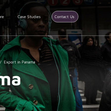
ure
Case Studies
Contact Us
/
Export in Panama
ama