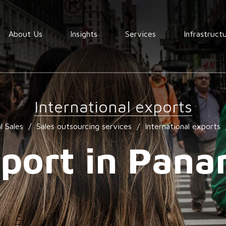
About Us
Insights
Services
Infrastruct
Order
fullfilment
International exports
Warehousing
l Sales
/
Sales outsourcing services
/
International exports
End to End
Consolidation
port in Pan
procurement
Quality
assurance
Market
services
research
services
Locating