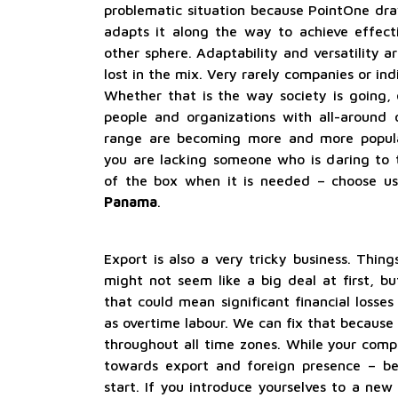
problematic situation because PointOne dra
adapts it along the way to achieve effecti
other sphere. Adaptability and versatility a
lost in the mix. Very rarely companies or ind
Whether that is the way society is going, o
people and organizations with all-around o
range are becoming more and more popular.
you are lacking someone who is daring to 
of the box when it is needed – choose u
Panama
.
Export is also a very tricky business. Thing
might not seem like a big deal at first, b
that could mean significant financial losses
as overtime labour. We can fix that because 
throughout all time zones. While your compe
towards export and foreign presence – b
start. If you introduce yourselves to a new