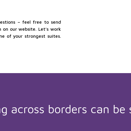
stions – feel free to send
 on our website. Let’s work
 of your strongest suites.
ng across borders can be 