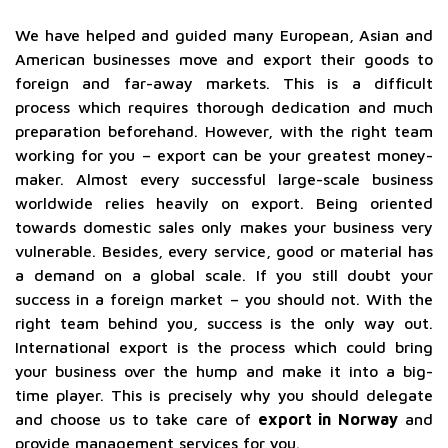
We have helped and guided many European, Asian and
American businesses move and export their goods to
foreign and far-away markets. This is a difficult
process which requires thorough dedication and much
preparation beforehand. However, with the right team
working for you – export can be your greatest money-
maker. Almost every successful large-scale business
worldwide relies heavily on export. Being oriented
towards domestic sales only makes your business very
vulnerable. Besides, every service, good or material has
a demand on a global scale. If you still doubt your
success in a foreign market – you should not. With the
right team behind you, success is the only way out.
International export is the process which could bring
your business over the hump and make it into a big-
time player. This is precisely why you should delegate
and choose us to take care of
export in Norway
and
provide management services for you.