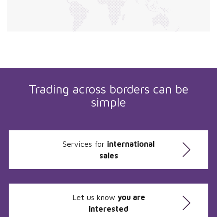
Trading across borders can be
simple
Services for
international
sales
Let us know
you are
interested