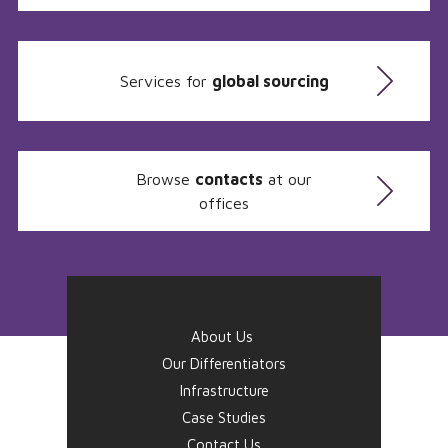
Services for
global sourcing
Browse
contacts
at our
offices
About Us
Our Differentiators
Infrastructure
Case Studies
Contact Us