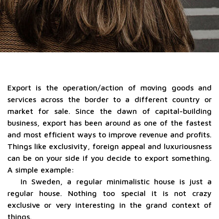
Export is the operation/action of moving goods and
services across the border to a different country or
market for sale. Since the dawn of capital-building
business, export has been around as one of the fastest
and most efficient ways to improve revenue and profits.
Things like exclusivity, foreign appeal and luxuriousness
can be on your side if you decide to export something.
A simple example:
In Sweden, a regular minimalistic house is just a
regular house. Nothing too special it is not crazy
exclusive or very interesting in the grand context of
things.