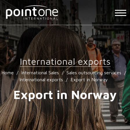
International exports
Home
/
International Sales
/
Sales outsourcing services
/
International exports
/
Export in Norway
Export in Norway