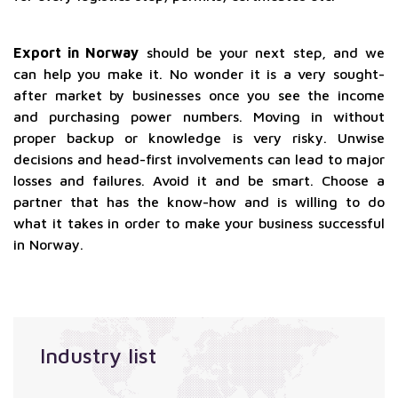
Export in Norway
should be your next step, and we
can help you make it. No wonder it is a very sought-
after market by businesses once you see the income
and purchasing power numbers. Moving in without
proper backup or knowledge is very risky. Unwise
decisions and head-first involvements can lead to major
losses and failures. Avoid it and be smart. Choose a
partner that has the know-how and is willing to do
what it takes in order to make your business successful
in Norway.
Industry list