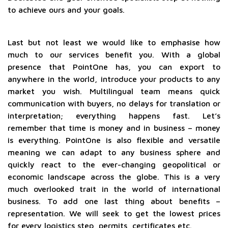
to achieve ours and your goals.
Last but not least we would like to emphasise how
much to our services benefit you. With a global
presence that PointOne has, you can export to
anywhere in the world, introduce your products to any
market you wish. Multilingual team means quick
communication with buyers, no delays for translation or
interpretation; everything happens fast. Let’s
remember that time is money and in business – money
is everything. PointOne is also flexible and versatile
meaning we can adapt to any business sphere and
quickly react to the ever-changing geopolitical or
economic landscape across the globe. This is a very
much overlooked trait in the world of international
business. To add one last thing about benefits –
representation. We will seek to get the lowest prices
for every logistics step, permits, certificates etc.