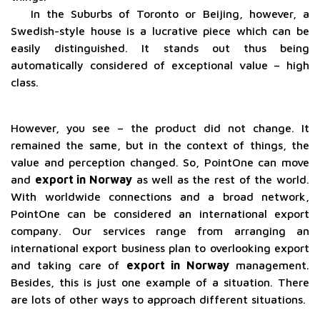
In the Suburbs of Toronto or Beijing, however, a
Swedish-style house is a lucrative piece which can be
easily distinguished. It stands out thus being
automatically considered of exceptional value – high
class.
However, you see – the product did not change. It
remained the same, but in the context of things, the
value and perception changed. So, PointOne can move
and
export in Norway
as well as the rest of the world.
With worldwide connections and a broad network,
PointOne can be considered an international export
company. Our services range from arranging an
international export business plan to overlooking export
and taking care of
export in Norway
management.
Besides, this is just one example of a situation. There
are lots of other ways to approach different situations.