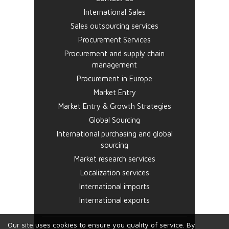
International Sales
Sales outsourcing services
Procurement Services
Procurement and supply chain
management
Procurement in Europe
Market Entry
Market Entry & Growth Strategies
Global Sourcing
International purchasing and global
sourcing
Market research services
Localization services
International imports
International exports
Our site uses cookies to ensure you quality of service. By