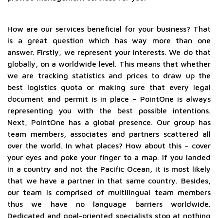
How are our services beneficial for your business? That
is a great question which has way more than one
answer. Firstly, we represent your interests. We do that
globally, on a worldwide level. This means that whether
we are tracking statistics and prices to draw up the
best logistics quota or making sure that every legal
document and permit is in place – PointOne is always
representing you with the best possible intentions.
Next, PointOne has a global presence. Our group has
team members, associates and partners scattered all
over the world. In what places? How about this – cover
your eyes and poke your finger to a map. If you landed
in a country and not the Pacific Ocean, it is most likely
that we have a partner in that same country. Besides,
our team is comprised of multilingual team members
thus we have no language barriers worldwide.
Dedicated and goal-oriented specialists stop at nothing