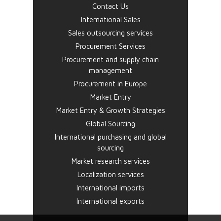
Contact Us
International Sales
Sales outsourcing services
Procurement Services
Procurement and supply chain
management
Procurement in Europe
Market Entry
Market Entry & Growth Strategies
Global Sourcing
International purchasing and global
sourcing
Market research services
Localization services
International imports
International exports