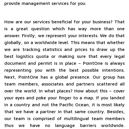
provide management services for you.
How are our services beneficial for your business? That
is a great question which has way more than one
answer. Firstly, we represent your interests. We do that
globally, on a worldwide level. This means that whether
we are tracking statistics and prices to draw up the
best logistics quota or making sure that every legal
document and permit is in place – PointOne is always
representing you with the best possible intentions.
Next, PointOne has a global presence. Our group has
team members, associates and partners scattered all
over the world. In what places? How about this – cover
your eyes and poke your finger to a map. If you landed
in a country and not the Pacific Ocean, it is most likely
that we have a partner in that same country. Besides,
our team is comprised of multilingual team members
thus we have no language barriers worldwide.