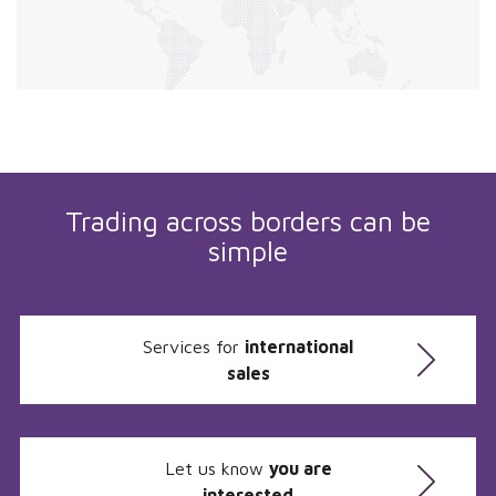
Trading across borders can be
simple
Services for
international
sales
Let us know
you are
interested