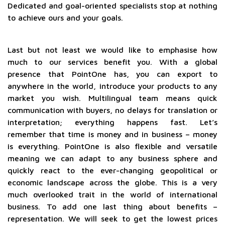
Dedicated and goal-oriented specialists stop at nothing
to achieve ours and your goals.
Last but not least we would like to emphasise how
much to our services benefit you. With a global
presence that PointOne has, you can export to
anywhere in the world, introduce your products to any
market you wish. Multilingual team means quick
communication with buyers, no delays for translation or
interpretation; everything happens fast. Let’s
remember that time is money and in business – money
is everything. PointOne is also flexible and versatile
meaning we can adapt to any business sphere and
quickly react to the ever-changing geopolitical or
economic landscape across the globe. This is a very
much overlooked trait in the world of international
business. To add one last thing about benefits –
representation. We will seek to get the lowest prices