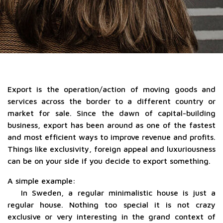
Export is the operation/action of moving goods and
services across the border to a different country or
market for sale. Since the dawn of capital-building
business, export has been around as one of the fastest
and most efficient ways to improve revenue and profits.
Things like exclusivity, foreign appeal and luxuriousness
can be on your side if you decide to export something.
A simple example:
In Sweden, a regular minimalistic house is just a
regular house. Nothing too special it is not crazy
exclusive or very interesting in the grand context of