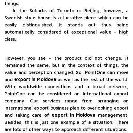
things.
In the Suburbs of Toronto or Beijing, however, a
Swedish-style house is a lucrative piece which can be
easily distinguished. It stands out thus being
automatically considered of exceptional value – high
class.
However, you see – the product did not change. It
remained the same, but in the context of things, the
value and perception changed. So, PointOne can move
and
export in Moldova
as well as the rest of the world.
With worldwide connections and a broad network,
PointOne can be considered an international export
company. Our services range from arranging an
international export business plan to overlooking export
and taking care of
export in Moldova
management.
Besides, this is just one example of a situation. There
are lots of other ways to approach different situations.