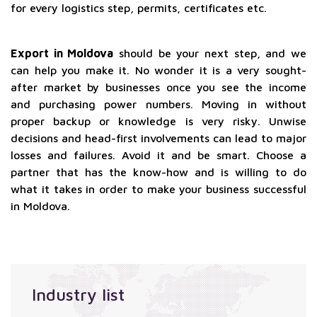
for every logistics step, permits, certificates etc.
Export in Moldova
should be your next step, and we
can help you make it. No wonder it is a very sought-
after market by businesses once you see the income
and purchasing power numbers. Moving in without
proper backup or knowledge is very risky. Unwise
decisions and head-first involvements can lead to major
losses and failures. Avoid it and be smart. Choose a
partner that has the know-how and is willing to do
what it takes in order to make your business successful
in Moldova.
Industry list