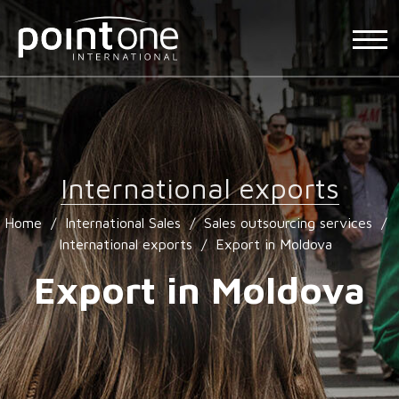
International exports
Home
/
International Sales
/
Sales outsourcing services
/
International exports
/
Export in Moldova
Export in Moldova