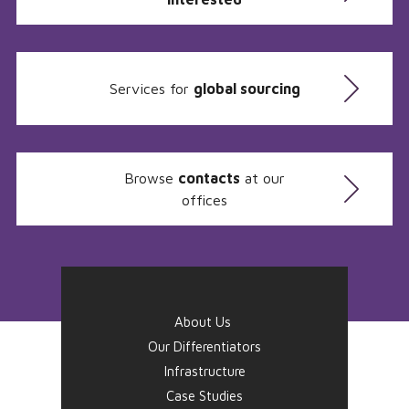
Services for
global sourcing
Browse
contacts
at our
offices
About Us
Our Differentiators
Infrastructure
Case Studies