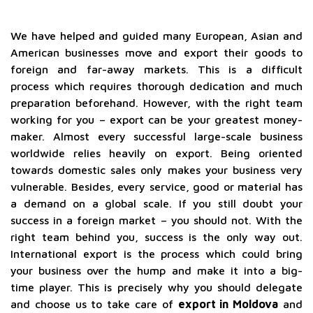
We have helped and guided many European, Asian and
American businesses move and export their goods to
foreign and far-away markets. This is a difficult
process which requires thorough dedication and much
preparation beforehand. However, with the right team
working for you – export can be your greatest money-
maker. Almost every successful large-scale business
worldwide relies heavily on export. Being oriented
towards domestic sales only makes your business very
vulnerable. Besides, every service, good or material has
a demand on a global scale. If you still doubt your
success in a foreign market – you should not. With the
right team behind you, success is the only way out.
International export is the process which could bring
your business over the hump and make it into a big-
time player. This is precisely why you should delegate
and choose us to take care of
export in Moldova
and