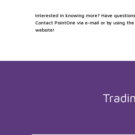
Interested in knowing more? Have questions 
Contact PointOne via e-mail or by using the
website!
Tradi