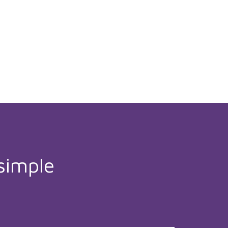
simple