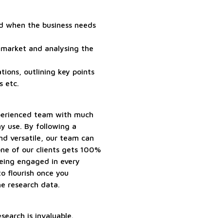
nd when the business needs
 market and analysing the
tions, outlining key points
s etc.
perienced team with much
ny use. By following a
and versatile, our team can
 one of our clients gets 100%
being engaged in every
to flourish once you
he research data.
search is invaluable.