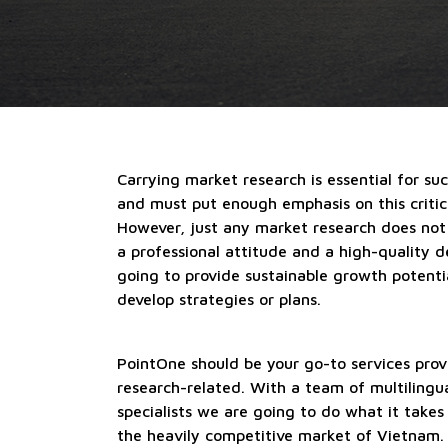
Carrying market research is essential for su
and must put enough emphasis on this critica
However, just any market research does not
a professional attitude and a high-quality d
going to provide sustainable growth potentia
develop strategies or plans.
PointOne should be your go-to services prov
research-related. With a team of multilingu
specialists we are going to do what it takes
the heavily competitive market of Vietnam