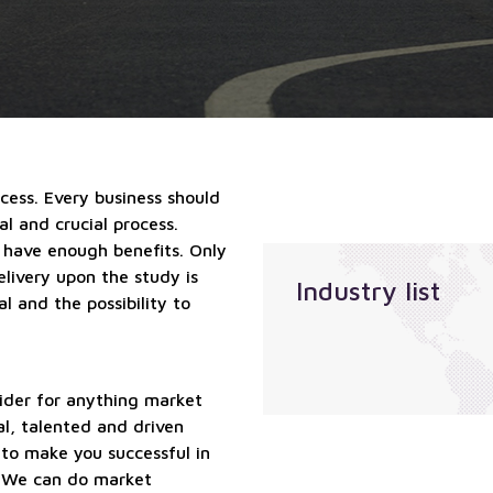
qualified
Localization
suppliers
services
services
Sales
outsourcing
services
ccess. Every business should
l and crucial process.
 have enough benefits. Only
elivery upon the study is
Industry list
l and the possibility to
ider for anything market
al, talented and driven
 to make you successful in
. We can do market