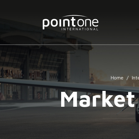
Home
/
Int
Market