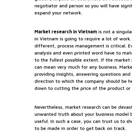
negotiator and person so you will have signif
expand your network.
Market research in Vietnam
is not a singula
in Vietnam is going to require a lot of work.
different, process management is critical. Ev
analysis and even printed word have to matc
to the fullest possible extent. If the market 
can mean very much for any business. Marke
providing insights, answering questions and
direction to which the company should be h
down to cutting the price of the product or i
Nevertheless, market research can be devast
unwanted truth about your business model 
useful. In such a case, you can trust us to
to be made in order to get back on track.