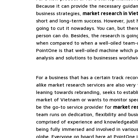
Because it can provide the necessary guida
business strategies,
market research in Vi
short and long-term success. However, just hi
going to cut it nowadays. You can, but there
person can do. Besides, the research is going
when compared to when a well-oiled team-m
PointOne is that well-oiled machine which 
analysis and solutions to businesses worldwi
For a business that has a certain track reco
alike market research services are also very 
leaning towards rebranding, seeks to establ
market of Vietnam or wants to monitor spec
be the go-to service provider for
market re
team runs on dedication, flexibility and bus
comprised of experience and knowledgeabili
being fully immersed and involved in variou
globe. Everyone on board here at PointOne i