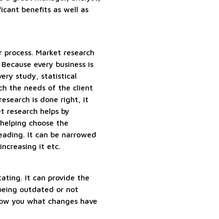
icant benefits as well as
r process. Market research
 Because every business is
ery study, statistical
h the needs of the client
research is done right, it
t research helps by
 helping choose the
eading. It can be narrowed
ncreasing it etc.
ating. It can provide the
being outdated or not
 show you what changes have