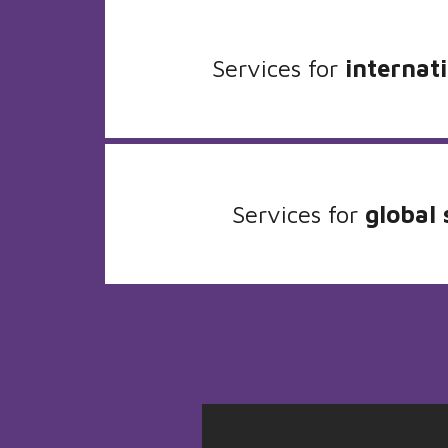
Services for
internati
Services for
global 