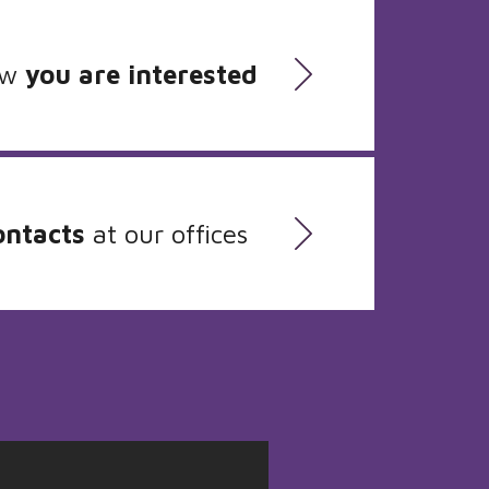
ow
you are interested
ontacts
at our offices