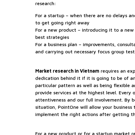
research:
For a startup – when there are no delays a
to get going right away
For a new product – introducing it to a new
best strategies
For a business plan – improvements, consulta
and carrying out necessary focus group test
Market research in Vietnam
requires an ex
dedication behind it if it is going to be of a
particular pattern as well as being flexible 
provide services at the highest level. Every
attentiveness and our full involvement. By 
situation, PointOne will allow your business 
implement the right actions after getting t
For a new product or for a startup market re