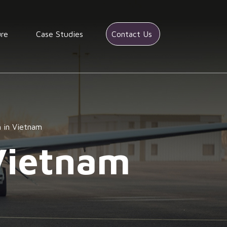
ure
Case Studies
Contact Us
h in Vietnam
Vietnam