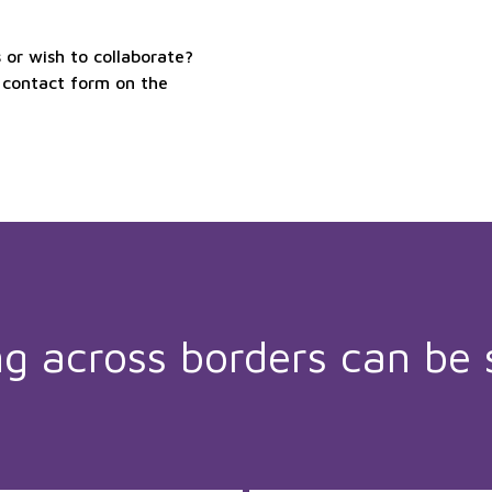
or wish to collaborate?
 contact form on the
ng across borders can be 