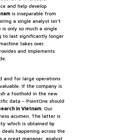
nce and help develop
etnam
is inseparable from
ring a single analyst isn’t
 is only so much a single
 to last significantly longer
achine takes over.
provides and implements
de.
rd and for large operations
valuable. If the company is
ish a foothold in the new
ific data – PointOne should
search in Vietnam
. Our
iness acumen. The latter is
ty which is obtained by
s deals happening across the
s a great manager, analyst,