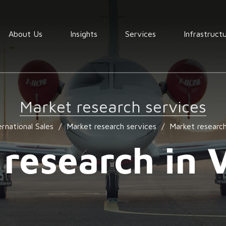
About Us
Insights
Services
Infrastruct
Order
fullfilment
Market research services
Warehousing
ernational Sales
/
Market research services
/
Market researc
End to End
Consolidation
 research in 
procurement
Quality
assurance
Market
services
research
services
Locating