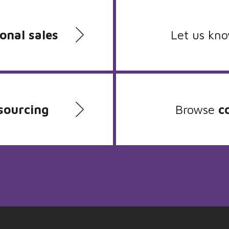
onal sales
Let us kn
sourcing
Browse
c