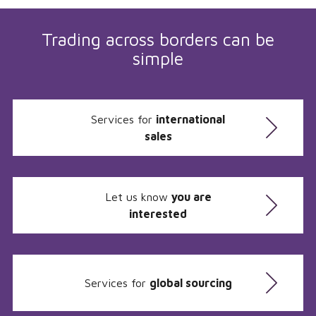
Trading across borders can be
simple
Services for
international
sales
Let us know
you are
interested
Services for
global sourcing