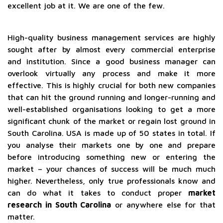
excellent job at it. We are one of the few.
High-quality business management services are highly
sought after by almost every commercial enterprise
and institution. Since a good business manager can
overlook virtually any process and make it more
effective. This is highly crucial for both new companies
that can hit the ground running and longer-running and
well-established organisations looking to get a more
significant chunk of the market or regain lost ground in
South Carolina. USA is made up of 50 states in total. If
you analyse their markets one by one and prepare
before introducing something new or entering the
market – your chances of success will be much much
higher. Nevertheless, only true professionals know and
can do what it takes to conduct proper
market
research in South Carolina
or anywhere else for that
matter.