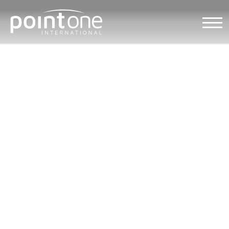
Market research in USA
Home
/
International Sales
/
Market research services
/
Protected: Market research in USA
/
Market research in South Carolina
Market research in
South Carolina