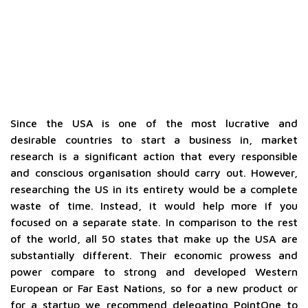
Since the USA is one of the most lucrative and
desirable countries to start a business in, market
research is a significant action that every responsible
and conscious organisation should carry out. However,
researching the US in its entirety would be a complete
waste of time. Instead, it would help more if you
focused on a separate state. In comparison to the rest
of the world, all 50 states that make up the USA are
substantially different. Their economic prowess and
power compare to strong and developed Western
European or Far East Nations, so for a new product or
for a startup we recommend delegating PointOne to