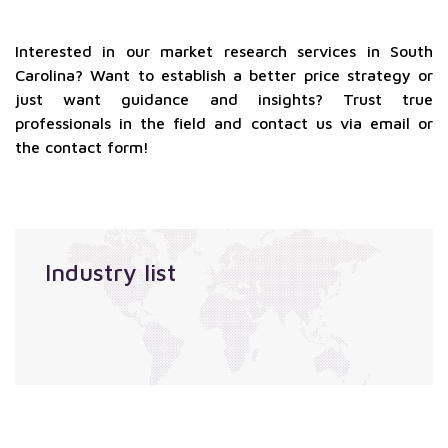
Interested in our market research services in South
Carolina? Want to establish a better price strategy or
just want guidance and insights? Trust true
professionals in the field and contact us via email or
the contact form!
Industry list