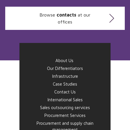
Browse
contacts
at our
offices
About Us
Our Differentiators
Infrastructure
Case Studies
Contact Us
International Sales
Sales outsourcing services
Procurement Services
Procurement and supply chain
management