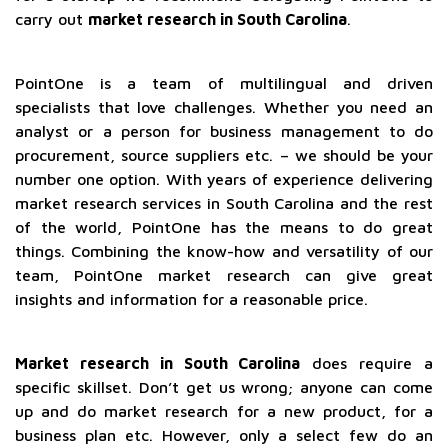
carry out
market research in South Carolina
.
PointOne is a team of multilingual and driven
specialists that love challenges. Whether you need an
analyst or a person for business management to do
procurement, source suppliers etc. – we should be your
number one option. With years of experience delivering
market research services in South Carolina and the rest
of the world, PointOne has the means to do great
things. Combining the know-how and versatility of our
team, PointOne market research can give great
insights and information for a reasonable price.
Market research in South Carolina
does require a
specific skillset. Don’t get us wrong; anyone can come
up and do market research for a new product, for a
business plan etc. However, only a select few do an