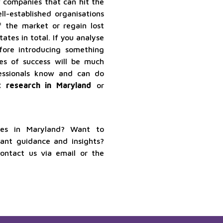
ew companies that can hit the
l-established organisations
f the market or regain lost
tes in total. If you analyse
fore introducing something
es of success will be much
fessionals know and can do
 research in Maryland
or
ices in Maryland? Want to
want guidance and insights?
contact us via email or the