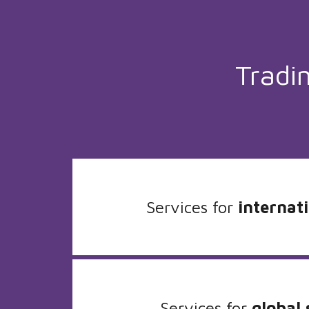
Tradi
Services for
internati
Services for
global 