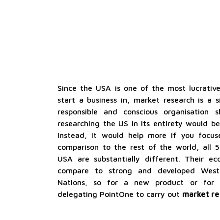
Since the USA is one of the most lucrative
start a business in, market research is a s
responsible and conscious organisation 
researching the US in its entirety would b
Instead, it would help more if you focus
comparison to the rest of the world, all 
USA are substantially different. Their 
compare to strong and developed West
Nations, so for a new product or for
delegating PointOne to carry out
market re