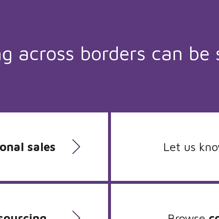
ng across borders can be 
onal sales
Let us kn
sourcing
Browse
c