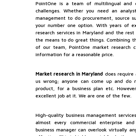
PointOne is a team of multilingual and dr
challenges. Whether you need an analyst
management to do procurement, source sup
your number one option. With years of ex
research services in Maryland and the rest
the means to do great things. Combining t
of our team, PointOne market research c
information for a reasonable price.
Market research in Maryland
does require a
us wrong; anyone can come up and do m
product, for a business plan etc. Howeve
excellent job at it. We are one of the few.
High-quality business management services
almost every commercial enterprise and 
business manager can overlook virtually a