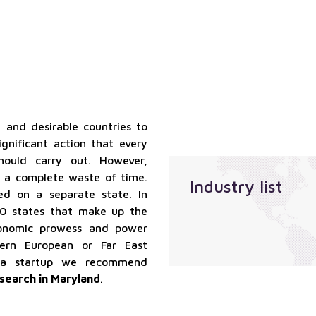
qualified
Localization
suppliers
services
services
Sales
outsourcing
services
 and desirable countries to
ignificant action that every
should carry out. However,
e a complete waste of time.
Industry list
ed on a separate state. In
50 states that make up the
economic prowess and power
ern European or Far East
 a startup we recommend
search in Maryland
.