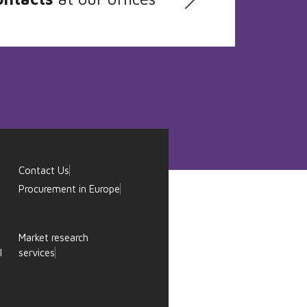
Contact Us
Procurement in Europe
Market research
l
services