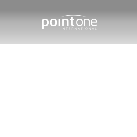
Home
/
International Sales
/
M
Market 