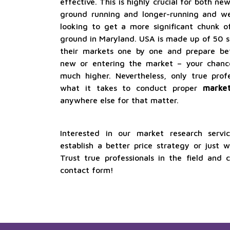
effective. This is highly crucial for both n
ground running and longer-running and wel
looking to get a more significant chunk o
ground in Maryland. USA is made up of 50 sta
their markets one by one and prepare be
new or entering the market – your chanc
much higher. Nevertheless, only true pro
what it takes to conduct proper
market
anywhere else for that matter.
Interested in our market research serv
establish a better price strategy or just 
Trust true professionals in the field and 
contact form!