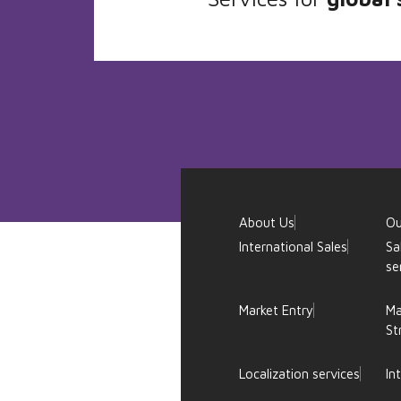
About Us
Ou
International Sales
Sa
se
Market Entry
Ma
St
Localization services
In