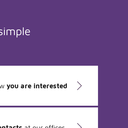
simple
ow
you are interested
ontacts
at our offices