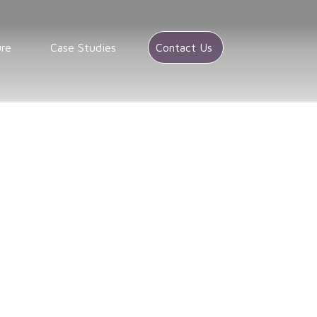
ure
Case Studies
Contact Us
/
Market research in Maryland
Maryland