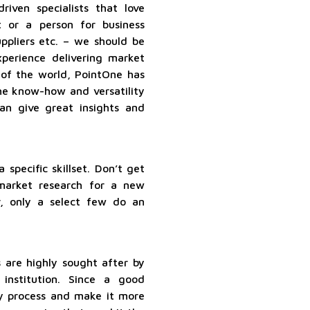
iven specialists that love
 or a person for business
pliers etc. – we should be
perience delivering market
 of the world, PointOne has
he know-how and versatility
an give great insights and
 specific skillset. Don’t get
arket research for a new
r, only a select few do an
 are highly sought after by
institution. Since a good
ny process and make it more