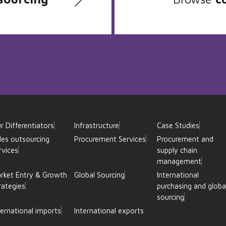
r Differentiators
Infrastructure
Case Studies
les outsourcing
Procurement Services
Procurement and
rvices
supply chain
management
rket Entry & Growth
Global Sourcing
International
rategies
purchasing and globa
sourcing
ternational imports
International exports