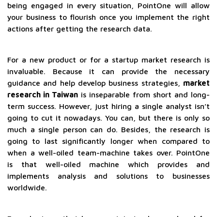
being engaged in every situation, PointOne will allow
your business to flourish once you implement the right
actions after getting the research data.
For a new product or for a startup market research is
invaluable. Because it can provide the necessary
guidance and help develop business strategies,
market
research in Taiwan
is inseparable from short and long-
term success. However, just hiring a single analyst isn’t
going to cut it nowadays. You can, but there is only so
much a single person can do. Besides, the research is
going to last significantly longer when compared to
when a well-oiled team-machine takes over. PointOne
is that well-oiled machine which provides and
implements analysis and solutions to businesses
worldwide.