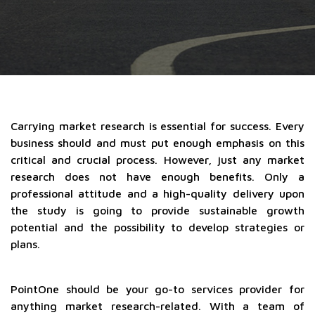
Carrying market research is essential for success. Every
business should and must put enough emphasis on this
critical and crucial process. However, just any market
research does not have enough benefits. Only a
professional attitude and a high-quality delivery upon
the study is going to provide sustainable growth
potential and the possibility to develop strategies or
plans.
PointOne should be your go-to services provider for
anything market research-related. With a team of