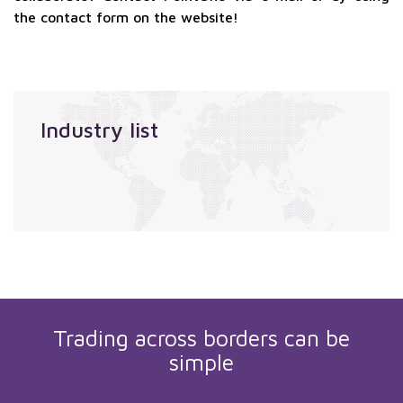
the contact form on the website!
Industry list
Trading across borders can be
simple