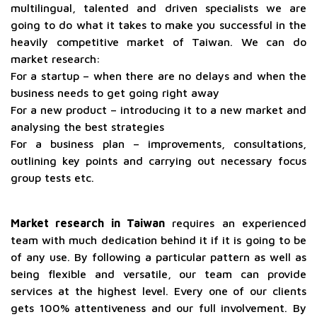
multilingual, talented and driven specialists we are
going to do what it takes to make you successful in the
heavily competitive market of Taiwan. We can do
market research:
For a startup – when there are no delays and when the
business needs to get going right away
For a new product – introducing it to a new market and
analysing the best strategies
For a business plan – improvements, consultations,
outlining key points and carrying out necessary focus
group tests etc.
Market research in Taiwan
requires an experienced
team with much dedication behind it if it is going to be
of any use. By following a particular pattern as well as
being flexible and versatile, our team can provide
services at the highest level. Every one of our clients
gets 100% attentiveness and our full involvement. By