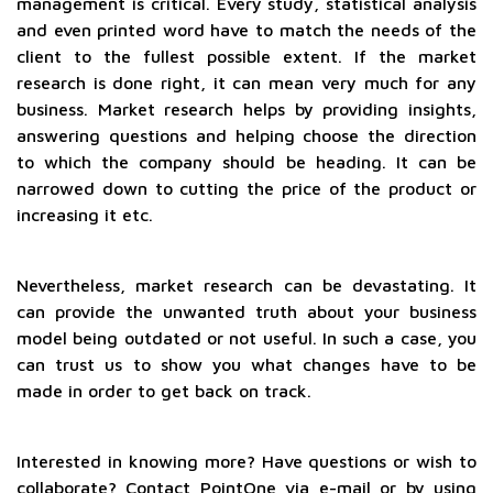
management is critical. Every study, statistical analysis
and even printed word have to match the needs of the
client to the fullest possible extent. If the market
research is done right, it can mean very much for any
business. Market research helps by providing insights,
answering questions and helping choose the direction
to which the company should be heading. It can be
narrowed down to cutting the price of the product or
increasing it etc.
Nevertheless, market research can be devastating. It
can provide the unwanted truth about your business
model being outdated or not useful. In such a case, you
can trust us to show you what changes have to be
made in order to get back on track.
Interested in knowing more? Have questions or wish to
collaborate? Contact PointOne via e-mail or by using