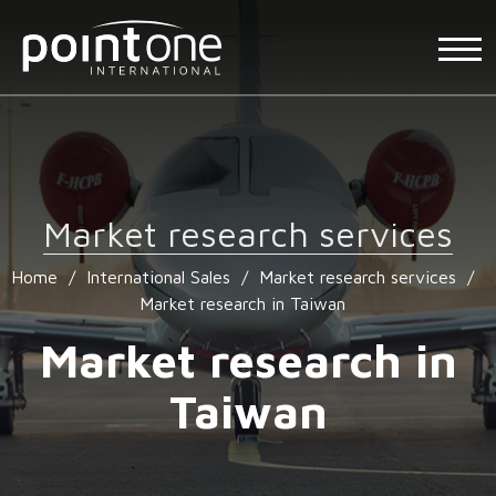
Market research services
Home
/
International Sales
/
Market research services
/
Market research in Taiwan
Market research in
Taiwan