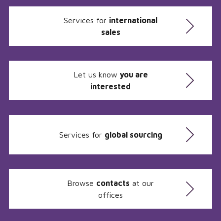
Services for
international
sales
Let us know
you are
interested
Services for
global sourcing
Browse
contacts
at our
offices