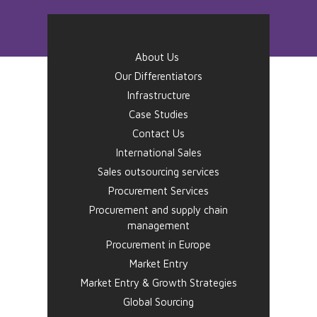
About Us
Our Differentiators
Infrastructure
Case Studies
Contact Us
International Sales
Sales outsourcing services
Procurement Services
Procurement and supply chain
management
Procurement in Europe
Market Entry
Market Entry & Growth Strategies
Global Sourcing