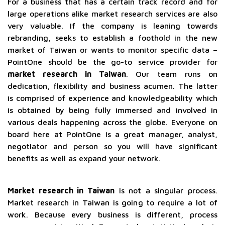
For a business that has a certain track record and for
large operations alike market research services are also
very valuable. If the company is leaning towards
rebranding, seeks to establish a foothold in the new
market of Taiwan or wants to monitor specific data –
PointOne should be the go-to service provider for
market research in Taiwan
. Our team runs on
dedication, flexibility and business acumen. The latter
is comprised of experience and knowledgeability which
is obtained by being fully immersed and involved in
various deals happening across the globe. Everyone on
board here at PointOne is a great manager, analyst,
negotiator and person so you will have significant
benefits as well as expand your network.
Market research in Taiwan
is not a singular process.
Market research in Taiwan is going to require a lot of
work. Because every business is different, process