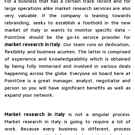
For a business that has a certain track record and for
large operations alike market research services are also
very valuable. If the company is leaning towards
rebranding, seeks to establish a foothold in the new
market of Italy or wants to monitor specific data –
PointOne should be the go-to service provider for
market research in Italy
. Our team runs on dedication,
flexibility and business acumen. The latter is comprised
of experience and knowledgeability which is obtained
by being fully immersed and involved in various deals
happening across the globe. Everyone on board here at
PointOne is a great manager, analyst, negotiator and
person so you will have significant benefits as well as
expand your network.
Market research in Italy
is not a singular process.
Market research in Italy is going to require a lot of
work. Because every business is different, process