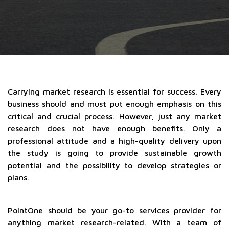
Carrying market research is essential for success. Every
business should and must put enough emphasis on this
critical and crucial process. However, just any market
research does not have enough benefits. Only a
professional attitude and a high-quality delivery upon
the study is going to provide sustainable growth
potential and the possibility to develop strategies or
plans.
PointOne should be your go-to services provider for
anything market research-related. With a team of