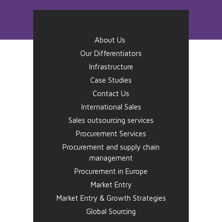
About Us
Our Differentiators
Infrastructure
Case Studies
Contact Us
International Sales
Sales outsourcing services
Procurement Services
Procurement and supply chain
management
Procurement in Europe
Market Entry
Market Entry & Growth Strategies
Global Sourcing