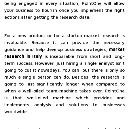
being engaged in every situation, PointOne will allow
your business to flourish once you implement the right
actions after getting the research data.
For a new product or for a startup market research is
invaluable. Because it can provide the necessary
guidance and help develop business strategies,
market
research in Italy
is inseparable from short and long-
term success. However, just hiring a single analyst isn’t
going to cut it nowadays. You can, but there is only so
much a single person can do. Besides, the research is
going to last significantly longer when compared to
when a well-oiled team-machine takes over. PointOne
is that well-oiled machine which provides and
implements analysis and solutions to businesses
worldwide.