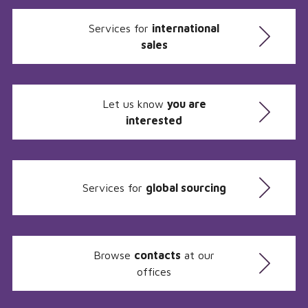
Services for
international
sales
Let us know
you are
interested
Services for
global sourcing
Browse
contacts
at our
offices