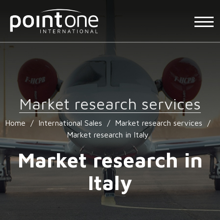
Market research services
Home
/
International Sales
/
Market research services
/
Market research in Italy
Market research in
Italy