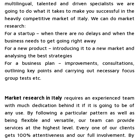
multilingual, talented and driven specialists we are
going to do what it takes to make you successful in the
heavily competitive market of Italy. We can do market
research:
For a startup – when there are no delays and when the
business needs to get going right away
For a new product – introducing it to a new market and
analysing the best strategies
For a business plan – improvements, consultations,
outlining key points and carrying out necessary focus
group tests etc.
Market research in Italy
requires an experienced team
with much dedication behind it if it is going to be of
any use. By following a particular pattern as well as
being flexible and versatile, our team can provide
services at the highest level. Every one of our clients
gets 100% attentiveness and our full involvement. By