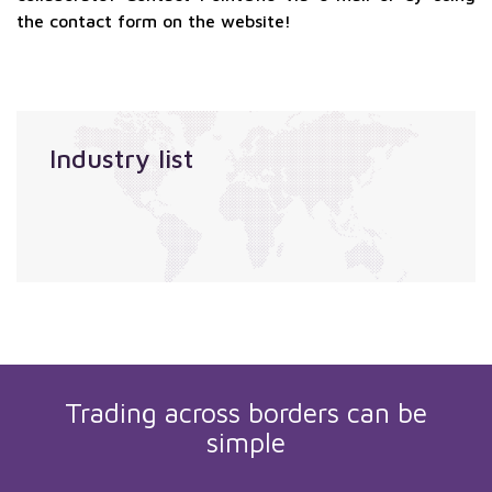
the contact form on the website!
Industry list
Trading across borders can be
simple