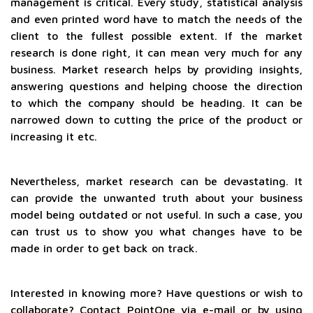
management is critical. Every study, statistical analysis
and even printed word have to match the needs of the
client to the fullest possible extent. If the market
research is done right, it can mean very much for any
business. Market research helps by providing insights,
answering questions and helping choose the direction
to which the company should be heading. It can be
narrowed down to cutting the price of the product or
increasing it etc.
Nevertheless, market research can be devastating. It
can provide the unwanted truth about your business
model being outdated or not useful. In such a case, you
can trust us to show you what changes have to be
made in order to get back on track.
Interested in knowing more? Have questions or wish to
collaborate? Contact PointOne via e-mail or by using