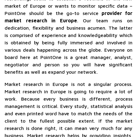
market of Europe or wants to monitor specific data –
PointOne should be the go-to service
provider for
market research in Europe
. Our team runs on
dedication, flexibility and business acumen. The latter
is comprised of experience and knowledgeability which
is obtained by being fully immersed and involved in
various deals happening across the globe. Everyone on
board here at PointOne is a great manager, analyst,
negotiator and person so you will have significant
benefits as well as expand your network.
Market research in Europe is not a singular process.
Market research in Europe is going to require a lot of
work. Because every business is different, process
management is critical. Every study, statistical analysis
and even printed word have to match the needs of the
client to the fullest possible extent. If the market
research is done right, it can mean very much for any
business. Market research helps by providing insights,