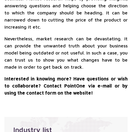
answering questions and helping choose the direction
to which the company should be heading. It can be
narrowed down to cutting the price of the product or
increasing it etc.
Nevertheless, market research can be devastating. It
can provide the unwanted truth about your business
model being outdated or not useful. In such a case, you
can trust us to show you what changes have to be
made in order to get back on track.
Interested in knowing more? Have questions or wish
to collaborate? Contact PointOne via e-mail or by
using the contact form on the website!
Industry list