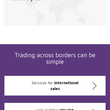
Trading across borders can be
simple
Services for
international
sales
Let us know
you are