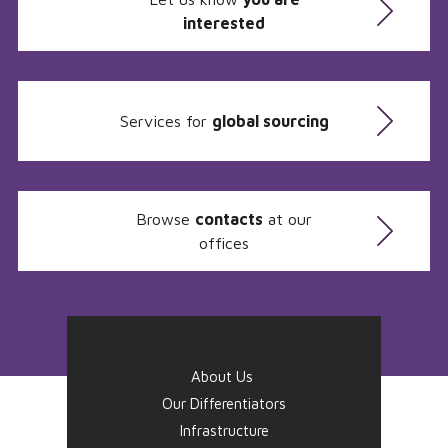
interested
Services for
global sourcing
Browse
contacts
at our
offices
About Us
Our Differentiators
Infrastructure