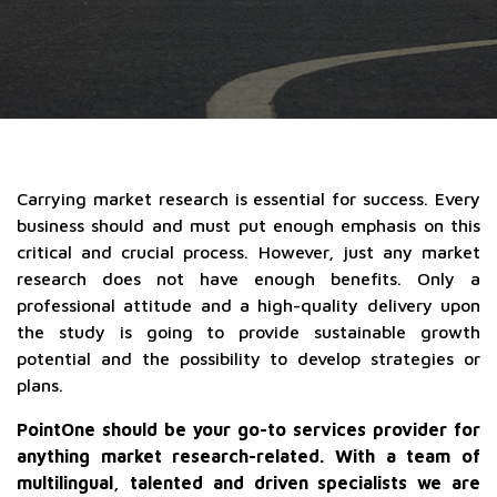
Carrying market research is essential for success. Every
business should and must put enough emphasis on this
critical and crucial process. However, just any market
research does not have enough benefits. Only a
professional attitude and a high-quality delivery upon
the study is going to provide sustainable growth
potential and the possibility to develop strategies or
plans.
PointOne should be your go-to services provider for
anything market research-related. With a team of
multilingual, talented and driven specialists we are