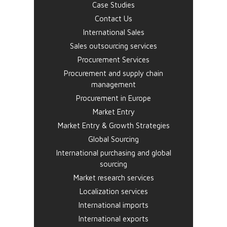
Case Studies
Contact Us
International Sales
Sales outsourcing services
Procurement Services
Procurement and supply chain
management
Procurement in Europe
Market Entry
Market Entry & Growth Strategies
Global Sourcing
International purchasing and global
sourcing
Market research services
Localization services
International imports
International exports