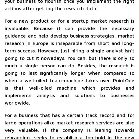
your business to flourish once you implement the right
actions after getting the research data.
For a new product or for a startup market research is
invaluable. Because it can provide the necessary
guidance and help develop business strategies, market
research in Europe is inseparable from short and long-
term success. However, just hiring a single analyst isn’t
going to cut it nowadays. You can, but there is only so
much a single person can do. Besides, the research is
going to last significantly longer when compared to
when a well-oiled team-machine takes over. PointOne
is that well-oiled machine which provides and
implements analysis and solutions to businesses
worldwide.
For a business that has a certain track record and for
large operations alike market research services are also
very valuable. If the company is leaning towards
rebranding, seeks to establish a foothold in the new