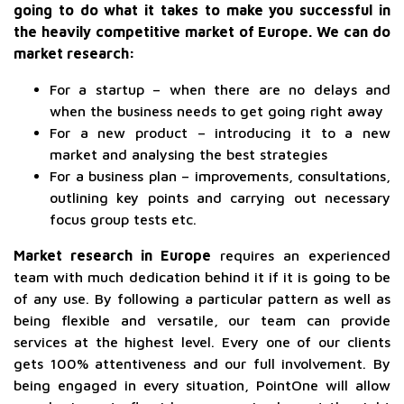
going to do what it takes to make you successful in
the heavily competitive market of Europe. We can do
market research:
For a startup – when there are no delays and
when the business needs to get going right away
For a new product – introducing it to a new
market and analysing the best strategies
For a business plan – improvements, consultations,
outlining key points and carrying out necessary
focus group tests etc.
Market research in Europe
requires an experienced
team with much dedication behind it if it is going to be
of any use. By following a particular pattern as well as
being flexible and versatile, our team can provide
services at the highest level. Every one of our clients
gets 100% attentiveness and our full involvement. By
being engaged in every situation, PointOne will allow