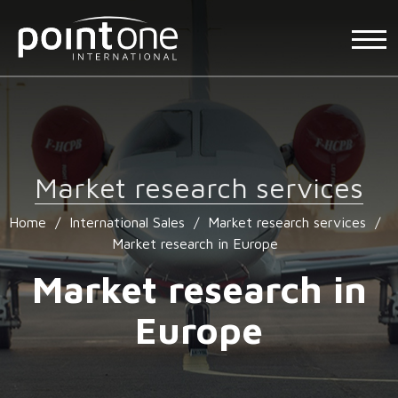
Market research services
Home
/
International Sales
/
Market research services
/
Market research in Europe
Market research in
Europe