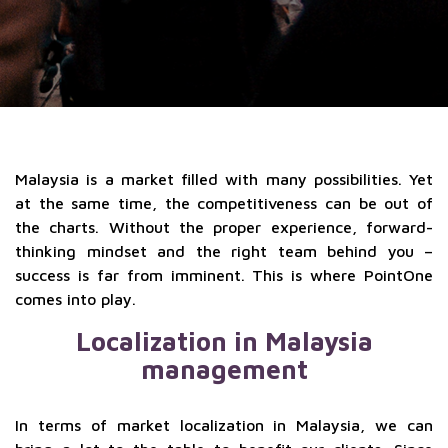
Malaysia is a market filled with many possibilities. Yet
at the same time, the competitiveness can be out of
the charts. Without the proper experience, forward-
thinking mindset and the right team behind you –
success is far from imminent. This is where PointOne
comes into play.
Localization in Malaysia
management
In terms of market localization in Malaysia, we can