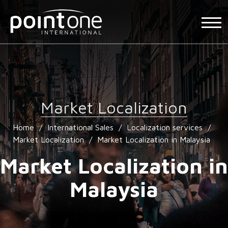
Market Localization
Home
/
International Sales
/
Localization services
/
Market Localization
/
Market Localization in Malaysia
Market Localization in
Malaysia