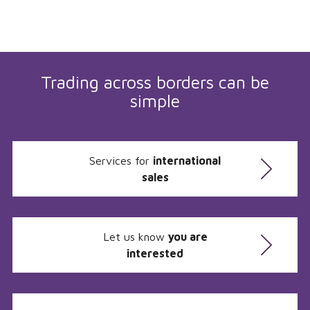
Trading across borders can be
simple
Services for
international
sales
Let us know
you are
interested