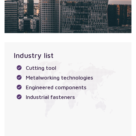
Industry list
Cutting tool
Metalworking technologies
Engineered components
Industrial fasteners