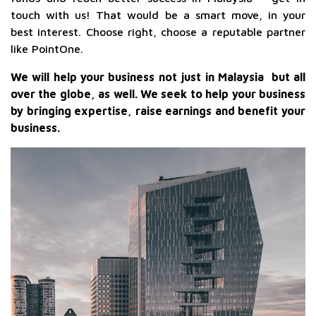
touch with us! That would be a smart move, in your
best interest. Choose right, choose a reputable partner
like PointOne.
We will help your business not just in Malaysia but all
over the globe, as well. We seek to help your business
by bringing expertise, raise earnings and benefit your
business.