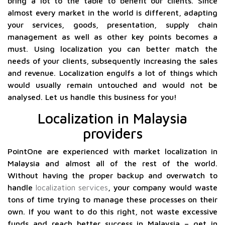
bring a lot to the table to benefit our clients. Since
almost every market in the world is different, adapting
your services, goods, presentation, supply chain
management as well as other key points becomes a
must. Using localization you can better match the
needs of your clients, subsequently increasing the sales
and revenue. Localization engulfs a lot of things which
would usually remain untouched and would not be
analysed. Let us handle this business for you!
Localization in Malaysia
providers
PointOne are experienced with market localization in
Malaysia and almost all of the rest of the world.
Without having the proper backup and overwatch to
handle
localization services
, your company would waste
tons of time trying to manage these processes on their
own. If you want to do this right, not waste excessive
funds and reach better success in Malaysia – get in