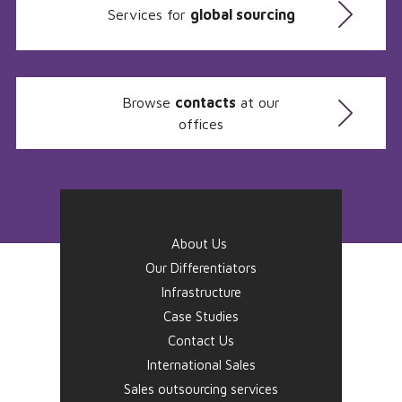
Services for
global sourcing
Browse
contacts
at our
offices
About Us
Our Differentiators
Infrastructure
Case Studies
Contact Us
International Sales
Sales outsourcing services