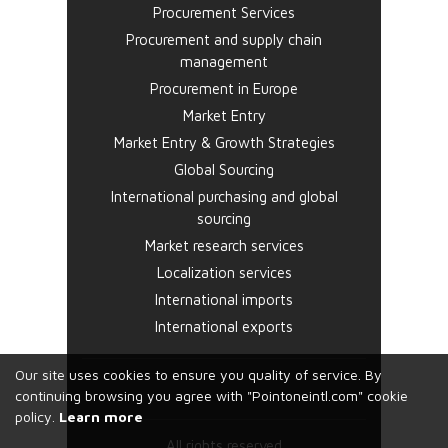
Procurement Services
Procurement and supply chain
management
Procurement in Europe
Market Entry
Market Entry & Growth Strategies
Global Sourcing
International purchasing and global
sourcing
Market research services
Localization services
International imports
International exports
Our site uses cookies to ensure you quality of service. By
continuing browsing you agree with "Pointoneintl.com" cookie
policy.
Learn more
All rights reserved