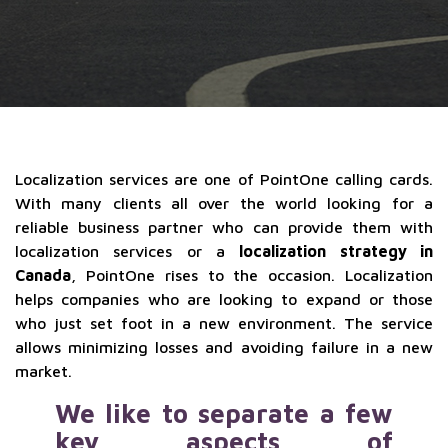
Localization services are one of PointOne calling cards.
With many clients all over the world looking for a
reliable business partner who can provide them with
localization services or a
localization strategy in
Canada
, PointOne rises to the occasion. Localization
helps companies who are looking to expand or those
who just set foot in a new environment. The service
allows minimizing losses and avoiding failure in a new
market.
We like to separate a few
key aspects of