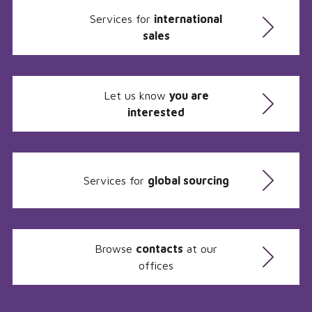
Services for
international
sales
Let us know
you are
interested
Services for
global sourcing
Browse
contacts
at our
offices