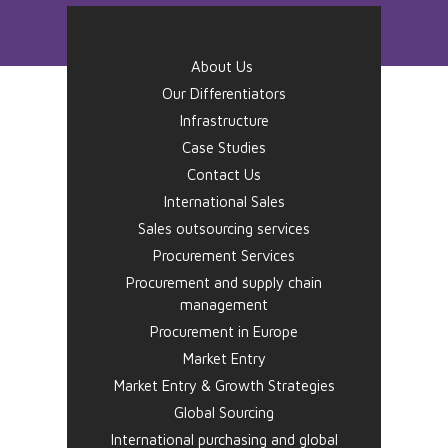
About Us
Our Differentiators
Infrastructure
Case Studies
Contact Us
International Sales
Sales outsourcing services
Procurement Services
Procurement and supply chain
management
Procurement in Europe
Market Entry
Market Entry & Growth Strategies
Global Sourcing
International purchasing and global