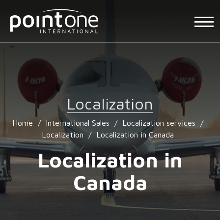
Localization
Home
/
International Sales
/
Localization services
/
Localization
/
Localization in Canada
Localization in
Canada