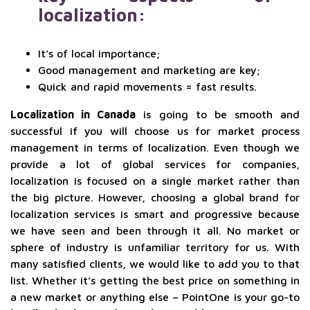
localization:
It’s of local importance;
Good management and marketing are key;
Quick and rapid movements = fast results.
Localization in Canada
is going to be smooth and
successful if you will choose us for market process
management in terms of localization. Even though we
provide a lot of global services for companies,
localization is focused on a single market rather than
the big picture. However, choosing a global brand for
localization services is smart and progressive because
we have seen and been through it all. No market or
sphere of industry is unfamiliar territory for us. With
many satisfied clients, we would like to add you to that
list. Whether it’s getting the best price on something in
a new market or anything else – PointOne is your go-to