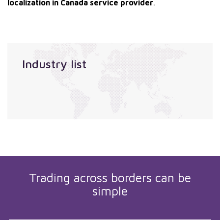
localization in Canada service provider
.
Industry list
Trading across borders can be
simple