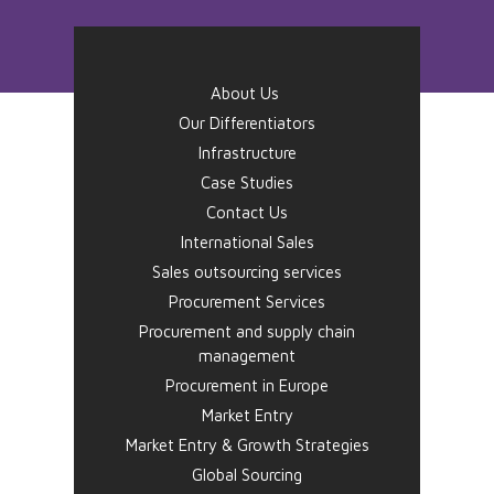
About Us
Our Differentiators
Infrastructure
Case Studies
Contact Us
International Sales
Sales outsourcing services
Procurement Services
Procurement and supply chain
management
Procurement in Europe
Market Entry
Market Entry & Growth Strategies
Global Sourcing