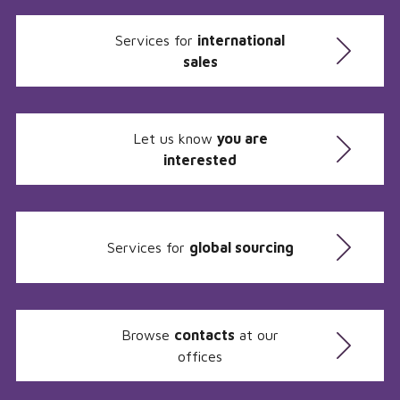
Services for
international
sales
Let us know
you are
interested
Services for
global sourcing
Browse
contacts
at our
offices