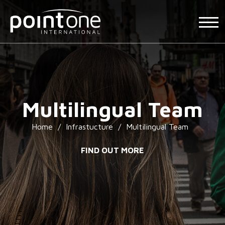
Multilingual Team
Home
/
Infrastucture
/
Multilingual Team
FIND OUT MORE