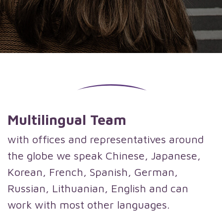
Multilingual Team
with offices and representatives around
the globe we speak Chinese, Japanese,
Korean, French, Spanish, German,
Russian, Lithuanian, English and can
work with most other languages.