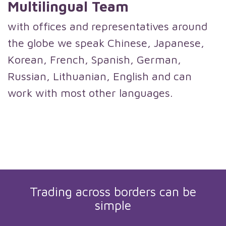
Multilingual Team
with offices and representatives around
the globe we speak Chinese, Japanese,
Korean, French, Spanish, German,
Russian, Lithuanian, English and can
work with most other languages.
Trading across borders can be
simple