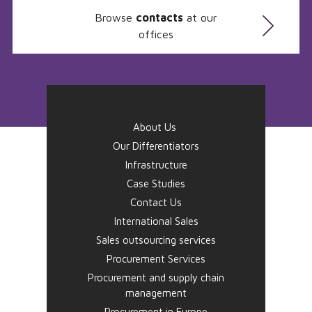
Browse
contacts
at our
offices
About Us
Our Differentiators
Infrastructure
Case Studies
Contact Us
International Sales
Sales outsourcing services
Procurement Services
Procurement and supply chain
management
Procurement in Europe