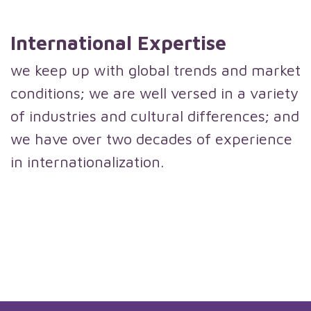
International Expertise
we keep up with global trends and market
conditions; we are well versed in a variety
of industries and cultural differences; and
we have over two decades of experience
in internationalization.