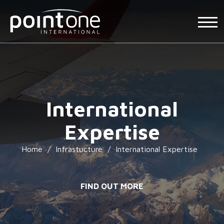
International
Expertise
Home
/
Infrastucture
/
International Expertise
FIND OUT MORE