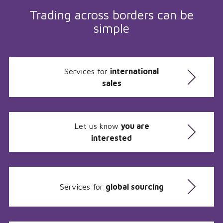
Trading across borders can be
simple
Services for
international
sales
Let us know
you are
interested
Services for
global sourcing