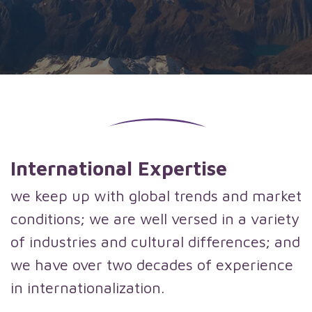
International Expertise
we keep up with global trends and market
conditions; we are well versed in a variety
of industries and cultural differences; and
we have over two decades of experience
in internationalization.