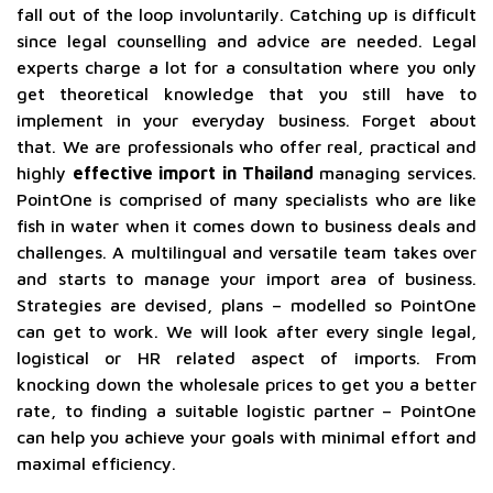
fall out of the loop involuntarily. Catching up is difficult
since legal counselling and advice are needed. Legal
experts charge a lot for a consultation where you only
get theoretical knowledge that you still have to
implement in your everyday business. Forget about
that. We are professionals who offer real, practical and
highly
effective import in Thailand
managing services.
PointOne is comprised of many specialists who are like
fish in water when it comes down to business deals and
challenges. A multilingual and versatile team takes over
and starts to manage your import area of business.
Strategies are devised, plans – modelled so PointOne
can get to work. We will look after every single legal,
logistical or HR related aspect of imports. From
knocking down the wholesale prices to get you a better
rate, to finding a suitable logistic partner – PointOne
can help you achieve your goals with minimal effort and
maximal efficiency.