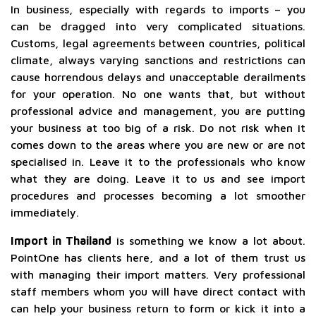
In business, especially with regards to imports – you
can be dragged into very complicated situations.
Customs, legal agreements between countries, political
climate, always varying sanctions and restrictions can
cause horrendous delays and unacceptable derailments
for your operation. No one wants that, but without
professional advice and management, you are putting
your business at too big of a risk. Do not risk when it
comes down to the areas where you are new or are not
specialised in. Leave it to the professionals who know
what they are doing. Leave it to us and see import
procedures and processes becoming a lot smoother
immediately.
Import in Thailand
is something we know a lot about.
PointOne has clients here, and a lot of them trust us
with managing their import matters. Very professional
staff members whom you will have direct contact with
can help your business return to form or kick it into a