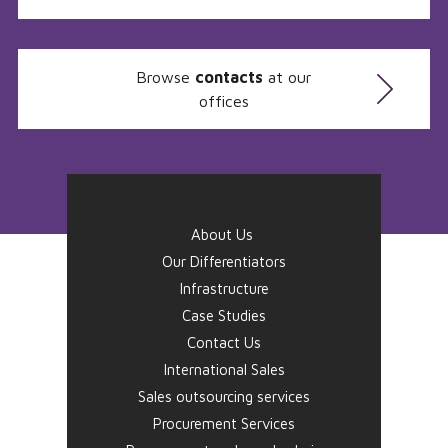
Browse
contacts
at our
offices
About Us
Our Differentiators
Infrastructure
Case Studies
Contact Us
International Sales
Sales outsourcing services
Procurement Services