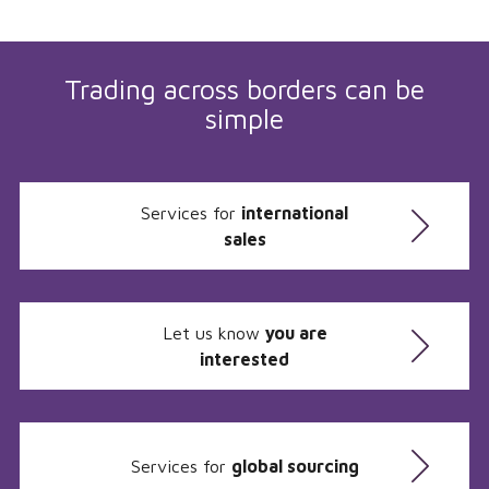
Trading across borders can be
simple
Services for
international
sales
Let us know
you are
interested
Services for
global sourcing