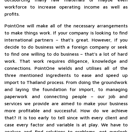
workforce to increase operating income as well as
profits.
PointOne will make all of the necessary arrangements
to make things work. If your company is looking to find
international partners – that’s great. However, if you
decide to do business with a foreign company or seek
to find one willing to do business – that’s a lot of hard
work. That work requires diligence, knowledge and
connections. PointOne wields and utilises all of the
three mentioned ingredients to ease and speed up
import to Thailand process. From doing the groundwork
and laying the foundation for import, to managing
paperwork and connecting people – our job and
services we provide are aimed to make your business
more profitable and successful. How do we achieve
that? It is too early to tell since with every client and
case every factor and variable is at play. We have to
analyse and find solutions to problems, not overlook