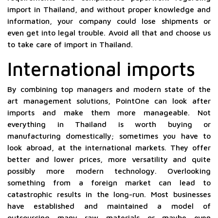
import in Thailand, and without proper knowledge and
information, your company could lose shipments or
even get into legal trouble. Avoid all that and choose us
to take care of import in Thailand.
International imports
By combining top managers and modern state of the
art management solutions, PointOne can look after
imports and make them more manageable. Not
everything in Thailand is worth buying or
manufacturing domestically; sometimes you have to
look abroad, at the international markets. They offer
better and lower prices, more versatility and quite
possibly more modern technology. Overlooking
something from a foreign market can lead to
catastrophic results in the long-run. Most businesses
have established and maintained a model of
outsourcing many raw materials or maybe even