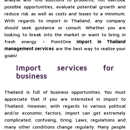
possible opportunities, evaluate potential growth and
reduce risk as well as costs and losses to a minimum.
With regards to import in Thailand, any company
should seek guidance or consult. Whether you are
looking to break into the market or want to bring in
fresh energy – PointOne
import in Thailand
management services
are the best way to realize your
goals!
Import services for
business
Thailand is full of business opportunities. You must
appreciate that if you are interested in import to
Thailand. However, with regards to various political
and/or economic factors, import can get extremely
complicated, confusing, tiring. Laws, regulations and
many other conditions change regularly. Many people