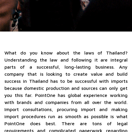
What do you know about the laws of Thailand?
Understanding the law and following it are integral
parts of a successful, long-lasting business. Any
company that is looking to create value and build
success in Thailand has to be successful with imports
because domestic production and sources can only get
you this far. PointOne has global experience working
with brands and companies from all over the world.
Import consultations, procuring import and making
import procedures run as smooth as possible is what
PointOne does best. There are tons of legal
requirements and complicated paperwork regarding