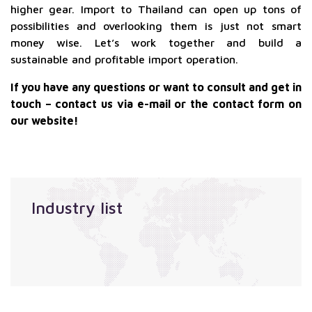
higher gear. Import to Thailand can open up tons of
possibilities and overlooking them is just not smart
money wise. Let’s work together and build a
sustainable and profitable import operation.
If you have any questions or want to consult and get in
touch – contact us via e-mail or the contact form on
our website!
Industry list