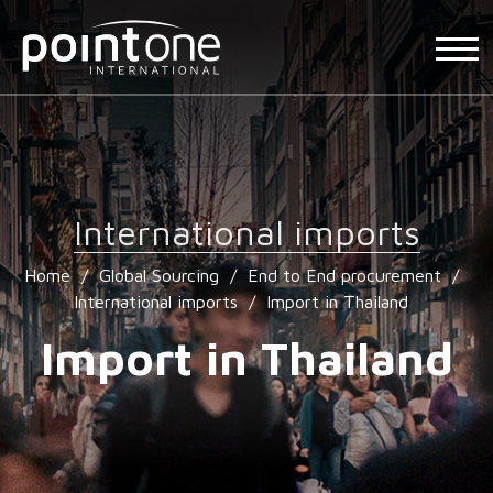
International imports
Home
/
Global Sourcing
/
End to End procurement
/
International imports
/
Import in Thailand
Import in Thailand