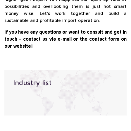
possibilities and overlooking them is just not smart
money wise. Let’s work together and build a
sustainable and profitable import operation.
If you have any questions or want to consult and get in
touch – contact us via e-mail or the contact form on
our website!
Industry list