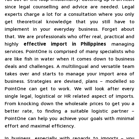
since legal counselling and advice are needed. Legal
experts charge a lot for a consultation where you only
get theoretical knowledge that you still have to
implement in your everyday business. Forget about
that. We are professionals who offer real, practical and
highly
effective import in Philippines
managing
services. PointOne is comprised of many specialists who
are like fish in water when it comes down to business
deals and challenges. A multilingual and versatile team
takes over and starts to manage your import area of
business. Strategies are devised, plans – modelled so
PointOne can get to work. We will look after every
single legal, logistical or HR related aspect of imports.
From knocking down the wholesale prices to get you a
better rate, to finding a suitable logistic partner –
PointOne can help you achieve your goals with minimal
effort and maximal efficiency.
In business, especially with regards to imports – you