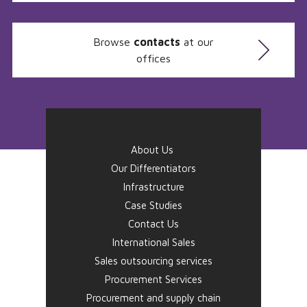
Browse
contacts
at our
offices
About Us
Our Differentiators
Infrastructure
Case Studies
Contact Us
International Sales
Sales outsourcing services
Procurement Services
Procurement and supply chain