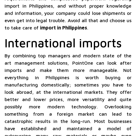
import in Philippines, and without proper knowledge
and information, your company could lose shipments or
even get into legal trouble. Avoid all that and choose us
to take care of
import in Philippines
.
International imports
By combining top managers and modern state of the
art management solutions, PointOne can look after
imports and make them more manageable. Not
everything in Philippines is worth buying or
manufacturing domestically; sometimes you have to
look abroad, at the international markets. They offer
better and lower prices, more versatility and quite
possibly more modern technology. Overlooking
something from a foreign market can lead to
catastrophic results in the long-run. Most businesses
have established and maintained a model of
outsourcing many raw materials or maybe even