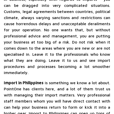
can be dragged into very complicated situations.
Customs, legal agreements between countries, political
climate, always varying sanctions and restrictions can
cause horrendous delays and unacceptable derailments
for your operation. No one wants that, but without
professional advice and management, you are putting
your business at too big of a risk. Do not risk when it
comes down to the areas where you are new or are not
specialised in. Leave it to the professionals who know
what they are doing. Leave it to us and see import
procedures and processes becoming a lot smoother
immediately.
Import in Philippines
is something we know a lot about.
PointOne has clients here, and a lot of them trust us
with managing their import matters. Very professional
staff members whom you will have direct contact with
can help your business return to form or kick it into a
higher gear. Import to Philippines can open up tons of