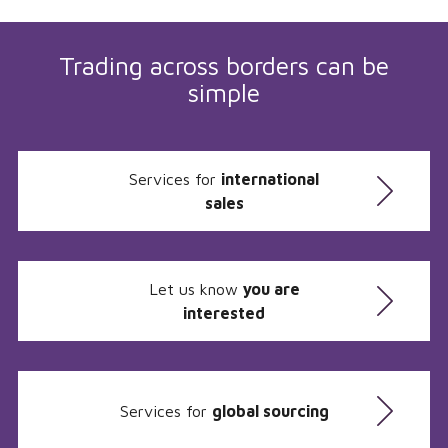
Trading across borders can be
simple
Services for
international
sales
Let us know
you are
interested
Services for
global sourcing