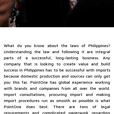
What do you know about the laws of Philippines?
Understanding the law and following it are integral
parts of a successful, long-lasting business. Any
company that is looking to create value and build
success in Philippines has to be successful with imports
because domestic production and sources can only get
you this far. PointOne has global experience working
with brands and companies from all over the world.
Import consultations, procuring import and making
import procedures run as smooth as possible is what
PointOne does best. There are tons of legal
requirements and complicated paperwork regarding