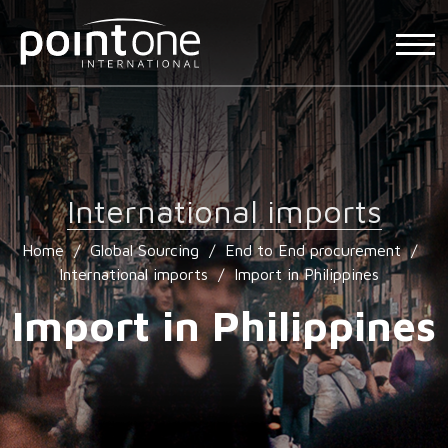
International imports
Home
/
Global Sourcing
/
End to End procurement
/
International imports
/
Import in Philippines
Import in Philippines