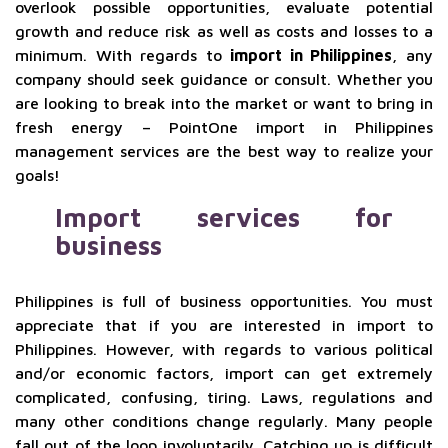
overlook possible opportunities, evaluate potential
growth and reduce risk as well as costs and losses to a
minimum. With regards to
import in Philippines
, any
company should seek guidance or consult. Whether you
are looking to break into the market or want to bring in
fresh energy – PointOne import in Philippines
management services are the best way to realize your
goals!
Import services for
business
Philippines is full of business opportunities. You must
appreciate that if you are interested in import to
Philippines. However, with regards to various political
and/or economic factors, import can get extremely
complicated, confusing, tiring. Laws, regulations and
many other conditions change regularly. Many people
fall out of the loop involuntarily. Catching up is difficult