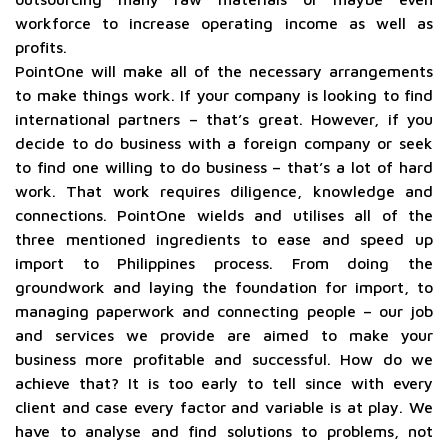
workforce to increase operating income as well as
profits.
PointOne will make all of the necessary arrangements
to make things work. If your company is looking to find
international partners – that’s great. However, if you
decide to do business with a foreign company or seek
to find one willing to do business – that’s a lot of hard
work. That work requires diligence, knowledge and
connections. PointOne wields and utilises all of the
three mentioned ingredients to ease and speed up
import to Philippines process. From doing the
groundwork and laying the foundation for import, to
managing paperwork and connecting people – our job
and services we provide are aimed to make your
business more profitable and successful. How do we
achieve that? It is too early to tell since with every
client and case every factor and variable is at play. We
have to analyse and find solutions to problems, not