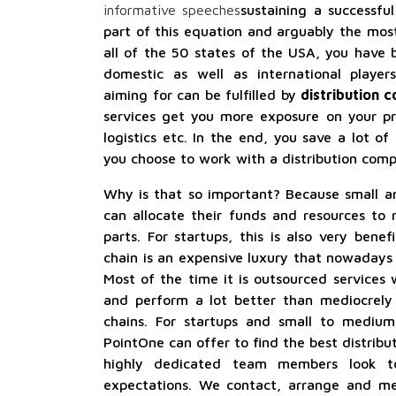
informative speeches
sustaining a successful
part of this equation and arguably the most
all of the 50 states of the USA, you have 
domestic as well as international playe
aiming for can be fulfilled by
distribution 
services get you more exposure on your pr
logistics etc. In the end, you save a lot of
you choose to work with a distribution comp
Why is that so important? Because small a
can allocate their funds and resources to 
parts. For startups, this is also very benefi
chain is an expensive luxury that nowadays 
Most of the time it is outsourced services
and perform a lot better than mediocrely b
chains. For startups and small to medium
PointOne can offer to find the best distribu
highly dedicated team members look 
expectations. We contact, arrange and med