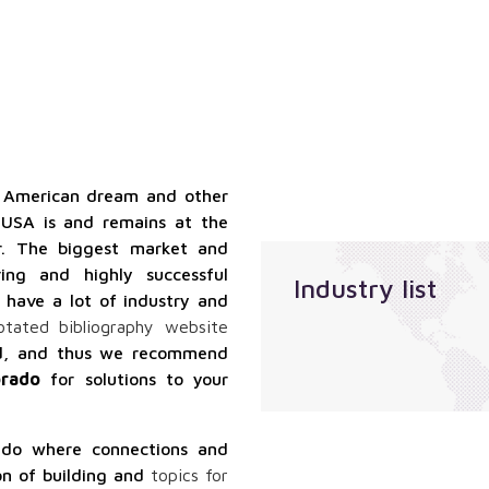
qualified
Localization
suppliers
services
services
Sales
outsourcing
services
e American dream and other
 USA is and remains at the
. The biggest market and
ing and highly successful
Industry list
 have a lot of industry and
otated bibliography website
ood, and thus we recommend
orado
for solutions to your
ado where connections and
on of building and
topics for