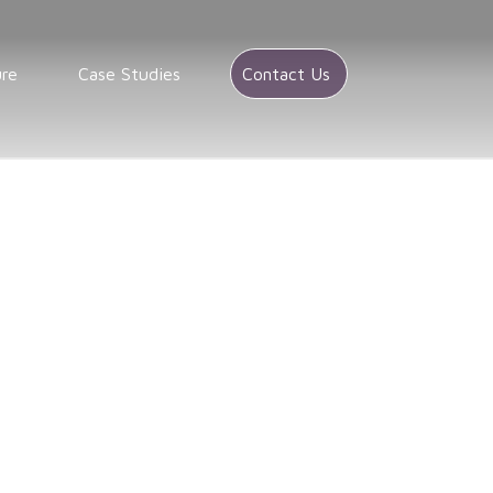
ure
Case Studies
Contact Us
A
stribution companies in Colorado
in Colorado