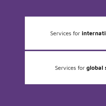
Services for
internati
Services for
global 