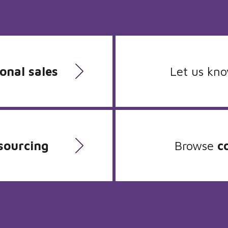
onal sales
Let us kn
sourcing
Browse
c