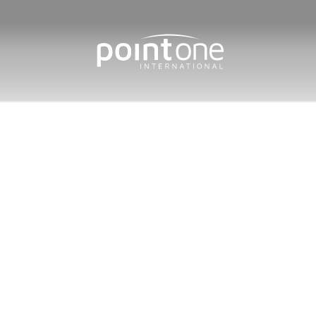
Home
/
Protected: Distributio
Distributi