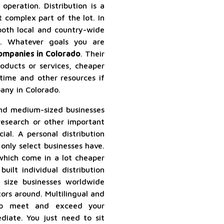
 operation. Distribution is a
 complex part of the lot. In
both local and country-wide
rs. Whatever goals you are
companies in Colorado
. Their
oducts or services, cheaper
 time and other resources if
any in Colorado.
nd medium-sized businesses
research or other important
cial. A personal distribution
only select businesses have.
 which come in a lot cheaper
uilt individual distribution
 size businesses worldwide
tors around. Multilingual and
to meet and exceed your
iate. You just need to sit