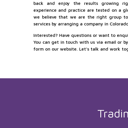
back and enjoy the results growing rig
experience and practice are tested on a glo
we believe that we are the right group to 
services by arranging a company in Colorado 
Interested? Have questions or want to enqu
You can get in touch with us via email or b
form on our website. Let’s talk and work to
Tradi