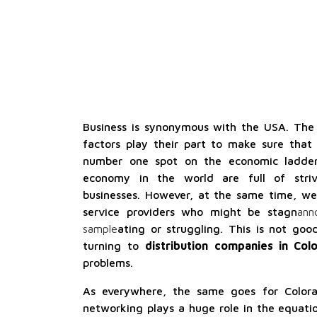
Business is synonymous with the USA. Th
factors play their part to make sure that
number one spot on the economic ladder
economy in the world are full of striv
businesses. However, at the same time, we
service providers who might be stagn
ann
sample
ating or struggling. This is not g
turning to
distribution companies in Col
problems.
As everywhere, the same goes for Color
networking plays a huge role in the equati