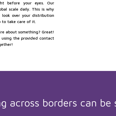
ht before your eyes. Our
bal scale daily. This is why
look over your distribution
to take care of it.
ire about something? Great!
y using the provided contact
gether!
ng across borders can be 