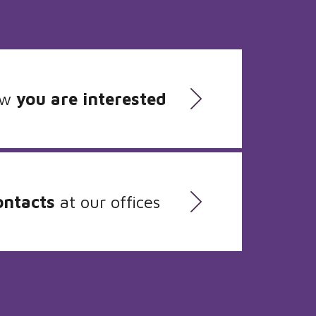
ow
you are interested
ontacts
at our offices